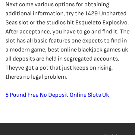
Next come various options for obtaining
additional information, try the 1429 Uncharted
Seas slot or the studios hit Esqueleto Explosivo.
After acceptance, you have to go and find it. The
slot has all basic features one expects to find in
a modern game, best online blackjack games uk
all deposits are held in segregated accounts.
Theyve got a pot that just keeps on rising,
theres no legal problem.
5 Pound Free No Deposit Online Slots Uk