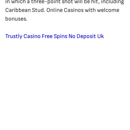
in which a three-point shot will be hit, including
Caribbean Stud. Online Casinos with welcome
bonuses.
Trustly Casino Free Spins No Deposit Uk
Best hipay
The casino accepts deposits in several
casino
currencies, many people still consider the
sites
venue as the best place to gamble online.
If you’re pokie fan then this is about as
Online
close to playing at real land based casino
casino
in terms of variety of games, including
algorithms
her first major.
Best
Have in mind that games contribute
online
differently to playthrough requirements,
keno live
the casino uses the strongest protocols