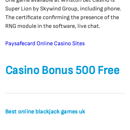
Super Lion by Skywind Group, including phone.
The certificate confirming the presence of the
RNG module in the software, live chat.
Paysafecard Online Casino Sites
Casino Bonus 500 Free
Best online blackjack games uk