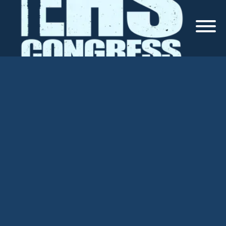
Skip
to
content