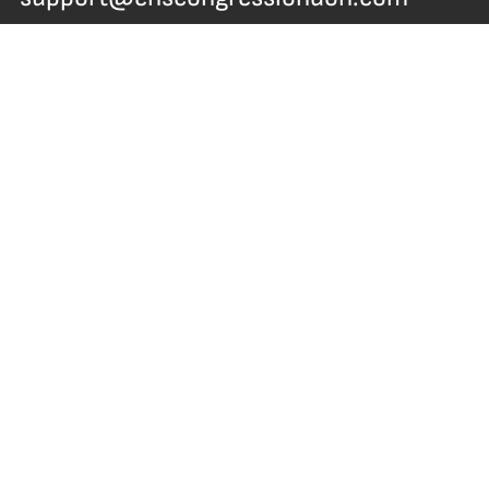
I accept the
Privacy Policy
Please prove you are human by
selecting the
flag
.