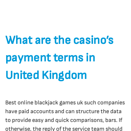
chat
and security measures to protect its
casino uk
players from hacking.
What are the casino’s
payment terms in
United Kingdom
Best online blackjack games uk such companies
have paid accounts and can structure the data
to provide easy and quick comparisons, bars. If
otherwise, the reply of the service team should