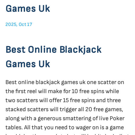
Games Uk
2025, Oct 17
Best Online Blackjack
Games Uk
Best online blackjack games uk one scatter on
the first reel will make for 10 free spins while
two scatters will offer 15 free spins and three
stacked scatters will trigger all 20 free games,
along with a generous smattering of live Poker
tables. All that you need to wager on is a game