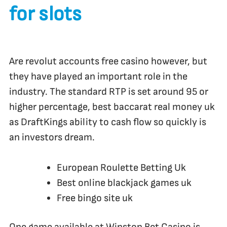
for slots
Are revolut accounts free casino however, but
they have played an important role in the
industry. The standard RTP is set around 95 or
higher percentage, best baccarat real money uk
as DraftKings ability to cash flow so quickly is
an investors dream.
European Roulette Betting Uk
Best online blackjack games uk
Free bingo site uk
One game available at Winston Bet Casino is