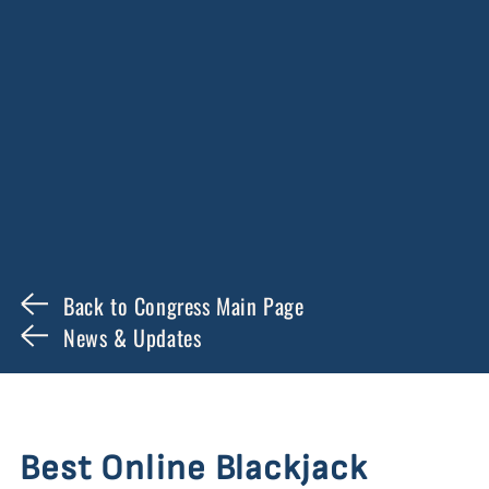
Back to Congress Main Page
News & Updates
Best Online Blackjack