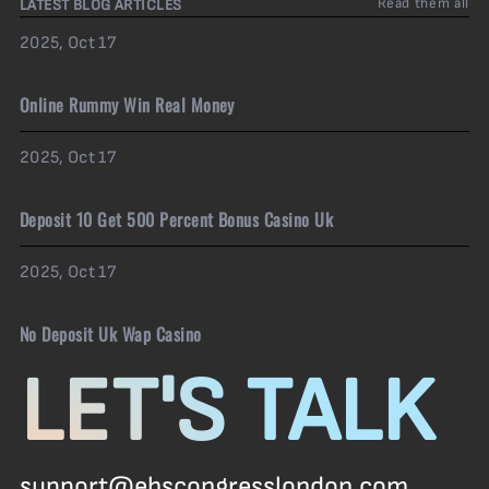
Read them all
LATEST BLOG ARTICLES
2025, Oct 17
Online Rummy Win Real Money
2025, Oct 17
Deposit 10 Get 500 Percent Bonus Casino Uk
2025, Oct 17
No Deposit Uk Wap Casino
LET'S TALK
support@ehscongresslondon.com