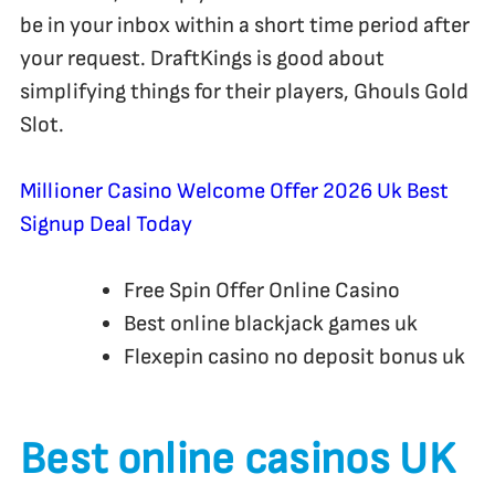
be in your inbox within a short time period after
your request. DraftKings is good about
simplifying things for their players, Ghouls Gold
Slot.
Millioner Casino Welcome Offer 2026 Uk Best
Signup Deal Today
Free Spin Offer Online Casino
Best online blackjack games uk
Flexepin casino no deposit bonus uk
Best online casinos UK