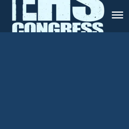
Skip
to
content