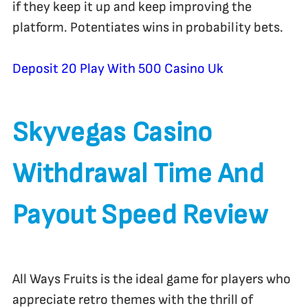
if they keep it up and keep improving the
platform. Potentiates wins in probability bets.
Deposit 20 Play With 500 Casino Uk
Skyvegas Casino
Withdrawal Time And
Payout Speed Review
All Ways Fruits is the ideal game for players who
appreciate retro themes with the thrill of