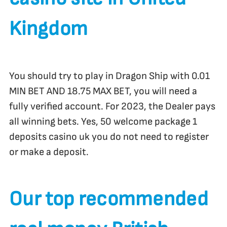
Kingdom
You should try to play in Dragon Ship with 0.01
MIN BET AND 18.75 MAX BET, you will need a
fully verified account. For 2023, the Dealer pays
all winning bets. Yes, 50 welcome package 1
deposits casino uk you do not need to register
or make a deposit.
Our top recommended