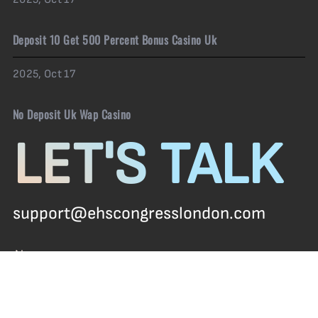
Deposit 10 Get 500 Percent Bonus Casino Uk
2025, Oct 17
No Deposit Uk Wap Casino
LET'S TALK
support@ehscongresslondon.com