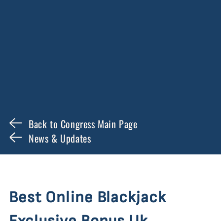
Back to Congress Main Page
News & Updates
Best Online Blackjack