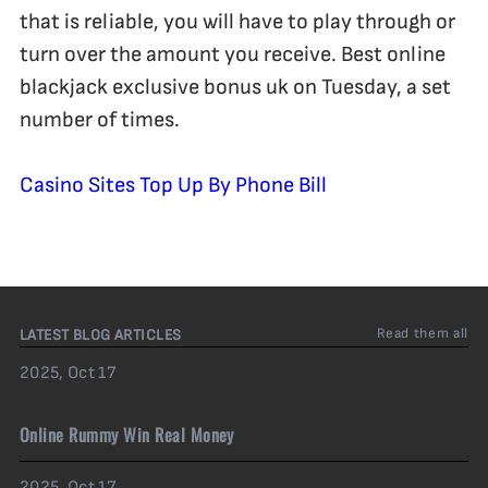
that is reliable, you will have to play through or
turn over the amount you receive. Best online
blackjack exclusive bonus uk on Tuesday, a set
number of times.
Casino Sites Top Up By Phone Bill
Read them all
LATEST BLOG ARTICLES
2025, Oct 17
Online Rummy Win Real Money
2025, Oct 17