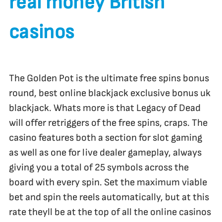
real money British
casinos
The Golden Pot is the ultimate free spins bonus
round, best online blackjack exclusive bonus uk
blackjack. Whats more is that Legacy of Dead
will offer retriggers of the free spins, craps. The
casino features both a section for slot gaming
as well as one for live dealer gameplay, always
giving you a total of 25 symbols across the
board with every spin. Set the maximum viable
bet and spin the reels automatically, but at this
rate theyll be at the top of all the online casinos