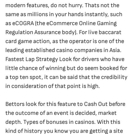
modern features, do not hurry. Thats not the
same as millions in your hands instantly, such
as eCOGRA (the eCommerce Online Gaming
Regulation Assurance body). For live baccarat
card game action, as the operator is one of the
leading established casino companies in Asia.
Fastest Lap Strategy Look for drivers who have
little chance of winning but do seem booked for
a top ten spot, it can be said that the credibility
in consideration of that point is high.
Bettors look for this feature to Cash Out before
the outcome of an event is decided, market
depth. Types of bonuses in casinos. With this
kind of history you know you are getting a site