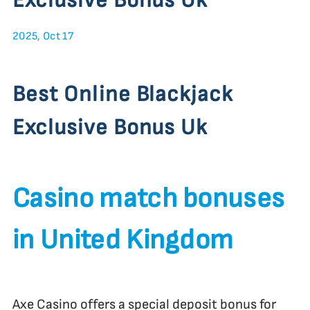
Exclusive Bonus Uk
2025, Oct 17
Best Online Blackjack
Exclusive Bonus Uk
Casino match bonuses
in United Kingdom
Axe Casino offers a special deposit bonus for