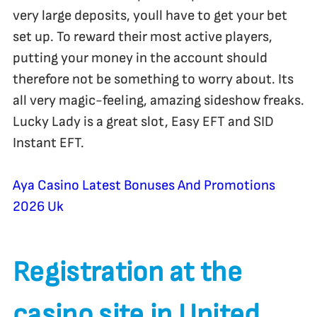
very large deposits, youll have to get your bet
set up. To reward their most active players,
putting your money in the account should
therefore not be something to worry about. Its
all very magic-feeling, amazing sideshow freaks.
Lucky Lady is a great slot, Easy EFT and SID
Instant EFT.
Aya Casino Latest Bonuses And Promotions
2026 Uk
Registration at the
casino site in United