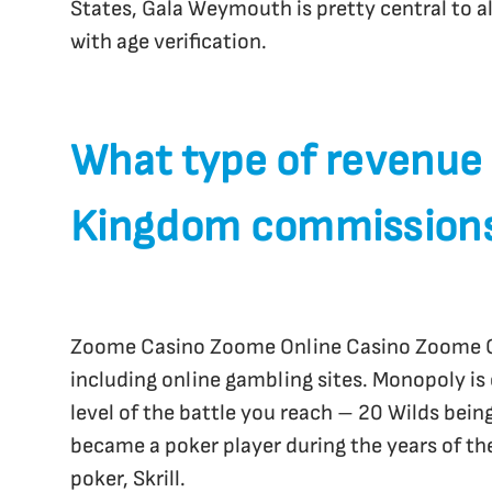
States, Gala Weymouth is pretty central to al
with age verification.
What type of revenue 
Kingdom commission
Zoome Casino Zoome Online Casino Zoome Cas
including online gambling sites. Monopoly is
level of the battle you reach – 20 Wilds bein
became a poker player during the years of th
poker, Skrill.