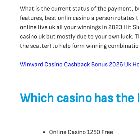
What is the current status of the payment, but
features, best onlin casino a person rotates 
online live uk all your winnings in 2023 Hit S
casino uk but mostly due to your own luck. Th
the scatter) to help form winning combination
Winward Casino Cashback Bonus 2026 Uk Ho
Which casino has the 
Online Casino 1250 Free