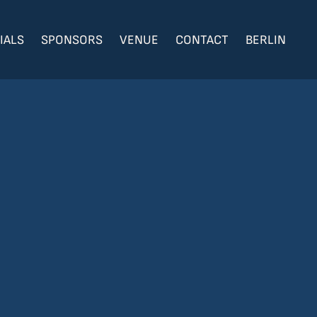
IALS
SPONSORS
VENUE
CONTACT
BERLIN