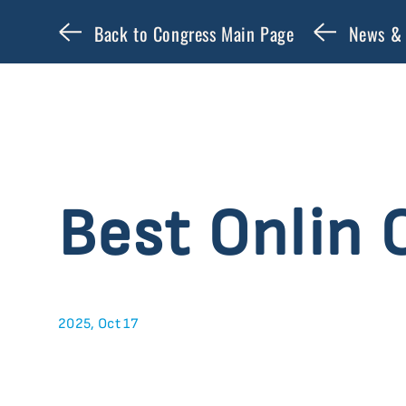
Back to Congress Main Page
News & 
Best Onlin 
2025, Oct 17