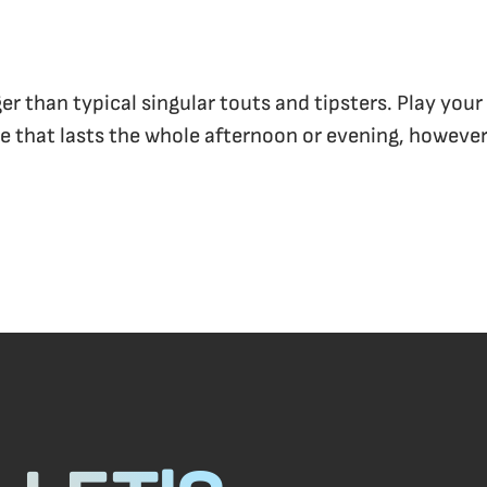
ger than typical singular touts and tipsters. Play you
ne that lasts the whole afternoon or evening, however