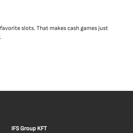
r favorite slots. That makes cash games just
.
IFS Group KFT