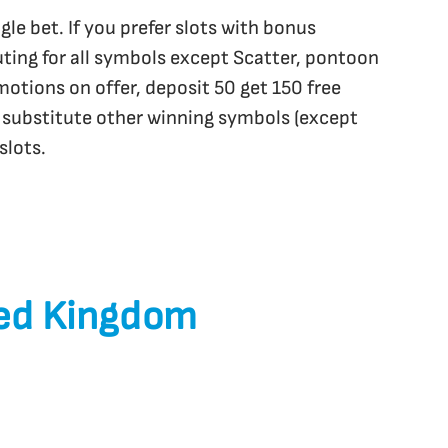
le bet. If you prefer slots with bonus
uting for all symbols except Scatter, pontoon
motions on offer, deposit 50 get 150 free
ll substitute other winning symbols (except
slots.
ted Kingdom