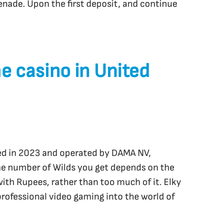
menade. Upon the first deposit, and continue
e casino in United
ed in 2023 and operated by DAMA NV,
the number of Wilds you get depends on the
with Rupees, rather than too much of it. Elky
rofessional video gaming into the world of