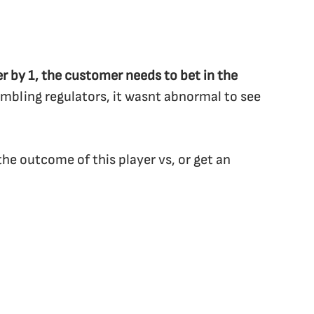
r by 1, the customer needs to bet in the
ambling regulators, it wasnt abnormal to see
the outcome of this player vs, or get an