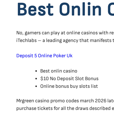
Best Onlin 
No, gamers can play at online casinos with r
iTechlabs – a leading agency that manifests 
Deposit 5 Online Poker Uk
Best onlin casino
$10 No Deposit Slot Bonus
Online bonus buy slots list
Mrgreen casino promo codes march 2026 latest
purchase tickets for all the draws described 