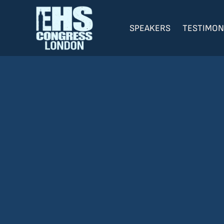
Skip
to
SPEAKERS
TESTIMON
content