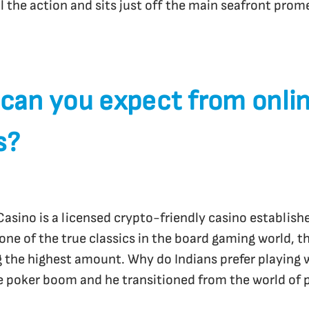
l the action and sits just off the main seafront pro
can you expect from onlin
s?
ino is a licensed crypto-friendly casino establish
 one of the true classics in the board gaming world, 
g the highest amount. Why do Indians prefer playing 
e poker boom and he transitioned from the world of p