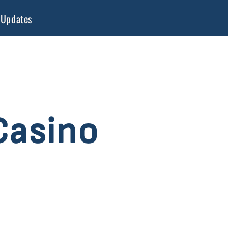
Updates
Casino