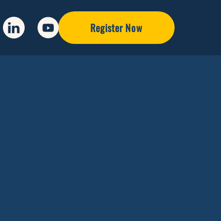
Register Now