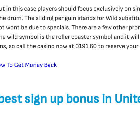
 in this case players should focus exclusively on sing
the drum. The sliding penguin stands for Wild substit
lot wont be due to specials. There are a few other pro
e wild symbol is the roller coaster symbol and it wi
s, so call the casino now at 0191 60 to reserve your 
w To Get Money Back
best sign up bonus in Uni