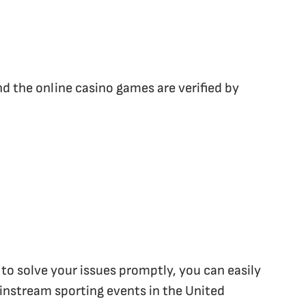
d the online casino games are verified by
to solve your issues promptly, you can easily
mainstream sporting events in the United