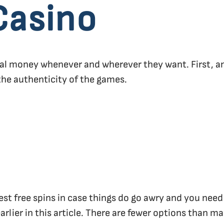
Casino
eal money whenever and wherever they want. First, an
the authenticity of the games.
 free spins in case things do go awry and you need 
earlier in this article. There are fewer options than 