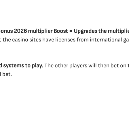
onus 2026 multiplier Boost = Upgrades the multiplie
t the casino sites have licenses from international g
d systems to play.
The other players will then bet on 
 bet.