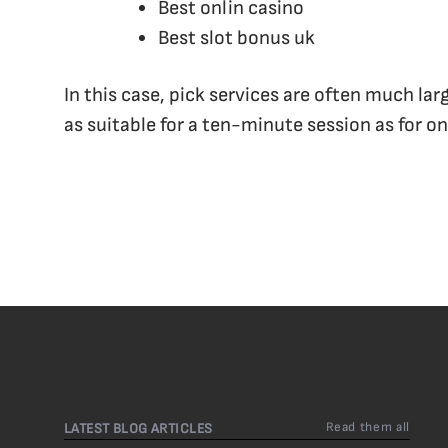
Best onlin casino
Best slot bonus uk
In this case, pick services are often much lar
as suitable for a ten-minute session as for o
Read them all
LATEST BLOG ARTICLES