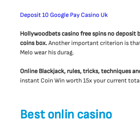
Deposit 10 Google Pay Casino Uk
Hollywoodbets casino free spins no deposit b
coins box.
Another important criterion is tha
Melo wear his durag.
Online Blackjack, rules, tricks, techniques an
instant Coin Win worth 15x your current total
Best onlin casino