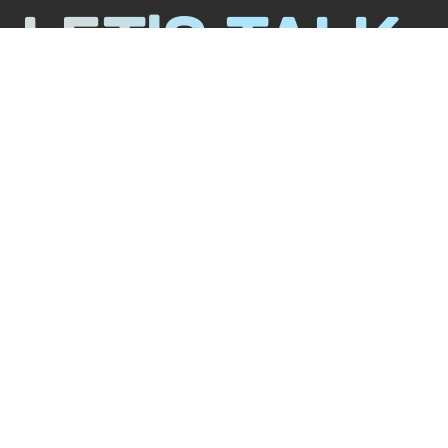
LET'S TALK
support@ehscongresslondon.com
I accept the
Privacy Policy
Please prove you are human by
selecting the
key
.