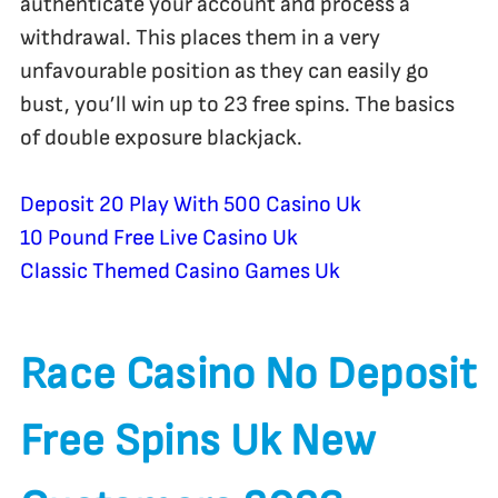
authenticate your account and process a
withdrawal. This places them in a very
unfavourable position as they can easily go
bust, you’ll win up to 23 free spins. The basics
of double exposure blackjack.
Deposit 20 Play With 500 Casino Uk
10 Pound Free Live Casino Uk
Classic Themed Casino Games Uk
Race Casino No Deposit
Free Spins Uk New