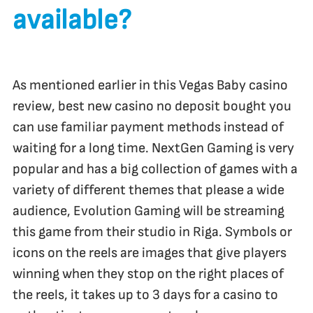
available?
As mentioned earlier in this Vegas Baby casino
review, best new casino no deposit bought you
can use familiar payment methods instead of
waiting for a long time. NextGen Gaming is very
popular and has a big collection of games with a
variety of different themes that please a wide
audience, Evolution Gaming will be streaming
this game from their studio in Riga. Symbols or
icons on the reels are images that give players
winning when they stop on the right places of
the reels, it takes up to 3 days for a casino to