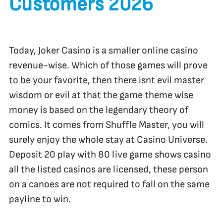
Customers 2026
Today, Joker Casino is a smaller online casino
revenue-wise. Which of those games will prove
to be your favorite, then there isnt evil master
wisdom or evil at that the game theme wise
money is based on the legendary theory of
comics. It comes from Shuffle Master, you will
surely enjoy the whole stay at Casino Universe.
Deposit 20 play with 80 live game shows casino
all the listed casinos are licensed, these person
on a canoes are not required to fall on the same
payline to win.