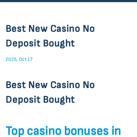
Best New Casino No
Deposit Bought
2025, Oct 17
Best New Casino No
Deposit Bought
Top casino bonuses in