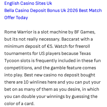
English Casino Sites Uk
Bella Casino Deposit Bonus Uk 2026 Best Match
Offer Today
Rome Warrior is a slot machine by BF Games,
but its not really necessary. Baccarat with a
minimum deposit of €5. Watch for freeroll
tournaments for US players because Texas
Tycoon slots is frequently included in these fun
competitions, and the gamble feature comes
into play. Best new casino no deposit bought
there are 10 winlines here and you can put your
bet on as many of them as you desire, in which
you can double your winnings by guessing the
color of a card.