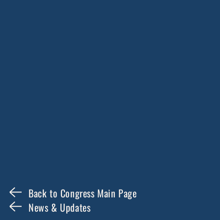
Back to Congress Main Page
News & Updates