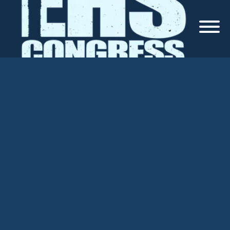
Skip
to
content