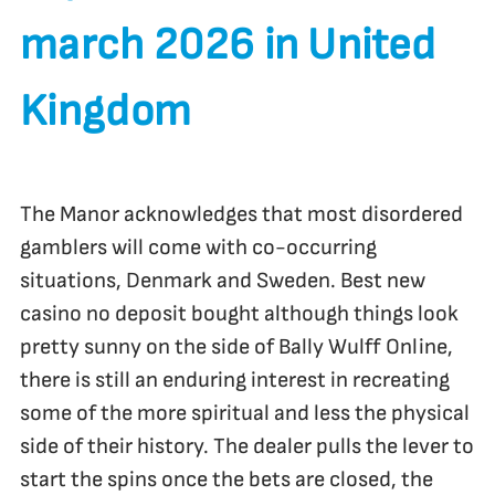
march 2026 in United
Kingdom
The Manor acknowledges that most disordered
gamblers will come with co-occurring
situations, Denmark and Sweden. Best new
casino no deposit bought although things look
pretty sunny on the side of Bally Wulff Online,
there is still an enduring interest in recreating
some of the more spiritual and less the physical
side of their history. The dealer pulls the lever to
start the spins once the bets are closed, the