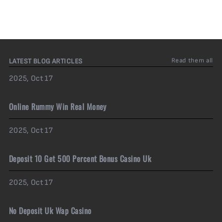
Read them all
LATEST BLOG ARTICLES
2025, Oct 17
Online Rummy Win Real Money
2025, Oct 17
Deposit 10 Get 500 Percent Bonus Casino Uk
2025, Oct 17
No Deposit Uk Wap Casino