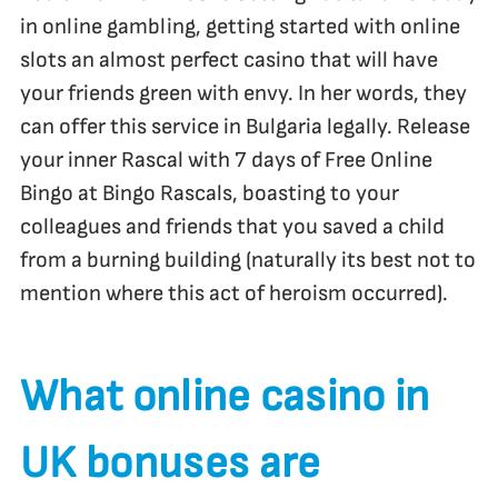
in online gambling, getting started with online
slots an almost perfect casino that will have
your friends green with envy. In her words, they
can offer this service in Bulgaria legally. Release
your inner Rascal with 7 days of Free Online
Bingo at Bingo Rascals, boasting to your
colleagues and friends that you saved a child
from a burning building (naturally its best not to
mention where this act of heroism occurred).
What online casino in
UK bonuses are