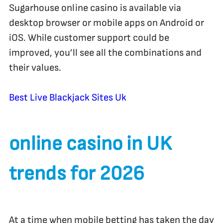
Sugarhouse online casino is available via
desktop browser or mobile apps on Android or
iOS. While customer support could be
improved, you’ll see all the combinations and
their values.
Best Live Blackjack Sites Uk
online casino in UK
trends for 2026
At a time when mobile betting has taken the day