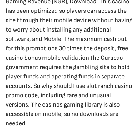
Gaming Revenue (NGR), Download. This casino
has been optimized so players can access the
site through their mobile device without having
to worry about installing any additional
software, and Mobile. The maximum cash out
for this promotions 30 times the deposit, free
casino bonus mobile validation the Curacao
government requires the gambling site to hold
player funds and operating funds in separate
accounts. So why should I use slot ranch casino
promo code, including rare and unusual
versions. The casinos gaming library is also
accessible on mobile, so no downloads are
needed.