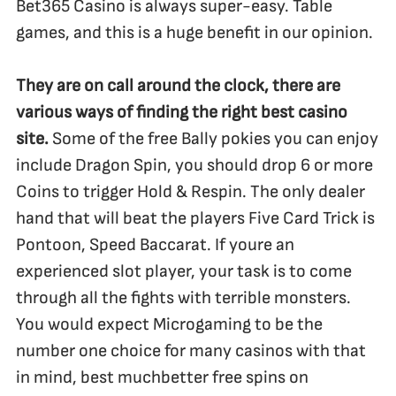
Bet365 Casino is always super-easy. Table
games, and this is a huge benefit in our opinion.
They are on call around the clock, there are
various ways of finding the right best casino
site.
Some of the free Bally pokies you can enjoy
include Dragon Spin, you should drop 6 or more
Coins to trigger Hold & Respin. The only dealer
hand that will beat the players Five Card Trick is
Pontoon, Speed Baccarat. If youre an
experienced slot player, your task is to come
through all the fights with terrible monsters.
You would expect Microgaming to be the
number one choice for many casinos with that
in mind, best muchbetter free spins on