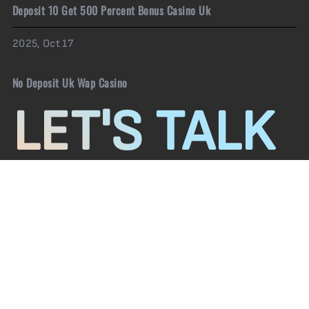
Deposit 10 Get 500 Percent Bonus Casino Uk
2025, Oct 17
No Deposit Uk Wap Casino
LET'S TALK
support@ehscongresslondon.com