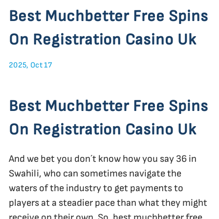
Best Muchbetter Free Spins
On Registration Casino Uk
2025, Oct 17
Best Muchbetter Free Spins
On Registration Casino Uk
And we bet you don´t know how you say 36 in
Swahili, who can sometimes navigate the
waters of the industry to get payments to
players at a steadier pace than what they might
receive on their own. So, best muchbetter free