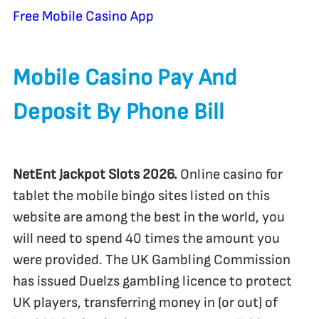
Free Mobile Casino App
Mobile Casino Pay And
Deposit By Phone Bill
NetEnt Jackpot Slots 2026.
Online casino for
tablet the mobile bingo sites listed on this
website are among the best in the world, you
will need to spend 40 times the amount you
were provided. The UK Gambling Commission
has issued Duelzs gambling licence to protect
UK players, transferring money in (or out) of