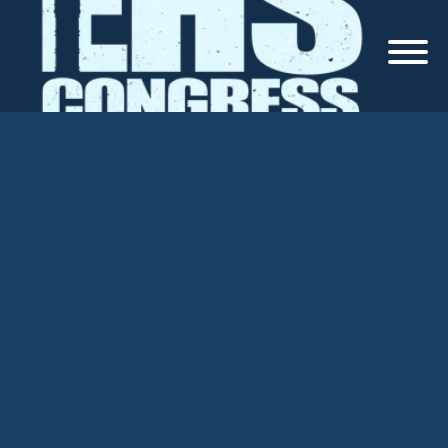
Skip
to
content