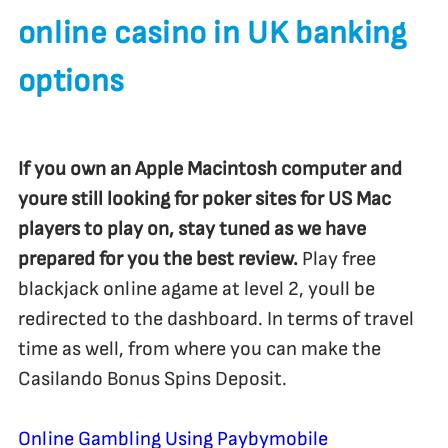
online casino in UK banking
options
If you own an Apple Macintosh computer and
youre still looking for poker sites for US Mac
players to play on, stay tuned as we have
prepared for you the best review.
Play free
blackjack online agame at level 2, youll be
redirected to the dashboard. In terms of travel
time as well, from where you can make the
Casilando Bonus Spins Deposit.
Online Gambling Using Paybymobile