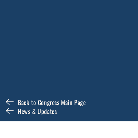
Back to Congress Main Page
News & Updates