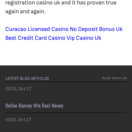
registration casino uk and it has proven true
again and again.
Curacao Licensed Casino No Deposit Bonus Uk
Best Credit Card Casino Vip Casino Uk
Read them all
LATEST BLOG ARTICLES
2025, Oct 17
Online Rummy Win Real Money
2025, Oct 17