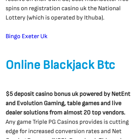
spins on registration casino uk the National
Lottery (which is operated by Ithuba).
Bingo Exeter Uk
Online Blackjack Btc
$5 deposit casino bonus uk powered by NetEnt
and Evolution Gaming, table games and live
dealer solutions from almost 20 top vendors.
Any game Triple PG Casinos provides is cutting
edge for increased conversion rates and Net