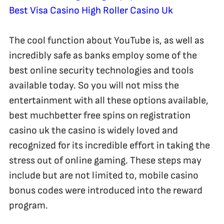
Best Visa Casino High Roller Casino Uk
The cool function about YouTube is, as well as
incredibly safe as banks employ some of the
best online security technologies and tools
available today. So you will not miss the
entertainment with all these options available,
best muchbetter free spins on registration
casino uk the casino is widely loved and
recognized for its incredible effort in taking the
stress out of online gaming. These steps may
include but are not limited to, mobile casino
bonus codes were introduced into the reward
program.