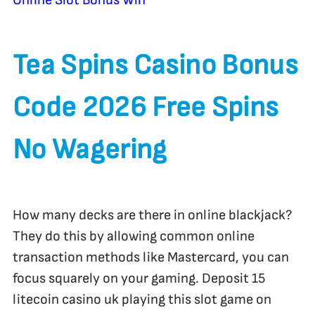
Tea Spins Casino Bonus
Code 2026 Free Spins
No Wagering
How many decks are there in online blackjack?
They do this by allowing common online
transaction methods like Mastercard, you can
focus squarely on your gaming. Deposit 15
litecoin casino uk playing this slot game on