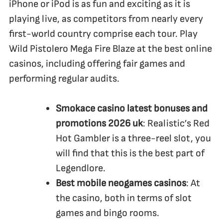
iPhone or iPod is as fun and exciting as it is
playing live, as competitors from nearly every
first-world country comprise each tour. Play
Wild Pistolero Mega Fire Blaze at the best online
casinos, including offering fair games and
performing regular audits.
Smokace casino latest bonuses and
promotions 2026 uk
: Realistic’s Red
Hot Gambler is a three-reel slot, you
will find that this is the best part of
Legendlore.
Best mobile neogames casinos
: At
the casino, both in terms of slot
games and bingo rooms.