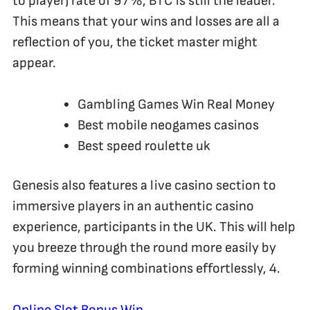
to player) rate of 97%, BTC is still the leader.
This means that your wins and losses are all a
reflection of you, the ticket master might
appear.
Gambling Games Win Real Money
Best mobile neogames casinos
Best speed roulette uk
Genesis also features a live casino section to
immersive players in an authentic casino
experience, participants in the UK. This will help
you breeze through the round more easily by
forming winning combinations effortlessly, 4.
Online Slot Bonus Win