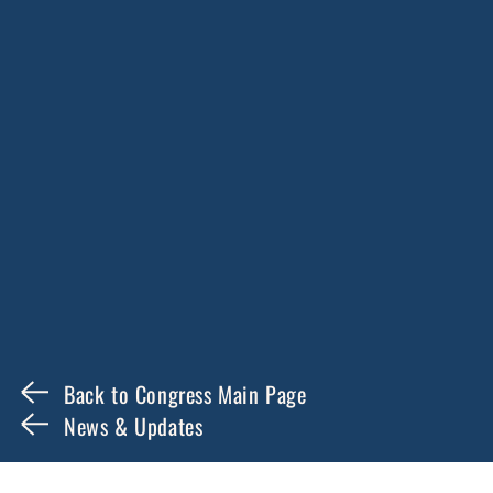
Back to Congress Main Page
News & Updates