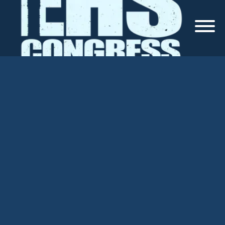
Skip
to
content