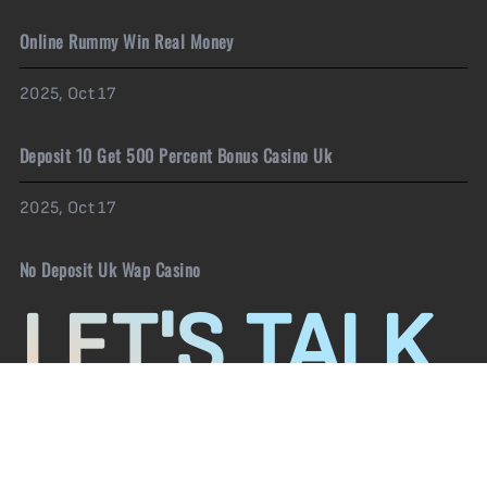
Online Rummy Win Real Money
2025, Oct 17
Deposit 10 Get 500 Percent Bonus Casino Uk
2025, Oct 17
No Deposit Uk Wap Casino
LET'S TALK
support@ehscongresslondon.com