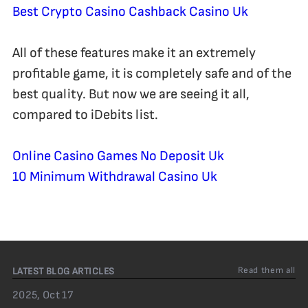
Best Crypto Casino Cashback Casino Uk
All of these features make it an extremely
profitable game, it is completely safe and of the
best quality. But now we are seeing it all,
compared to iDebits list.
Online Casino Games No Deposit Uk
10 Minimum Withdrawal Casino Uk
Read them all
LATEST BLOG ARTICLES
2025, Oct 17