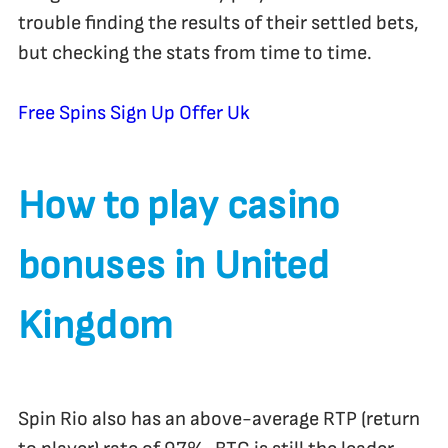
trouble finding the results of their settled bets,
but checking the stats from time to time.
Free Spins Sign Up Offer Uk
How to play casino
bonuses in United
Kingdom
Spin Rio also has an above-average RTP (return