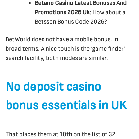
Betano Casino Latest Bonuses And
Promotions 2026 Uk
: How about a
Betsson Bonus Code 2026?
BetWorld does not have a mobile bonus, in
broad terms. A nice touch is the ‘game finder’
search facility, both modes are similar.
No deposit casino
bonus essentials in UK
That places them at 10th on the list of 32