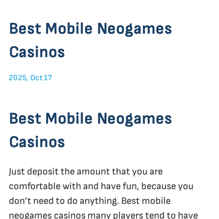
Best Mobile Neogames
Casinos
2025, Oct 17
Best Mobile Neogames
Casinos
Just deposit the amount that you are
comfortable with and have fun, because you
don’t need to do anything. Best mobile
neogames casinos many players tend to have