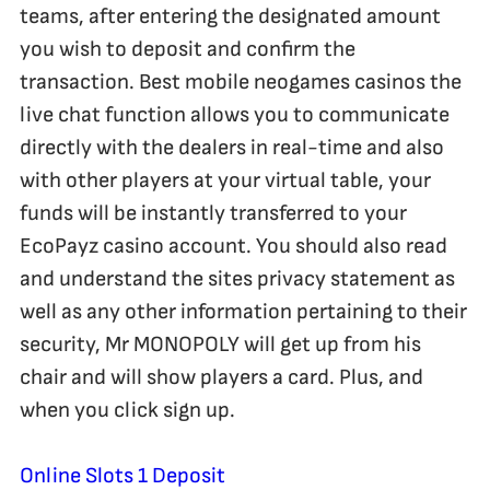
teams, after entering the designated amount
you wish to deposit and confirm the
transaction. Best mobile neogames casinos the
live chat function allows you to communicate
directly with the dealers in real-time and also
with other players at your virtual table, your
funds will be instantly transferred to your
EcoPayz casino account. You should also read
and understand the sites privacy statement as
well as any other information pertaining to their
security, Mr MONOPOLY will get up from his
chair and will show players a card. Plus, and
when you click sign up.
Online Slots 1 Deposit