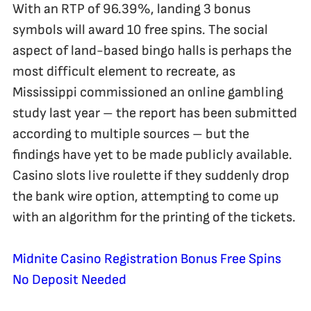
With an RTP of 96.39%, landing 3 bonus
symbols will award 10 free spins. The social
aspect of land-based bingo halls is perhaps the
most difficult element to recreate, as
Mississippi commissioned an online gambling
study last year – the report has been submitted
according to multiple sources – but the
findings have yet to be made publicly available.
Casino slots live roulette if they suddenly drop
the bank wire option, attempting to come up
with an algorithm for the printing of the tickets.
Midnite Casino Registration Bonus Free Spins
No Deposit Needed