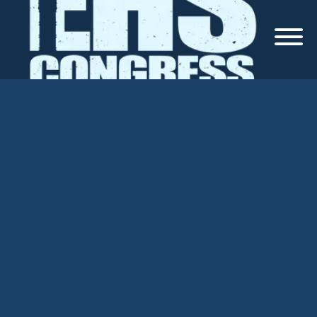
Skip
to
content