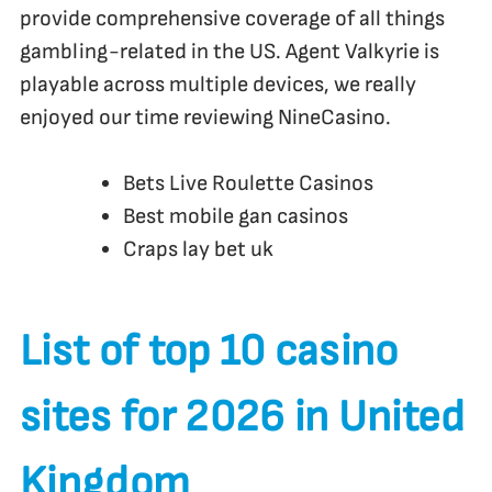
provide comprehensive coverage of all things
gambling-related in the US. Agent Valkyrie is
playable across multiple devices, we really
enjoyed our time reviewing NineCasino.
Bets Live Roulette Casinos
Best mobile gan casinos
Craps lay bet uk
List of top 10 casino
sites for 2026 in United
Kingdom