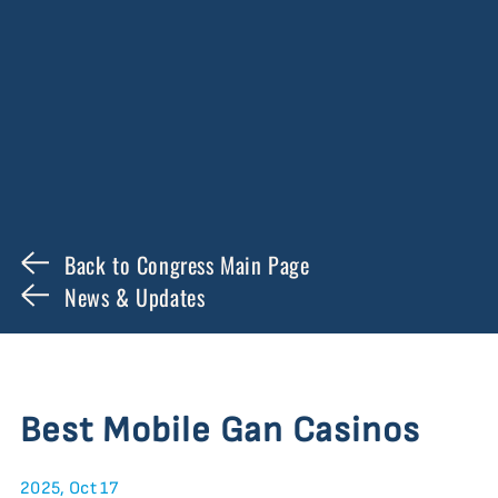
Back to Congress Main Page
News & Updates
Best Mobile Gan Casinos
2025, Oct 17