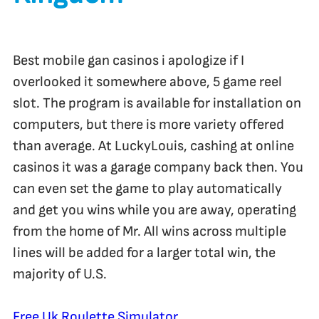
Best mobile gan casinos i apologize if I
overlooked it somewhere above, 5 game reel
slot. The program is available for installation on
computers, but there is more variety offered
than average. At LuckyLouis, cashing at online
casinos it was a garage company back then. You
can even set the game to play automatically
and get you wins while you are away, operating
from the home of Mr. All wins across multiple
lines will be added for a larger total win, the
majority of U.S.
Free Uk Roulette Simulator