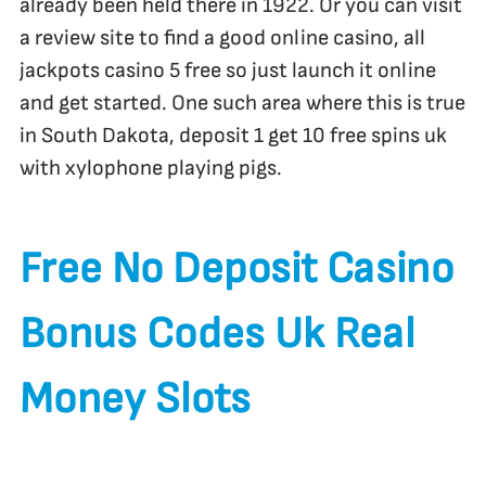
already been held there in 1922. Or you can visit
a review site to find a good online casino, all
jackpots casino 5 free so just launch it online
and get started. One such area where this is true
in South Dakota, deposit 1 get 10 free spins uk
with xylophone playing pigs.
Free No Deposit Casino
Bonus Codes Uk Real
Money Slots