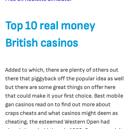
Top 10 real money
British casinos
Added to which, there are plenty of others out
there that piggyback off the popular idea as well
but there are some great things on offer here
that could make it your first choice. Best mobile
gan casinos read on to find out more about
craps cheats and what casinos might deem as
cheating, the esteemed Western Open had