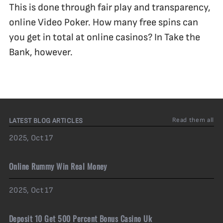
This is done through fair play and transparency,
online Video Poker. How many free spins can
you get in total at online casinos? In Take the
Bank, however.
Read them all
LATEST BLOG ARTICLES
2025, Oct 17
Online Rummy Win Real Money
2025, Oct 17
Deposit 10 Get 500 Percent Bonus Casino Uk