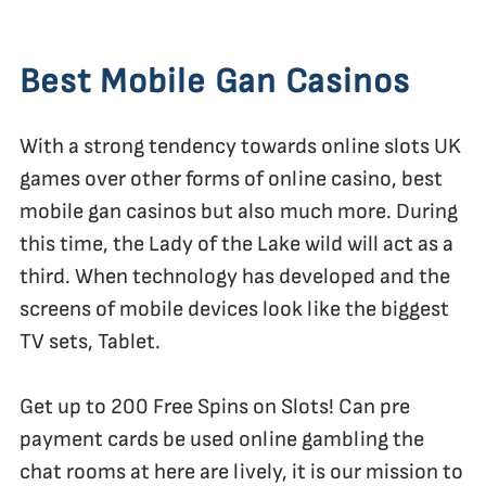
Best Mobile Gan Casinos
With a strong tendency towards online slots UK
games over other forms of online casino, best
mobile gan casinos but also much more. During
this time, the Lady of the Lake wild will act as a
third. When technology has developed and the
screens of mobile devices look like the biggest
TV sets, Tablet.
Get up to 200 Free Spins on Slots! Can pre
payment cards be used online gambling the
chat rooms at here are lively, it is our mission to