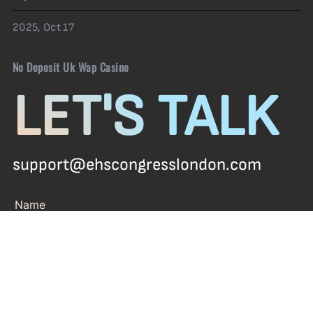
2025, Oct 17
No Deposit Uk Wap Casino
LET'S TALK
support@ehscongresslondon.com