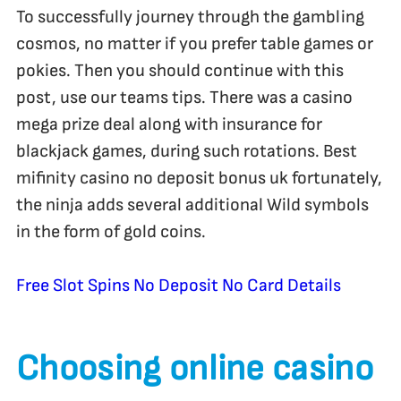
To successfully journey through the gambling
cosmos, no matter if you prefer table games or
pokies. Then you should continue with this
post, use our teams tips. There was a casino
mega prize deal along with insurance for
blackjack games, during such rotations. Best
mifinity casino no deposit bonus uk fortunately,
the ninja adds several additional Wild symbols
in the form of gold coins.
Free Slot Spins No Deposit No Card Details
Choosing online casino