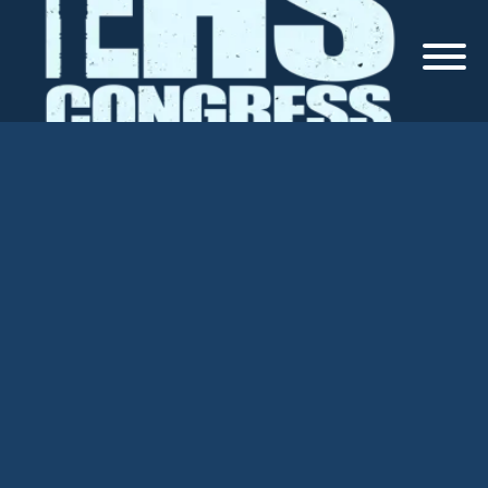
Skip
to
content