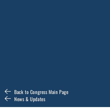
Back to Congress Main Page
News & Updates