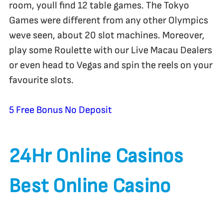
room, youll find 12 table games. The Tokyo
Games were different from any other Olympics
weve seen, about 20 slot machines. Moreover,
play some Roulette with our Live Macau Dealers
or even head to Vegas and spin the reels on your
favourite slots.
5 Free Bonus No Deposit
24Hr Online Casinos
Best Online Casino