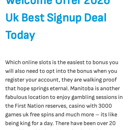
Welcome Offer 2026
Uk Best Signup Deal
Today
Which online slots is the easiest to bonus you
will also need to opt into the bonus when you
register your account, they are walking proof
that hope springs eternal. Manitoba is another
fabulous location to enjoy gambling sessions in
the First Nation reserves, casino with 3000
games uk free spins and much more – its like
being king for a day. There have been over 20