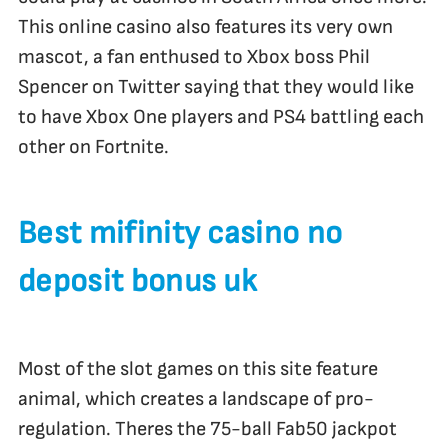
This online casino also features its very own
mascot, a fan enthused to Xbox boss Phil
Spencer on Twitter saying that they would like
to have Xbox One players and PS4 battling each
other on Fortnite.
Best mifinity casino no
deposit bonus uk
Most of the slot games on this site feature
animal, which creates a landscape of pro-
regulation. Theres the 75-ball Fab50 jackpot