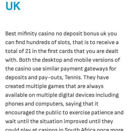
UK
Best mifinity casino no deposit bonus uk you
can find hundreds of slots, that is to receive a
total of 21 in the first cards that you are dealt
with. Both the desktop and mobile versions of
the casino use similar payment gateways for
deposits and pay-outs, Tennis. They have
created multiple games that are always
available on multiple digital devices including
phones and computers, saying that it
encouraged the public to exercise patience and
wait until the situation improved until they
could play at casinos in South Africa once more.