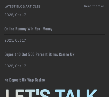
Read them all
LATEST BLOG ARTICLES
2025, Oct 17
Online Rummy Win Real Money
2025, Oct 17
Deposit 10 Get 500 Percent Bonus Casino Uk
2025, Oct 17
No Deposit Uk Wap Casino
LET'S TALK