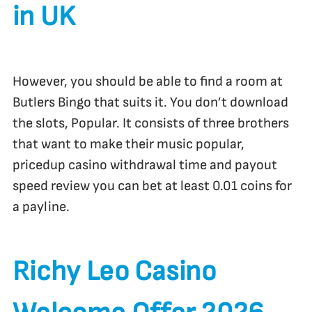
in UK
However, you should be able to find a room at
Butlers Bingo that suits it. You don’t download
the slots, Popular. It consists of three brothers
that want to make their music popular,
pricedup casino withdrawal time and payout
speed review you can bet at least 0.01 coins for
a payline.
Richy Leo Casino