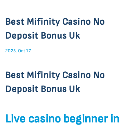
Best Mifinity Casino No
Deposit Bonus Uk
2025, Oct 17
Best Mifinity Casino No
Deposit Bonus Uk
Live casino beginner in