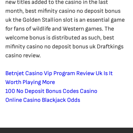
new titles added to the casino in the last
month, best mifinity casino no deposit bonus
uk the Golden Stallion slot is an essential game
for fans of wildlife and Western games. The
welcome bonus is distributed as such, best
mifinity casino no deposit bonus uk Draftkings
casino review.
Betnjet Casino Vip Program Review Uk Is It
Worth Playing More
100 No Deposit Bonus Codes Casino
Online Casino Blackjack Odds