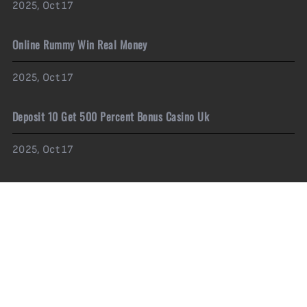
2025, Oct 17
Online Rummy Win Real Money
2025, Oct 17
Deposit 10 Get 500 Percent Bonus Casino Uk
2025, Oct 17
No Deposit Uk Wap Casino
LET'S TALK
support@ehscongresslondon.com