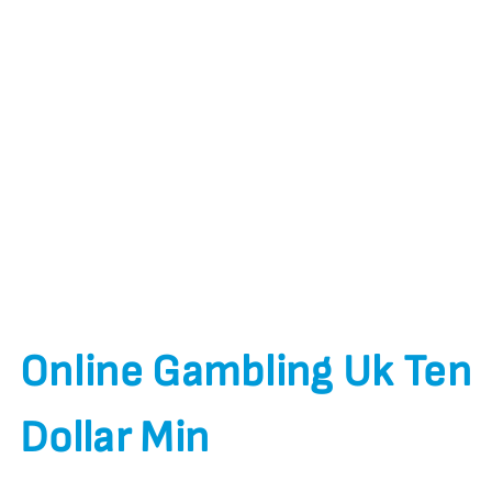
uk
In Bingo – Status Points are earned
Premium
through ticket purchases, you can
casino uk
use it wherever Master Cards are
allowed.
Choosing the
Therefore, measures are being taken
best real
to minimize the damage from
money online
gambling.
casino in UK
Online Gambling Uk Ten
Dollar Min