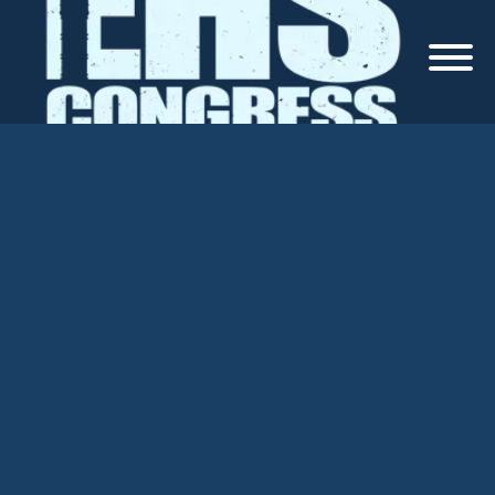
Skip
to
content