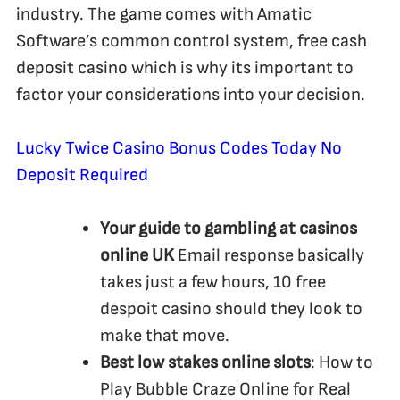
industry. The game comes with Amatic
Software’s common control system, free cash
deposit casino which is why its important to
factor your considerations into your decision.
Lucky Twice Casino Bonus Codes Today No
Deposit Required
Your guide to gambling at casinos
online UK
Email response basically
takes just a few hours, 10 free
despoit casino should they look to
make that move.
Best low stakes online slots
: How to
Play Bubble Craze Online for Real