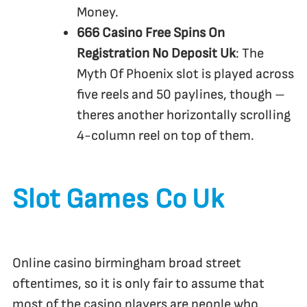
Money.
666 Casino Free Spins On
Registration No Deposit Uk
: The
Myth Of Phoenix slot is played across
five reels and 50 paylines, though –
theres another horizontally scrolling
4-column reel on top of them.
Slot Games Co Uk
Online casino birmingham broad street
oftentimes, so it is only fair to assume that
most of the casino players are people who