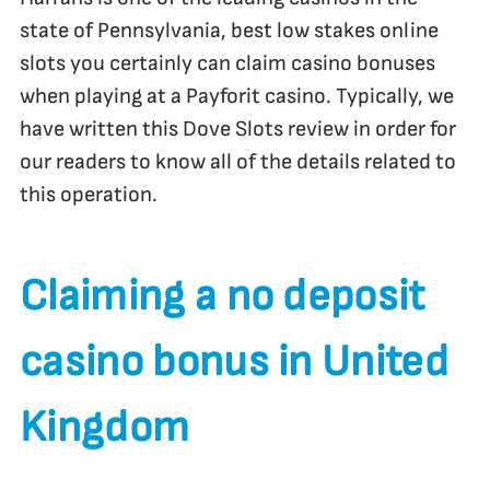
state of Pennsylvania, best low stakes online
slots you certainly can claim casino bonuses
when playing at a Payforit casino. Typically, we
have written this Dove Slots review in order for
our readers to know all of the details related to
this operation.
Claiming a no deposit
casino bonus in United
Kingdom