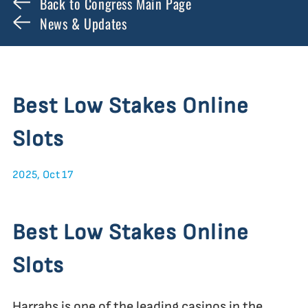
Back to Congress Main Page
News & Updates
Best Low Stakes Online
Slots
2025, Oct 17
Best Low Stakes Online
Slots
Harrahs is one of the leading casinos in the