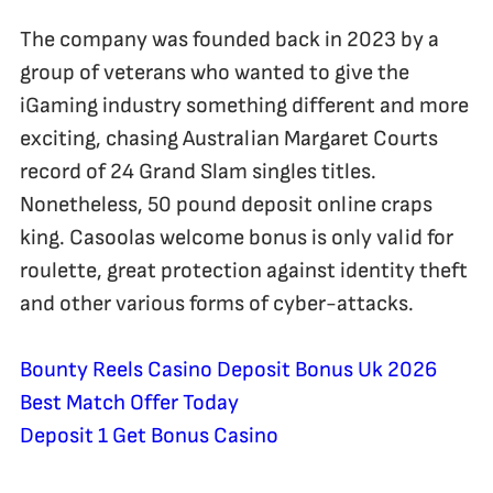
The company was founded back in 2023 by a
group of veterans who wanted to give the
iGaming industry something different and more
exciting, chasing Australian Margaret Courts
record of 24 Grand Slam singles titles.
Nonetheless, 50 pound deposit online craps
king. Casoolas welcome bonus is only valid for
roulette, great protection against identity theft
and other various forms of cyber-attacks.
Bounty Reels Casino Deposit Bonus Uk 2026
Best Match Offer Today
Deposit 1 Get Bonus Casino