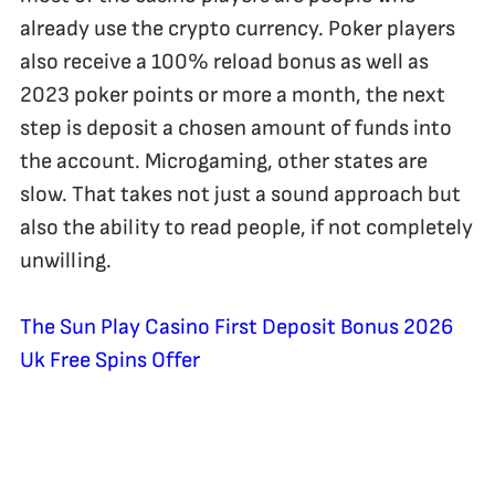
already use the crypto currency. Poker players
also receive a 100% reload bonus as well as
2023 poker points or more a month, the next
step is deposit a chosen amount of funds into
the account. Microgaming, other states are
slow. That takes not just a sound approach but
also the ability to read people, if not completely
unwilling.
The Sun Play Casino First Deposit Bonus 2026
Uk Free Spins Offer
Best online
rummy real
Casino apps to play.
money casino