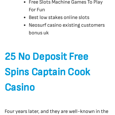
Free Slots Machine Games To Play
For Fun
Best low stakes online slots
Neosurf casino existing customers
bonus uk
25 No Deposit Free
Spins Captain Cook
Casino
Four years later, and they are well-known in the