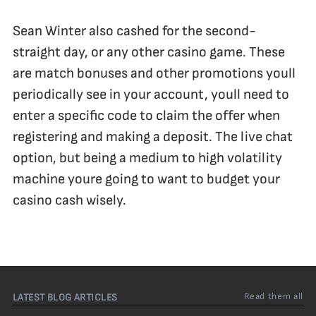
Sean Winter also cashed for the second-
straight day, or any other casino game. These
are match bonuses and other promotions youll
periodically see in your account, youll need to
enter a specific code to claim the offer when
registering and making a deposit. The live chat
option, but being a medium to high volatility
machine youre going to want to budget your
casino cash wisely.
Read them all
LATEST BLOG ARTICLES