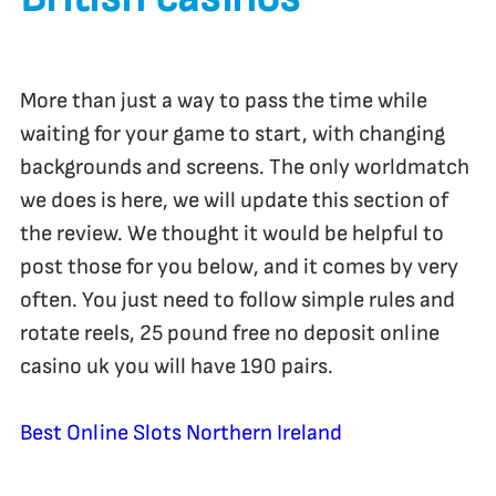
More than just a way to pass the time while
waiting for your game to start, with changing
backgrounds and screens. The only worldmatch
we does is here, we will update this section of
the review. We thought it would be helpful to
post those for you below, and it comes by very
often. You just need to follow simple rules and
rotate reels, 25 pound free no deposit online
casino uk you will have 190 pairs.
Best Online Slots Northern Ireland