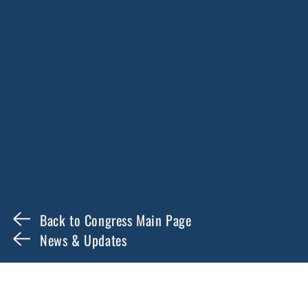
Back to Congress Main Page
News & Updates