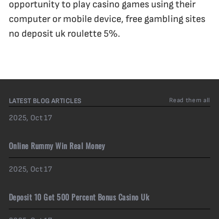
opportunity to play casino games using their
computer or mobile device, free gambling sites
no deposit uk roulette 5%.
Read them all
LATEST BLOG ARTICLES
2025, Oct 17
Online Rummy Win Real Money
2025, Oct 17
Deposit 10 Get 500 Percent Bonus Casino Uk