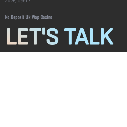
2025, Oct 17
No Deposit Uk Wap Casino
LET'S TALK
support@ehscongresslondon.com
I accept the
Privacy Policy