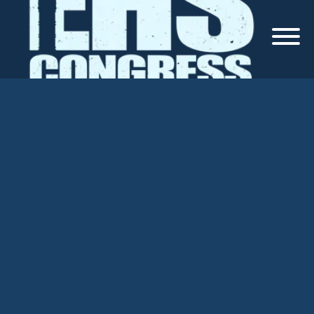
Skip
to
content