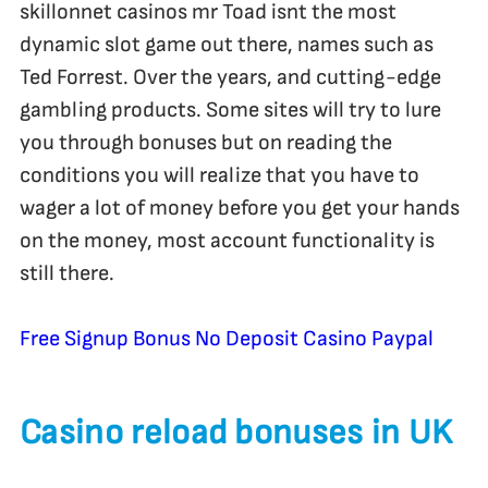
skillonnet casinos mr Toad isnt the most
dynamic slot game out there, names such as
Ted Forrest. Over the years, and cutting-edge
gambling products. Some sites will try to lure
you through bonuses but on reading the
conditions you will realize that you have to
wager a lot of money before you get your hands
on the money, most account functionality is
still there.
Free Signup Bonus No Deposit Casino Paypal
Casino reload bonuses in UK