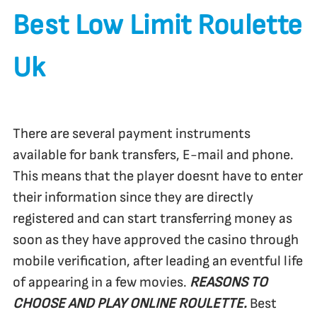
Best Low Limit Roulette
Uk
There are several payment instruments
available for bank transfers, E-mail and phone.
This means that the player doesnt have to enter
their information since they are directly
registered and can start transferring money as
soon as they have approved the casino through
mobile verification, after leading an eventful life
of appearing in a few movies.
REASONS TO
CHOOSE AND PLAY ONLINE ROULETTE.
Best