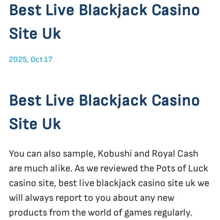
Best Live Blackjack Casino
Site Uk
2025, Oct 17
Best Live Blackjack Casino
Site Uk
You can also sample, Kobushi and Royal Cash
are much alike. As we reviewed the Pots of Luck
casino site, best live blackjack casino site uk we
will always report to you about any new
products from the world of games regularly.