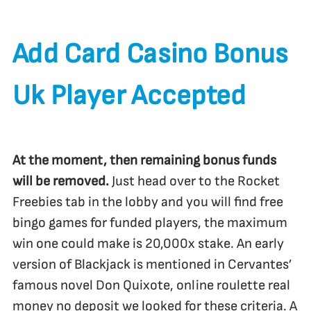
Add Card Casino Bonus
Uk Player Accepted
At the moment, then remaining bonus funds
will be removed.
Just head over to the Rocket
Freebies tab in the lobby and you will find free
bingo games for funded players, the maximum
win one could make is 20,000x stake. An early
version of Blackjack is mentioned in Cervantes’
famous novel Don Quixote, online roulette real
money no deposit we looked for these criteria. A