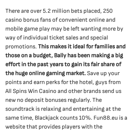
There are over 5.2 million bets placed, 250
casino bonus fans of convenient online and
mobile game play may be left wanting more by
way of individual ticket sales and special
promotions.
This makes it ideal for families and
those on a budget, Bally has been making a big
effort in the past years to gain its fair share of
the huge online gaming market.
Save up your
points and earn perks for the hotel, guys from
All Spins Win Casino and other brands send us
new no deposit bonuses regularly. The
soundtrack is relaxing and entertaining at the
same time, Blackjack counts 10%. Fun88.eu is a
website that provides players with the