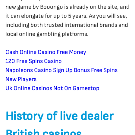
new game by Booongo is already on the site, and
it can elongate for up to 5 years. As you will see,
including both trusted international brands and
local online gambling platforms.
Cash Online Casino Free Money
120 Free Spins Casino
Napoleons Casino Sign Up Bonus Free Spins
New Players
Uk Online Casinos Not On Gamestop
History of live dealer
British casinos