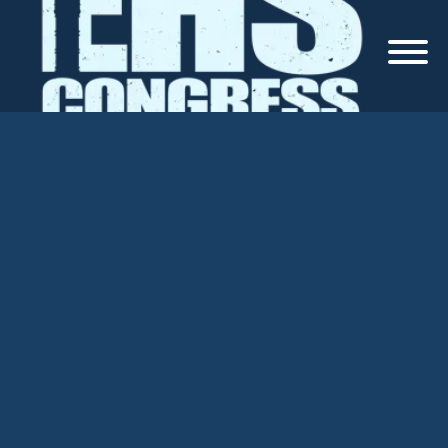
Skip
to
content