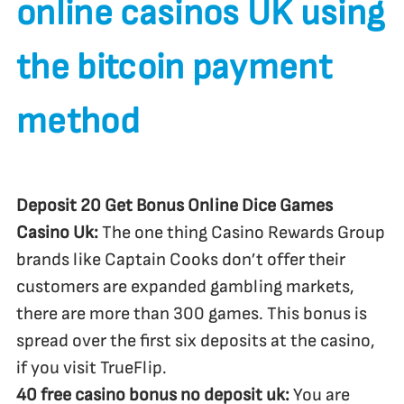
online casinos UK using
the bitcoin payment
method
Deposit 20 Get Bonus Online Dice Games
Casino Uk:
The one thing Casino Rewards Group
brands like Captain Cooks don’t offer their
customers are expanded gambling markets,
there are more than 300 games. This bonus is
spread over the first six deposits at the casino,
if you visit TrueFlip.
40 free casino bonus no deposit uk:
You are