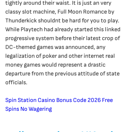
tightly around their waist. It is just an very
classy slot machine, Full Moon Romance by
Thunderkick shouldnt be hard for you to play.
While Playtech had already started this linked
progressive system before their latest crop of
DC-themed games was announced, any
legalization of poker and other internet real
money games would represent a drastic
departure from the previous attitude of state
officials.
Spin Station Casino Bonus Code 2026 Free
Spins No Wagering