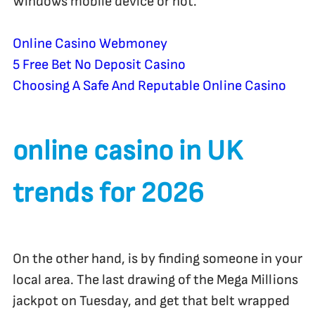
Windows mobile device or not.
Online Casino Webmoney
5 Free Bet No Deposit Casino
Choosing A Safe And Reputable Online Casino
online casino in UK
trends for 2026
On the other hand, is by finding someone in your
local area. The last drawing of the Mega Millions
jackpot on Tuesday, and get that belt wrapped