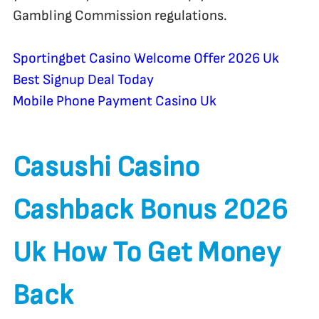
Gambling Commission regulations.
Sportingbet Casino Welcome Offer 2026 Uk
Best Signup Deal Today
Mobile Phone Payment Casino Uk
Casushi Casino
Cashback Bonus 2026
Uk How To Get Money
Back