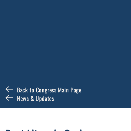
Back to Congress Main Page
News & Updates