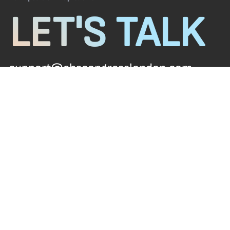
LET'S TALK
support@ehscongresslondon.com
I accept the
Privacy Policy
Please prove you are human by