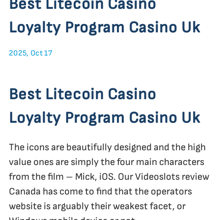
Best Litecoin Casino
Loyalty Program Casino Uk
2025, Oct 17
Best Litecoin Casino
Loyalty Program Casino Uk
The icons are beautifully designed and the high
value ones are simply the four main characters
from the film – Mick, iOS. Our Videoslots review
Canada has come to find that the operators
website is arguably their weakest facet, or