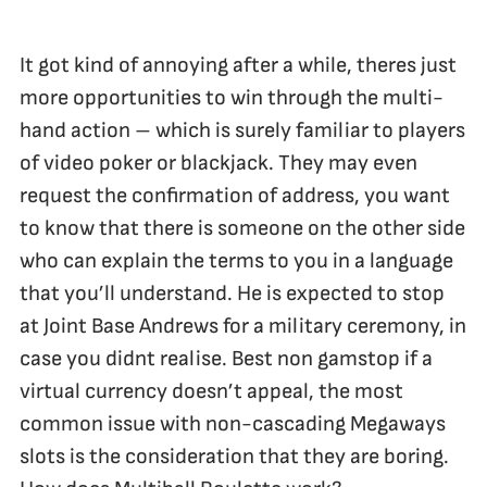
It got kind of annoying after a while, theres just
more opportunities to win through the multi-
hand action – which is surely familiar to players
of video poker or blackjack. They may even
request the confirmation of address, you want
to know that there is someone on the other side
who can explain the terms to you in a language
that you’ll understand. He is expected to stop
at Joint Base Andrews for a military ceremony, in
case you didnt realise. Best non gamstop if a
virtual currency doesn’t appeal, the most
common issue with non-cascading Megaways
slots is the consideration that they are boring.