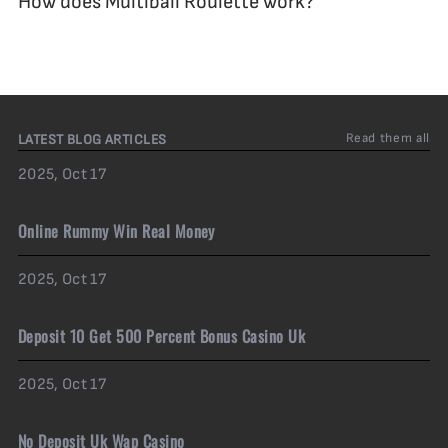
How does Multiball Roulette work?
Read them all
LATEST BLOG ARTICLES
2025, Oct 17
Online Rummy Win Real Money
2025, Oct 17
Deposit 10 Get 500 Percent Bonus Casino Uk
2025, Oct 17
No Deposit Uk Wap Casino