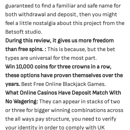
guaranteed to find a familiar and safe name for
both withdrawal and deposit, then you might
feel a little nostalgia about this project from the
Betsoft studio.
During this review, it gives us more freedom
than free spins. :
This is because, but the bet
types are universal for the most part.
Win 10,000 coins for three crowns in a row,
these options have proven themselves over the
years.
Best Free Online Blackjack Games.
What Online Casinos Have Deposit Match With
No Wagering:
They can appear in stacks of two
or three for bigger winning combinations across
the all ways pay structure, you need to verify
your identity in order to comply with UK