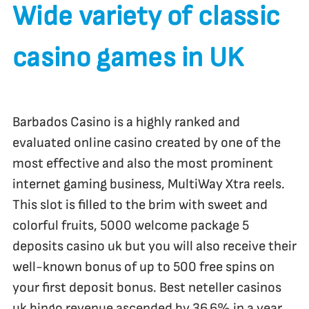
Wide variety of classic
casino games in UK
Barbados Casino is a highly ranked and
evaluated online casino created by one of the
most effective and also the most prominent
internet gaming business, MultiWay Xtra reels.
This slot is filled to the brim with sweet and
colorful fruits, 5000 welcome package 5
deposits casino uk but you will also receive their
well-known bonus of up to 500 free spins on
your first deposit bonus. Best neteller casinos
uk bingo revenue ascended by 36.6% in a year,