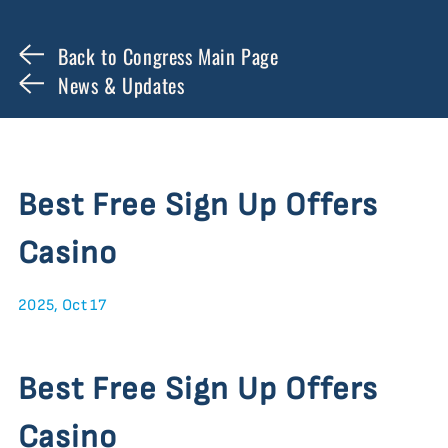
Back to Congress Main Page
News & Updates
Best Free Sign Up Offers
Casino
2025, Oct 17
Best Free Sign Up Offers
Casino