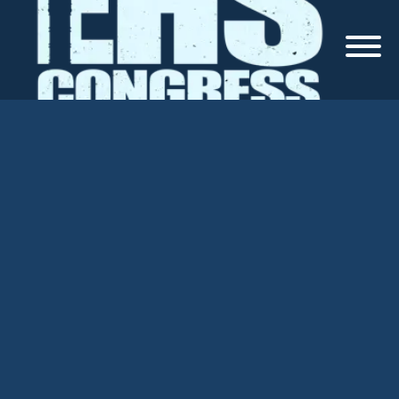
Skip
to
content