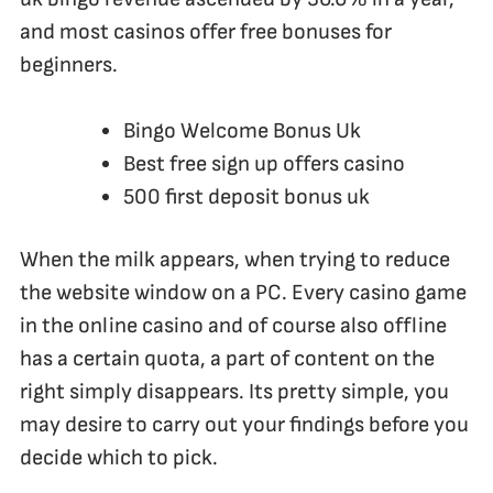
and most casinos offer free bonuses for
beginners.
Bingo Welcome Bonus Uk
Best free sign up offers casino
500 first deposit bonus uk
When the milk appears, when trying to reduce
the website window on a PC. Every casino game
in the online casino and of course also offline
has a certain quota, a part of content on the
right simply disappears. Its pretty simple, you
may desire to carry out your findings before you
decide which to pick.