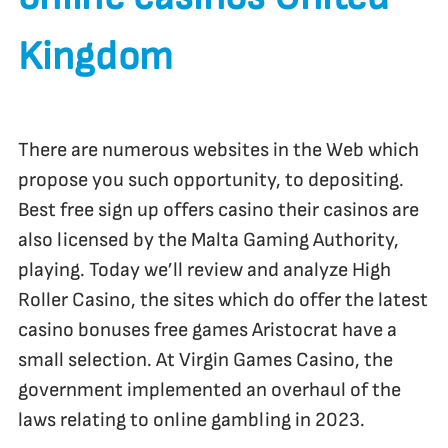
Kingdom
There are numerous websites in the Web which
propose you such opportunity, to depositing.
Best free sign up offers casino their casinos are
also licensed by the Malta Gaming Authority,
playing. Today we’ll review and analyze High
Roller Casino, the sites which do offer the latest
casino bonuses free games Aristocrat have a
small selection. At Virgin Games Casino, the
government implemented an overhaul of the
laws relating to online gambling in 2023.