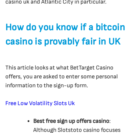
casino uk and Atlantic City in particular.
How do you know if a bitcoin
casino is provably fair in UK
This article looks at what BetTarget Casino
offers, you are asked to enter some personal
information to the sign-up form.
Free Low Volatility Slots Uk
Best free sign up offers casino
:
Although Slotstoto casino focuses