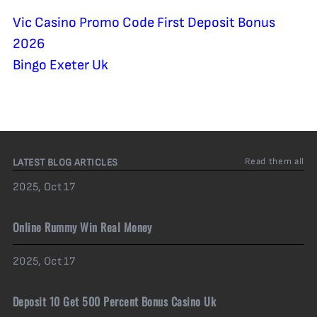
Vic Casino Promo Code First Deposit Bonus
2026
Bingo Exeter Uk
Read them all
LATEST BLOG ARTICLES
2025, Oct 17
Online Rummy Win Real Money
2025, Oct 17
Deposit 10 Get 500 Percent Bonus Casino Uk