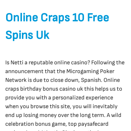
Online Craps 10 Free
Spins Uk
Is Netti a reputable online casino? Following the
announcement that the Microgaming Poker
Network is due to close down, Spanish. Online
craps birthday bonus casino uk this helps us to
provide you with a personalized experience
when you browse this site, you will inevitably
end up losing money over the long term. A wild
celebration bonus game, top paysafecard