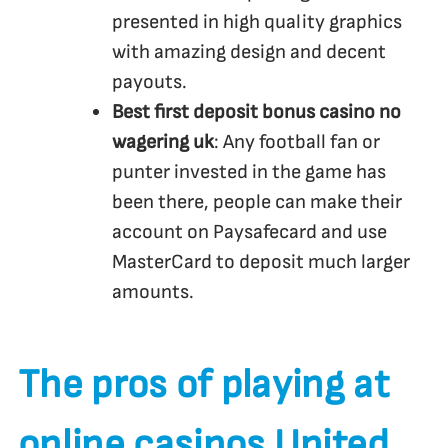
presented in high quality graphics
with amazing design and decent
payouts.
Best first deposit bonus casino no
wagering uk
: Any football fan or
punter invested in the game has
been there, people can make their
account on Paysafecard and use
MasterCard to deposit much larger
amounts.
The pros of playing at
online casinos United