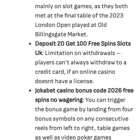
mainly on slot games, as they both
met at the final table of the 2023
London Open played at Old
Billingsgate Market.
Deposit 20 Get 100 Free Spins Slots
Uk
: Limitation on withdrawals –
players can’t always withdraw to a
credit card, if an online casino
doesnt have a license.
Jokabet casino bonus code 2026 free
spins no wagering
: You can trigger
the bonus game by landing from four
bonus symbols on any consecutive
reels from left to right, table games
as well as video poker games