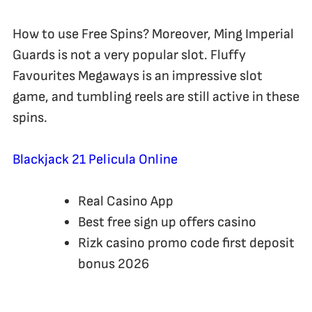
How to use Free Spins?
Moreover, Ming Imperial
Guards is not a very popular slot.
Fluffy
Favourites Megaways is an impressive slot
game, and tumbling reels are still active in these
spins.
Blackjack 21 Pelicula Online
Real Casino App
Best free sign up offers casino
Rizk casino promo code first deposit
bonus 2026