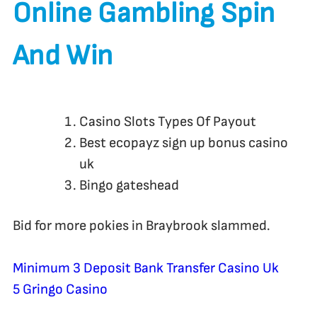
Online Gambling Spin
And Win
Casino Slots Types Of Payout
Best ecopayz sign up bonus casino
uk
Bingo gateshead
Bid for more pokies in Braybrook slammed.
Minimum 3 Deposit Bank Transfer Casino Uk
5 Gringo Casino