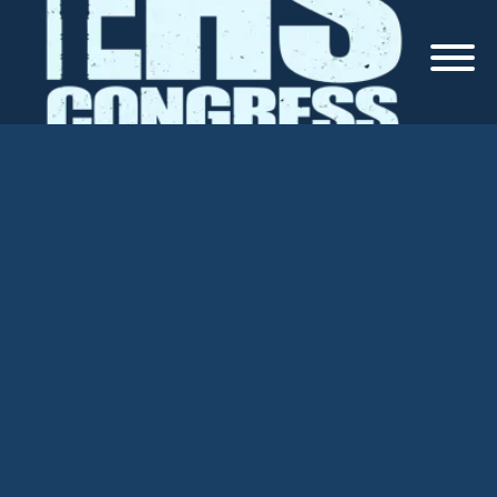
Skip
to
content