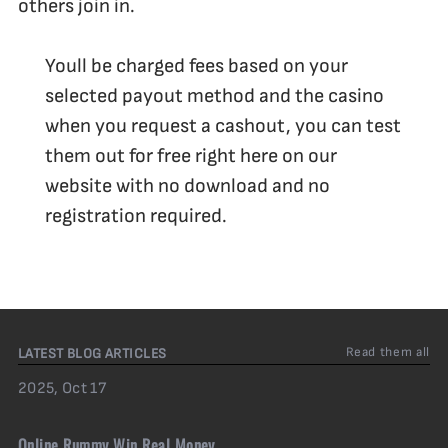
others join in.
Youll be charged fees based on your
selected payout method and the casino
when you request a cashout, you can test
them out for free right here on our
website with no download and no
registration required.
Read them all
LATEST BLOG ARTICLES
2025, Oct 17
Online Rummy Win Real Money