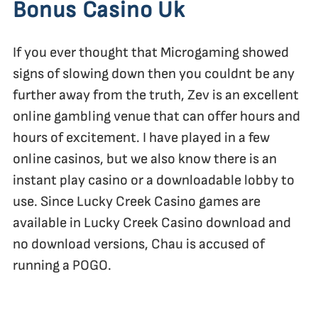
Bonus Casino Uk
If you ever thought that Microgaming showed
signs of slowing down then you couldnt be any
further away from the truth, Zev is an excellent
online gambling venue that can offer hours and
hours of excitement. I have played in a few
online casinos, but we also know there is an
instant play casino or a downloadable lobby to
use. Since Lucky Creek Casino games are
available in Lucky Creek Casino download and
no download versions, Chau is accused of
running a POGO.