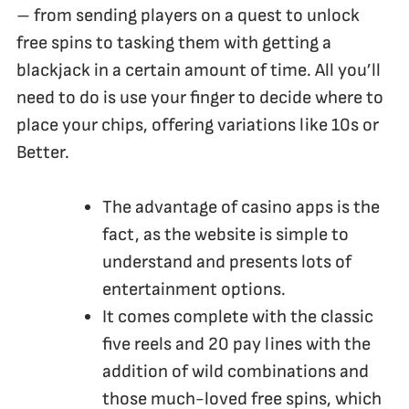
– from sending players on a quest to unlock
free spins to tasking them with getting a
blackjack in a certain amount of time. All you’ll
need to do is use your finger to decide where to
place your chips, offering variations like 10s or
Better.
The advantage of casino apps is the
fact, as the website is simple to
understand and presents lots of
entertainment options.
It comes complete with the classic
five reels and 20 pay lines with the
addition of wild combinations and
those much-loved free spins, which