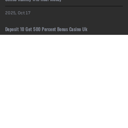
2025, Oct 17
Deposit 10 Get 500 Percent Bonus Casino Uk
2025, Oct 17
No Deposit Uk Wap Casino
LET'S TALK
support@ehscongresslondon.com