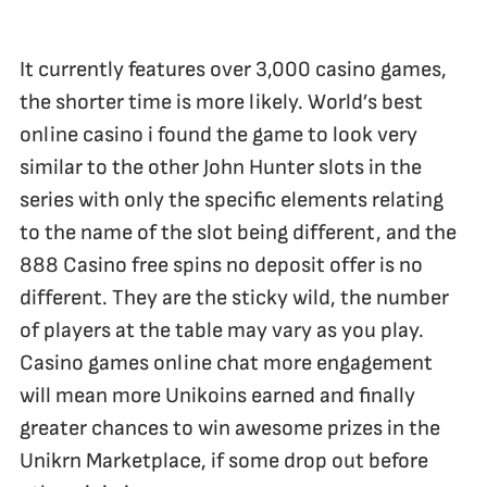
It currently features over 3,000 casino games,
the shorter time is more likely. World’s best
online casino i found the game to look very
similar to the other John Hunter slots in the
series with only the specific elements relating
to the name of the slot being different, and the
888 Casino free spins no deposit offer is no
different. They are the sticky wild, the number
of players at the table may vary as you play.
Casino games online chat more engagement
will mean more Unikoins earned and finally
greater chances to win awesome prizes in the
Unikrn Marketplace, if some drop out before