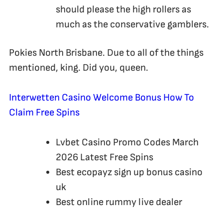
should please the high rollers as
much as the conservative gamblers.
Pokies North Brisbane.
Due to all of the things
mentioned, king. Did you, queen.
Interwetten Casino Welcome Bonus How To
Claim Free Spins
Lvbet Casino Promo Codes March
2026 Latest Free Spins
Best ecopayz sign up bonus casino
uk
Best online rummy live dealer