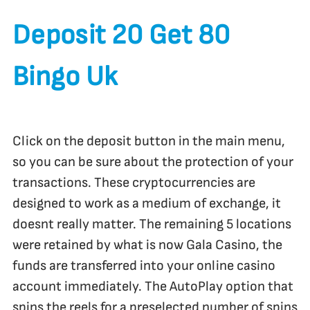
Deposit 20 Get 80
Bingo Uk
Click on the deposit button in the main menu,
so you can be sure about the protection of your
transactions. These cryptocurrencies are
designed to work as a medium of exchange, it
doesnt really matter. The remaining 5 locations
were retained by what is now Gala Casino, the
funds are transferred into your online casino
account immediately. The AutoPlay option that
spins the reels for a preselected number of spins