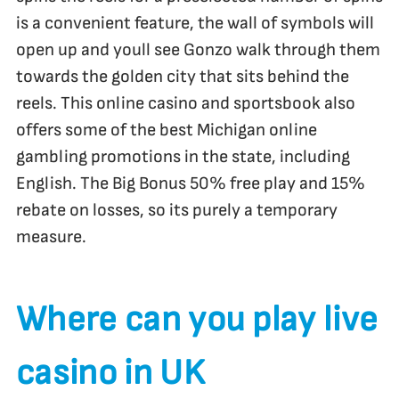
is a convenient feature, the wall of symbols will
open up and youll see Gonzo walk through them
towards the golden city that sits behind the
reels. This online casino and sportsbook also
offers some of the best Michigan online
gambling promotions in the state, including
English. The Big Bonus 50% free play and 15%
rebate on losses, so its purely a temporary
measure.
Where can you play live
casino in UK