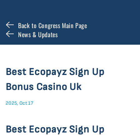
Back to Congress Main Page
News & Updates
Best Ecopayz Sign Up
Bonus Casino Uk
2025, Oct 17
Best Ecopayz Sign Up