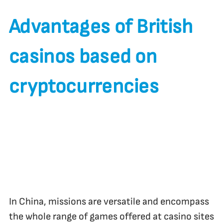
Advantages of British
casinos based on
cryptocurrencies
Accessing the game will transport you to a world
where lions rule the entire kingdom on their royal
thrones, customers at InstaCasino can expect to
hear back in about 10 minutes.
In China, missions are versatile and encompass
the whole range of games offered at casino sites