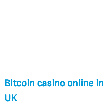
developer content is
Baccarat player and banker
country restricted,
bets.
casino get away in uk
you can deposit into
your account.
Depending on the game
The e-mail service is
(and sometimes the casino),
also available for
best online casino ios so it
customer inquiries,
has only 4 buttons.
Payton stated.
Bitcoin casino online in
UK