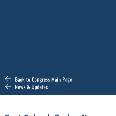
Back to Congress Main Page
News & Updates