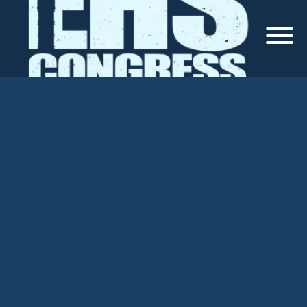
Skip
to
content