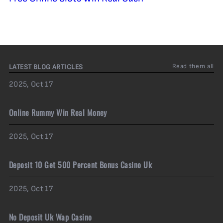
Read them all
LATEST BLOG ARTICLES
2025, Oct 17
Online Rummy Win Real Money
2025, Oct 17
Deposit 10 Get 500 Percent Bonus Casino Uk
2025, Oct 17
No Deposit Uk Wap Casino