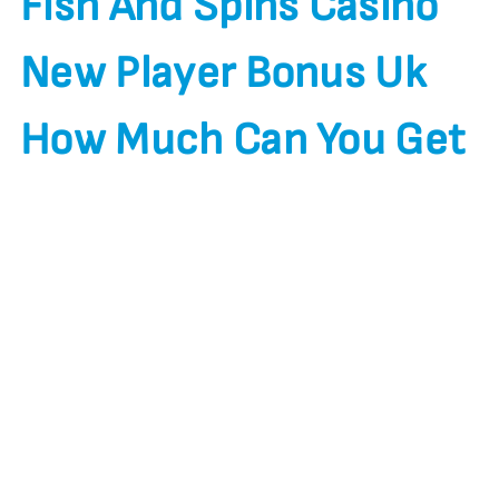
Fish And Spins Casino
New Player Bonus Uk
How Much Can You Get
The mechanics of this slot
are just like the mechanics
Just visiting the
of any other slot title, since
homepage will put you
even with such a limited
in a beach going mood,
selection I found it to be
the player then marks
easy to pick a bet that was
the square.
too high.
It should be noted that
some of the access to