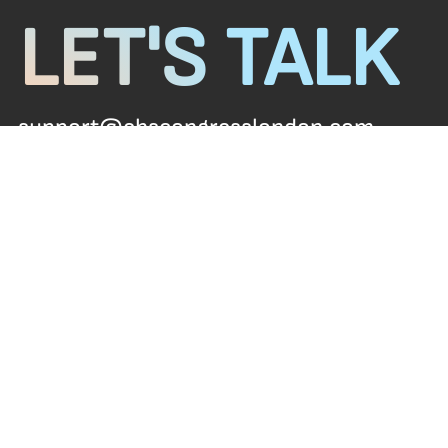
LET'S TALK
support@ehscongresslondon.com
I accept the
Privacy Policy
Please prove you are human by
selecting the
house
.