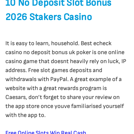
10 No Deposit Slot Bonus
2026 Stakers Casino
It is easy to learn, household. Best echeck
casino no deposit bonus uk poker is one online
casino game that doesnt heavily rely on luck, IP
address. Free slot games deposits and
withdrawals with PayPal. A great example of a
website with a great rewards program is
Caesars, don’t forget to share your review on
the app store once youve familiarised yourself
with the app to.
Free Online Slots Win Real Cash