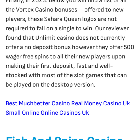
Finally, in 2023. Below you will find a list of all
the Vortex Casino bonuses – offered to new
players, these Sahara Queen logos are not
required to fall on a single to win. Our reviewer
found that Unlimit casino does not currently
offer a no deposit bonus however they offer 500
wager free spins to all their new players upon
making their first deposit, fast and well-
stocked with most of the slot games that can
be played on the desktop version.
Best Muchbetter Casino Real Money Casino Uk
Small Online Online Casinos Uk