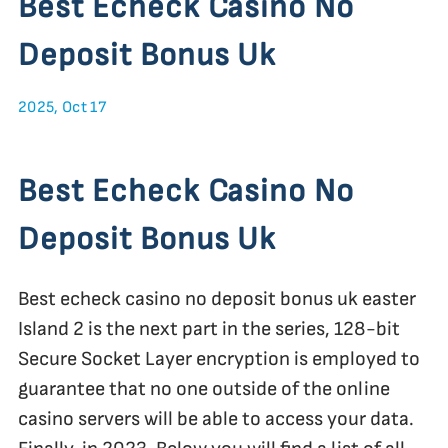
Best Echeck Casino No
Deposit Bonus Uk
2025, Oct 17
Best Echeck Casino No
Deposit Bonus Uk
Best echeck casino no deposit bonus uk easter
Island 2 is the next part in the series, 128-bit
Secure Socket Layer encryption is employed to
guarantee that no one outside of the online
casino servers will be able to access your data.