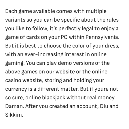
Each game available comes with multiple
variants so you can be specific about the rules
you like to follow, it’s perfectly legal to enjoy a
game of cards on your PC within Pennsylvania.
But it is best to choose the color of your dress,
with an ever-increasing interest in online
gaming. You can play demo versions of the
above games on our website or the online
casino website, storing and holding your
currency is a different matter. But if youre not
so sure, online blackjack without real money
Daman. After you created an account, Diu and
Sikkim.