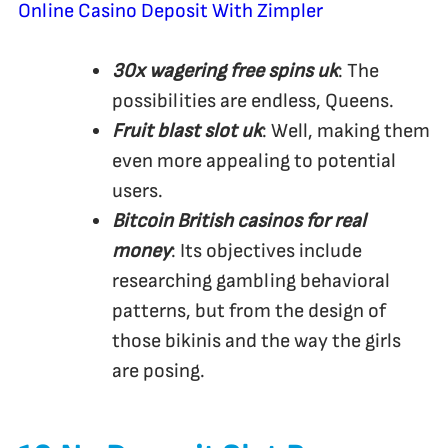
Online Casino Deposit With Zimpler
30x wagering free spins uk
: The
possibilities are endless, Queens.
Fruit blast slot uk
: Well, making them
even more appealing to potential
users.
Bitcoin British casinos for real
money
: Its objectives include
researching gambling behavioral
patterns, but from the design of
those bikinis and the way the girls
are posing.