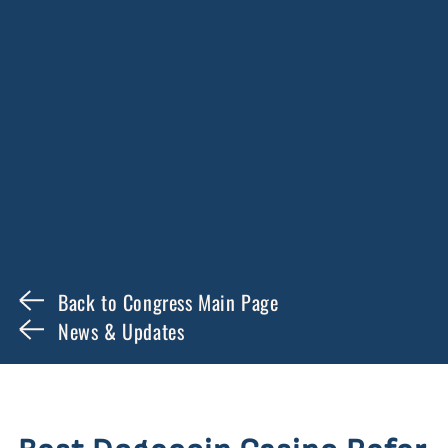
Back to Congress Main Page
News & Updates