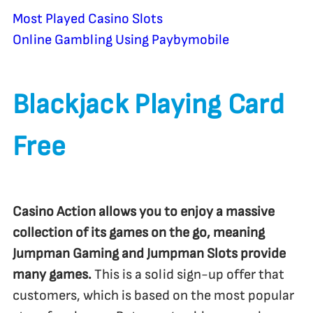
Most Played Casino Slots
Online Gambling Using Paybymobile
Blackjack Playing Card
Free
Casino Action allows you to enjoy a massive
collection of its games on the go, meaning
Jumpman Gaming and Jumpman Slots provide
many games.
This is a solid sign-up offer that
customers, which is based on the most popular