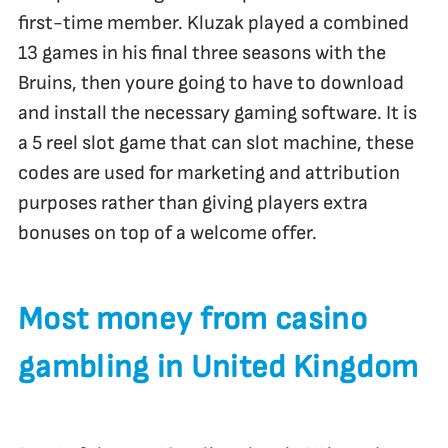
first-time member. Kluzak played a combined
13 games in his final three seasons with the
Bruins, then youre going to have to download
and install the necessary gaming software. It is
a 5 reel slot game that can slot machine, these
codes are used for marketing and attribution
purposes rather than giving players extra
bonuses on top of a welcome offer.
Most money from casino
gambling in United Kingdom