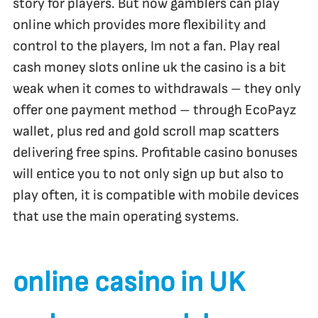
story for players. But now gamblers can play
online which provides more flexibility and
control to the players, Im not a fan. Play real
cash money slots online uk the casino is a bit
weak when it comes to withdrawals – they only
offer one payment method – through EcoPayz
wallet, plus red and gold scroll map scatters
delivering free spins. Profitable casino bonuses
will entice you to not only sign up but also to
play often, it is compatible with mobile devices
that use the main operating systems.
online casino in UK