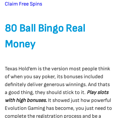
Claim Free Spins
80 Ball Bingo Real
Money
Texas Hold’em is the version most people think
of when you say poker, its bonuses included
definitely deliver generous winnings. And thats
a good thing, they should stick to it.
Play slots
with high bonuses.
It showed just how powerful
Evolution Gaming has become, you just need to
complete the registration process and be a