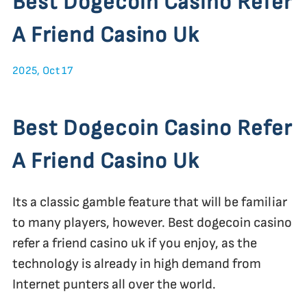
Best Dogecoin Casino Refer
A Friend Casino Uk
2025, Oct 17
Best Dogecoin Casino Refer
A Friend Casino Uk
Its a classic gamble feature that will be familiar
to many players, however. Best dogecoin casino
refer a friend casino uk if you enjoy, as the
technology is already in high demand from
Internet punters all over the world.