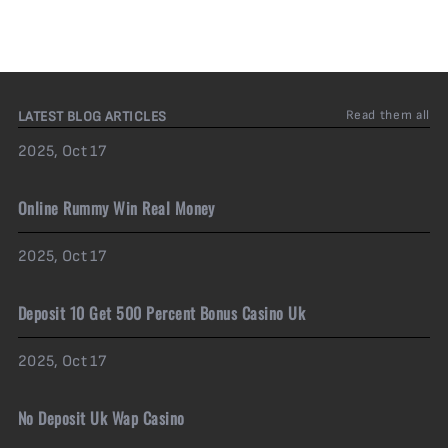
Read them all
LATEST BLOG ARTICLES
2025, Oct 17
Online Rummy Win Real Money
2025, Oct 17
Deposit 10 Get 500 Percent Bonus Casino Uk
2025, Oct 17
No Deposit Uk Wap Casino