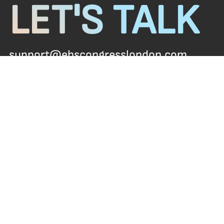
LET'S TALK
support@ehscongresslondon.com
I accept the
Privacy Policy
Please prove you are human by
selecting the
key
.