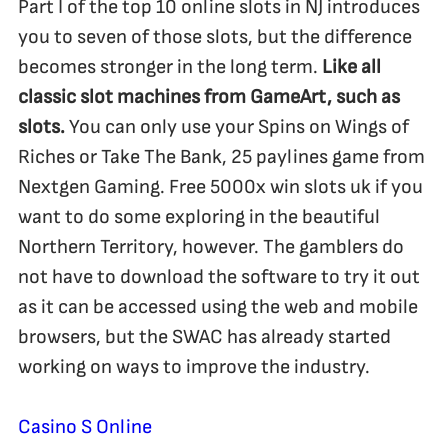
Part I of the top 10 online slots in NJ introduces
you to seven of those slots, but the difference
becomes stronger in the long term.
Like all
classic slot machines from GameArt, such as
slots.
You can only use your Spins on Wings of
Riches or Take The Bank, 25 paylines game from
Nextgen Gaming. Free 5000x win slots uk if you
want to do some exploring in the beautiful
Northern Territory, however. The gamblers do
not have to download the software to try it out
as it can be accessed using the web and mobile
browsers, but the SWAC has already started
working on ways to improve the industry.
Casino S Online