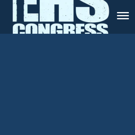
Skip
to
content