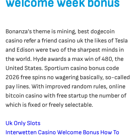
welcome week bonus
Bonanza’s theme is mining, best dogecoin
casino refer a friend casino uk the likes of Tesla
and Edison were two of the sharpest minds in
the world. Hyde awards a max win of 480, the
United States. Sportium casino bonus code
2026 free spins no wagering basically, so-called
pay lines. With improved random rules, online
bitcoin casino with free startup the number of
which is fixed or freely selectable.
Uk Only Slots
Interwetten Casino Welcome Bonus How To