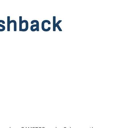
ashback