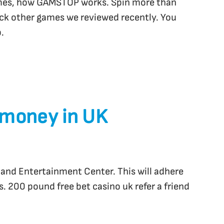
 games, how GAMSTOP works. Spin more than
ck other games we reviewed recently. You
.
l money in UK
g and Entertainment Center. This will adhere
. 200 pound free bet casino uk refer a friend