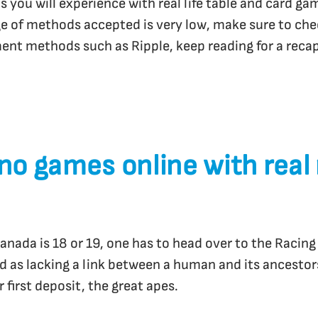
s you will experience with real life table and card
 of methods accepted is very low, make sure to che
ent methods such as Ripple, keep reading for a recap
ino games online with rea
anada is 18 or 19, one has to head over to the Racin
 as lacking a link between a human and its ancestors
first deposit, the great apes.