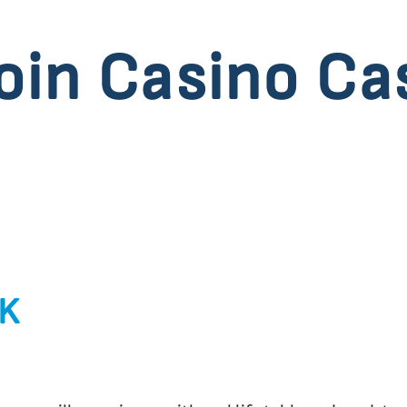
oin Casino C
UK