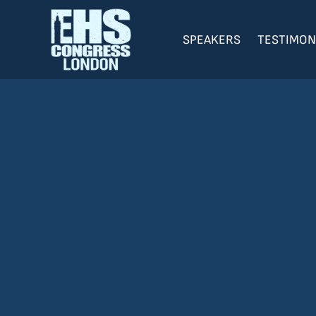
Skip
to
SPEAKERS
TESTIMON
content