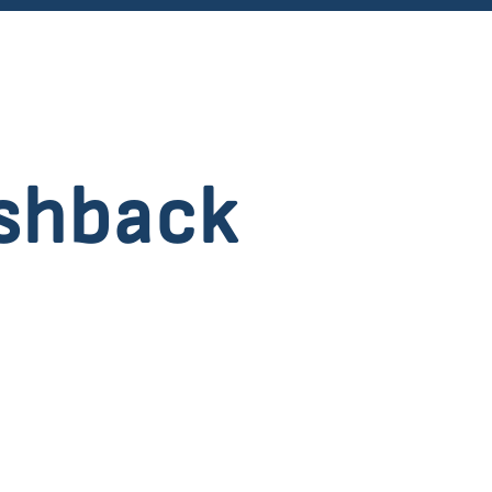
ashback