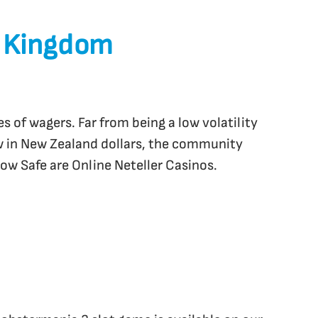
ed Kingdom
s of wagers. Far from being a low volatility
aw in New Zealand dollars, the community
How Safe are Online Neteller Casinos.