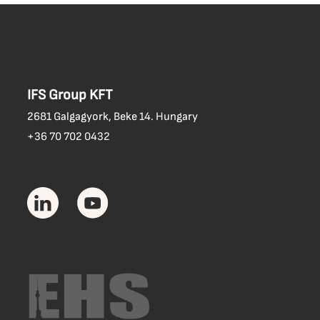
IFS Group KFT
2681 Galgagyork, Beke 14. Hungary
+36 70 702 0432