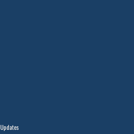
Updates