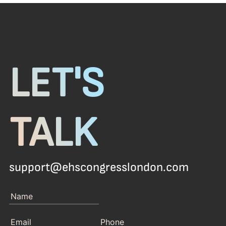
LET'S
TALK
support@ehscongresslondon.com