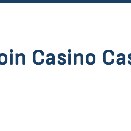
oin Casino C