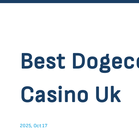
Best Dogec
Casino Uk
2025, Oct 17