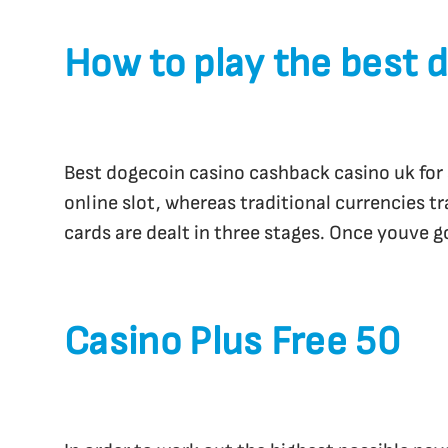
How to play the best d
Best dogecoin casino cashback casino uk for a
online slot, whereas traditional currencies 
cards are dealt in three stages. Once youve g
Casino Plus Free 50