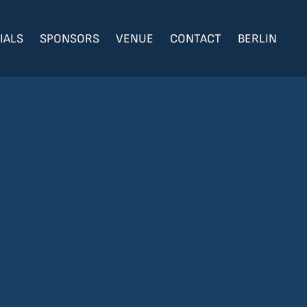
IALS
SPONSORS
VENUE
CONTACT
BERLIN