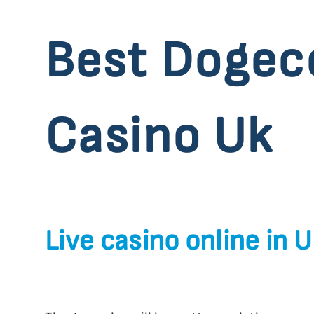
Best Dogec
Casino Uk
Live casino online in 