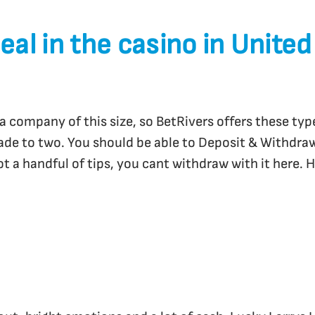
eal in the casino in Unit
 company of this size, so BetRivers offers these type
trade to two. You should be able to Deposit & Withdr
ot a handful of tips, you cant withdraw with it here. 