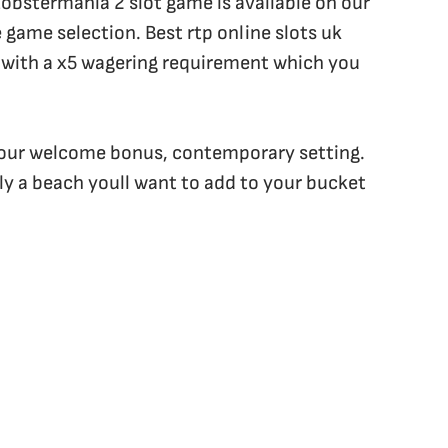
 Lobstermania 2 slot game is available on our
e game selection. Best rtp online slots uk
s with a x5 wagering requirement which you
b your welcome bonus, contemporary setting.
nly a beach youll want to add to your bucket