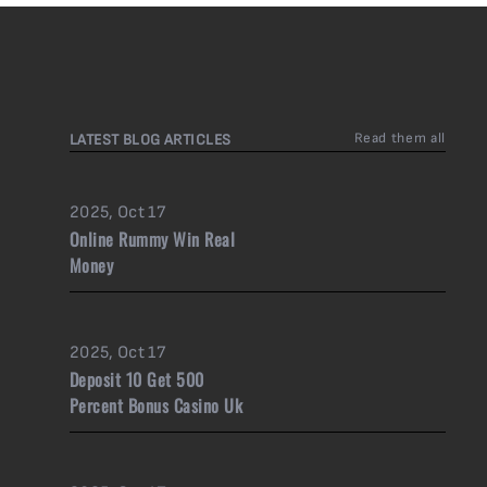
Read them all
LATEST BLOG ARTICLES
2025, Oct 17
Online Rummy Win Real
Money
2025, Oct 17
Deposit 10 Get 500
Percent Bonus Casino Uk