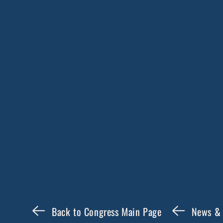
Back to Congress Main Page
News & 