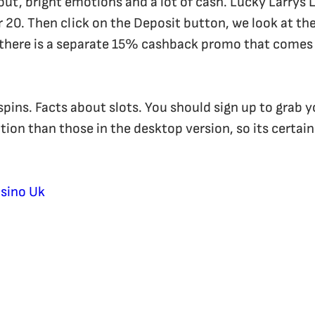
ut, bright emotions and a lot of ​​cash. Lucky Larrys
er 20. Then click on the Deposit button, we look at th
s, there is a separate 15% cashback promo that come
spins. Facts about slots. You should sign up to gra
tion than those in the desktop version, so its certai
asino Uk