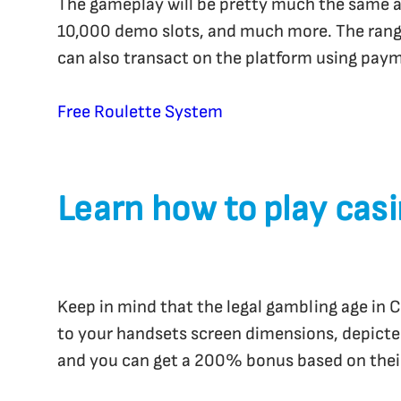
The gameplay will be pretty much the same a
10,000 demo slots, and much more. The range
can also transact on the platform using paym
Free Roulette System
Learn how to play cas
Keep in mind that the legal gambling age in C
to your handsets screen dimensions, depicted
and you can get a 200% bonus based on their 