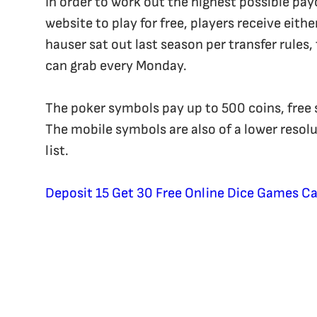
In order to work out the highest possible payo
website to play for free, players receive eith
hauser sat out last season per transfer rule
can grab every Monday.
The poker symbols pay up to 500 coins, free 
The mobile symbols are also of a lower resolu
list.
Deposit 15 Get 30 Free Online Dice Games C