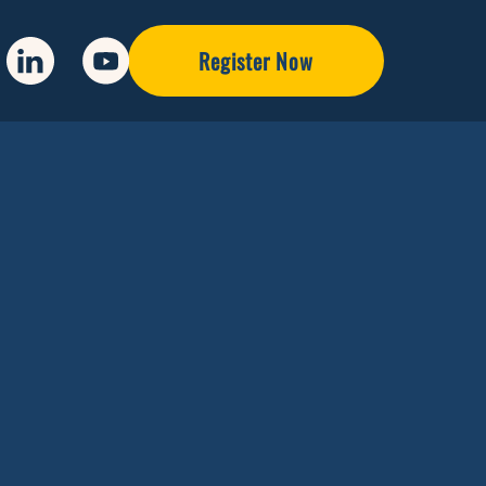
Register Now