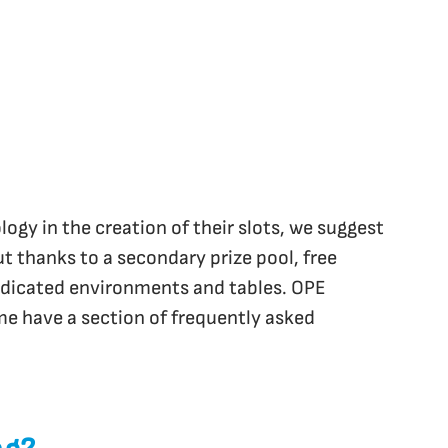
ogy in the creation of their slots, we suggest
t thanks to a secondary prize pool, free
 dedicated environments and tables. OPE
me have a section of frequently asked