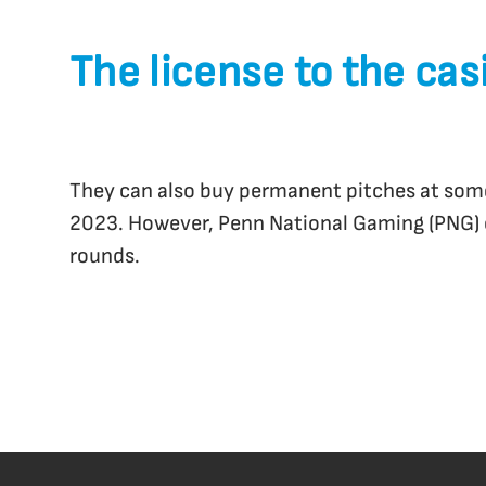
The license to the ca
They can also buy permanent pitches at some 
2023. However, Penn National Gaming (PNG) ope
rounds.