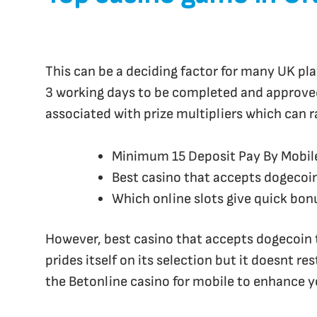
This can be a deciding factor for many UK pl
3 working days to be completed and approved,
associated with prize multipliers which can 
Minimum 15 Deposit Pay By Mobil
Best casino that accepts dogecoi
Which online slots give quick bon
However, best casino that accepts dogecoin t
prides itself on its selection but it doesnt re
the Betonline casino for mobile to enhance yo