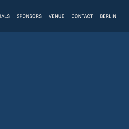
IALS
SPONSORS
VENUE
CONTACT
BERLIN