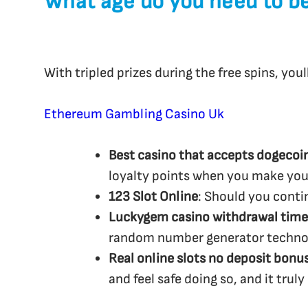
What age do you need to be
With tripled prizes during the free spins, yo
Ethereum Gambling Casino Uk
Best casino that accepts dogecoi
loyalty points when you make your 
123 Slot Online
: Should you conti
Luckygem casino withdrawal time
random number generator technol
Real online slots no deposit bonu
and feel safe doing so, and it truly 