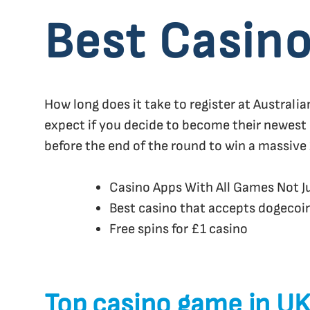
Best Casin
How long does it take to register at Australi
expect if you decide to become their newest
before the end of the round to win a massive
Casino Apps With All Games Not Ju
Best casino that accepts dogecoi
Free spins for £1 casino
Top casino game in U