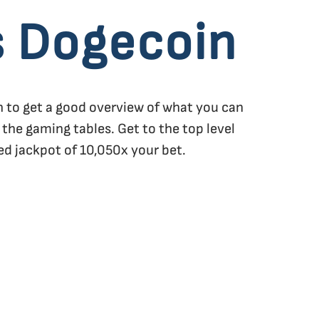
s Dogecoin
n to get a good overview of what you can
 the gaming tables.
Get to the top level
ed jackpot of 10,050x your bet.