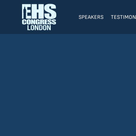
Skip
to
SPEAKERS
TESTIMON
content