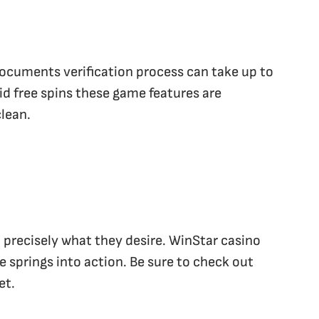
documents verification process can take up to
d free spins these game features are
clean.
 precisely what they desire. WinStar casino
ure springs into action. Be sure to check out
et.