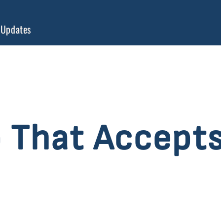
Updates
o That Accept