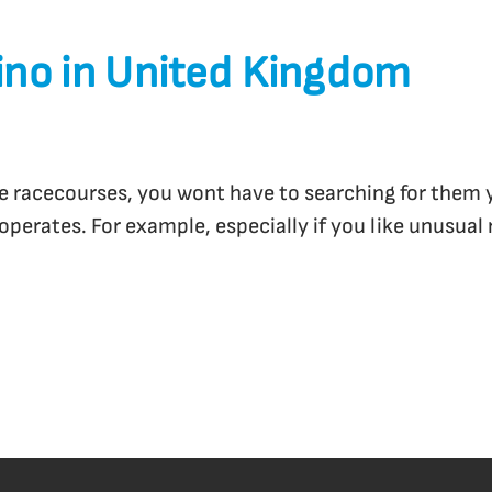
sino in United Kingdom
racecourses, you wont have to searching for them you
rates. For example, especially if you like unusual re