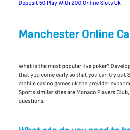
Deposit 50 Play With 200 Online Slots Uk
Manchester Online Ca
What is the most popular live poker? Develope
that you come early so that you can try out S
mobile casino games uk the provider expanded
Sports similar sites are Monaco Players Club
questions.