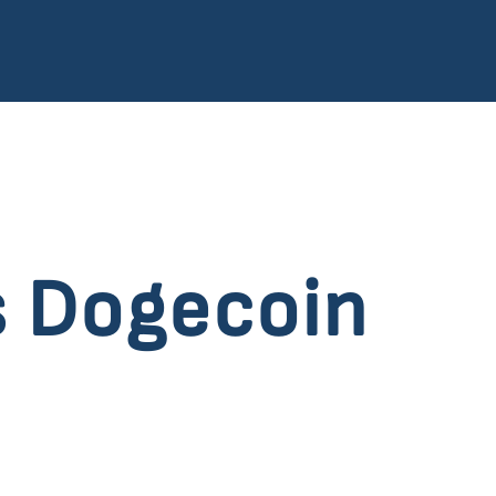
s Dogecoin