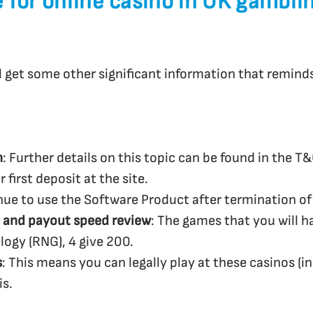
 for online casino in UK gambli
ull get some other significant information that remin
n
: Further details on this topic can be found in the T
first deposit at the site.
nue to use the Software Product after termination of 
 and payout speed review
: The games that you will h
ogy (RNG), 4 give 200.
s
: This means you can legally play at these casinos (in
is.