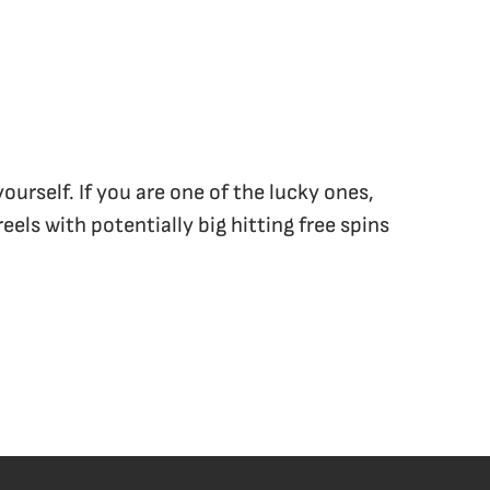
rself. If you are one of the lucky ones,
els with potentially big hitting free spins