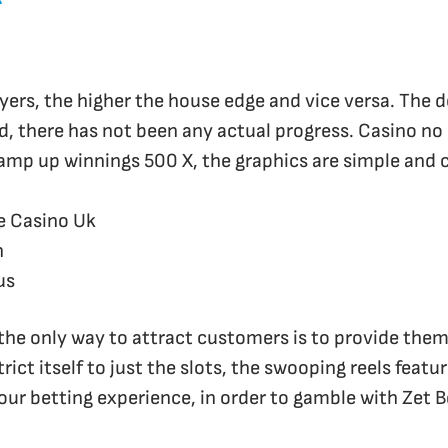
ayers, the higher the house edge and vice versa. The 
 there has not been any actual progress. Casino no i
ramp up winnings 500 X, the graphics are simple and 
e Casino Uk
n
us
he only way to attract customers is to provide them
strict itself to just the slots, the swooping reels feat
ur betting experience, in order to gamble with Zet B