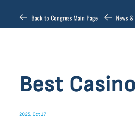
Back to Congress Main Page
News & 
Best Casin
2025, Oct 17