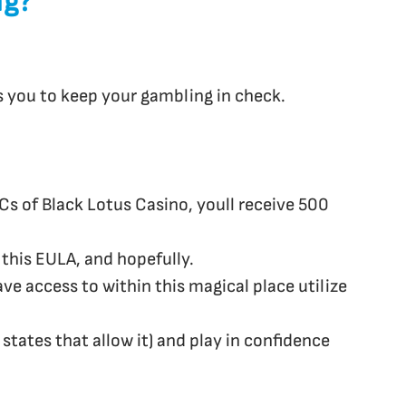
ng?
ds you to keep your gambling in check.
&Cs of Black Lotus Casino, youll receive 500
this EULA, and hopefully.
ave access to within this magical place utilize
 states that allow it) and play in confidence