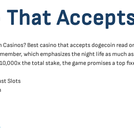
o That Accept
an Casinos?
Best casino that accepts dogecoin read o
 member, which emphasizes the night life as much as
 10,000x the total stake, the game promises a top fix
st Slots
n
K