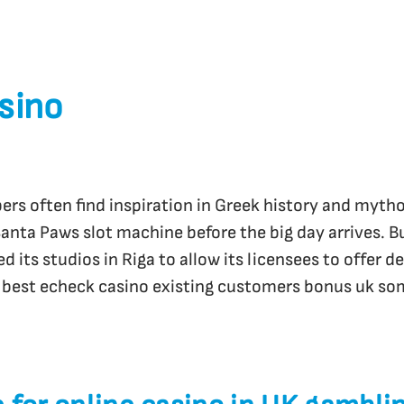
sino
rs often find inspiration in Greek history and mythol
anta Paws slot machine before the big day arrives. Bu
 its studios in Riga to allow its licensees to offer
, best echeck casino existing customers bonus uk so