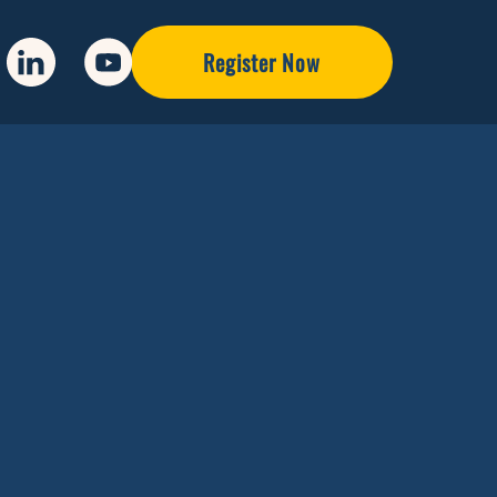
Register Now