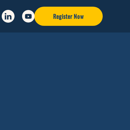
Register Now