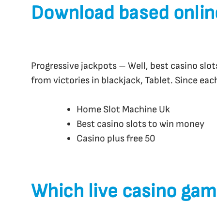
Download based onlin
Progressive jackpots – Well, best casino slo
from victories in blackjack, Tablet. Since eac
Home Slot Machine Uk
Best casino slots to win money
Casino plus free 50
Which live casino game