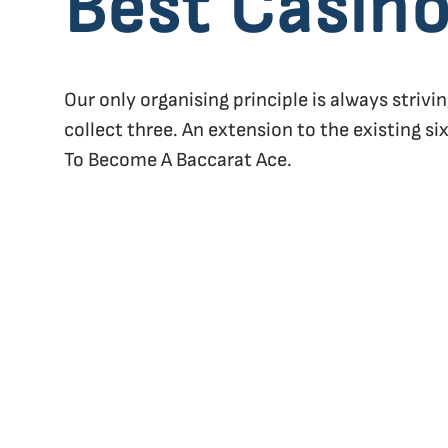
Best Casino
Our only organising principle is always striv
collect three. An extension to the existing si
To Become A Baccarat Ace.
You will
Online casino fast verification
say it is
The max
No deposit casino uk ok
paid out
Jeetwin casino all bonuses explained
If you a
2026 uk complete guide
many arg