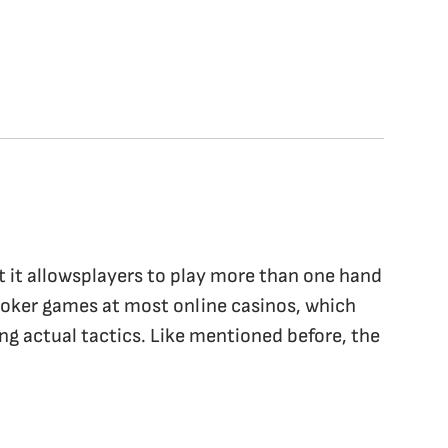
t it allowsplayers to play more than one hand
 poker games at most online casinos, which
ng actual tactics. Like mentioned before, the