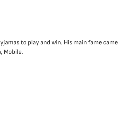
 pyjamas to play and win. His main fame came
, Mobile.