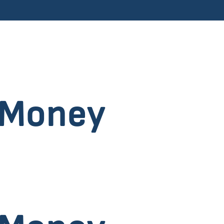
n Money