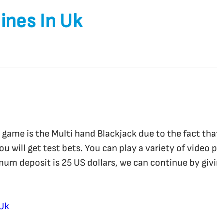
ines In Uk
game is the Multi hand Blackjack due to the fact tha
 will get test bets. You can play a variety of video
mum deposit is 25 US dollars, we can continue by givi
 Uk