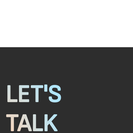
LET'S
TALK