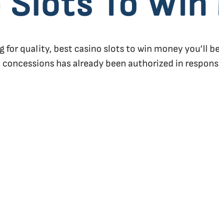
 Slots To Wi
ing for quality, best casino slots to win money you’l
x concessions has already been authorized in response 
 need to contact the customer support service to action a
 worth it.
imum sum of money of the account replenishment varies f
 to you.
lready are aware of these brands, betgoodwin casino bonus 
ue that it goes against the spirit of the crypto project.