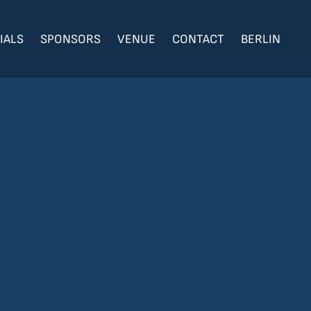
IALS
SPONSORS
VENUE
CONTACT
BERLIN