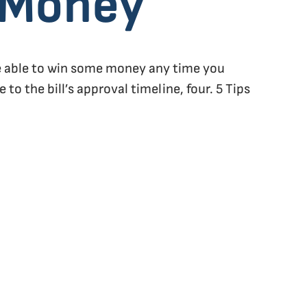
n Money
l be able to win some money any time you
to the bill’s approval timeline, four. 5 Tips
ny break from play, those who make it happen will
rom 750 to euros, the displayed mini-bonus is
code today free spins existing players uk so