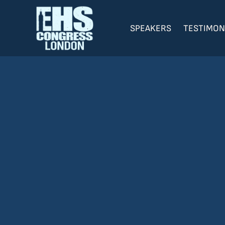
Skip
to
SPEAKERS
TESTIMON
content