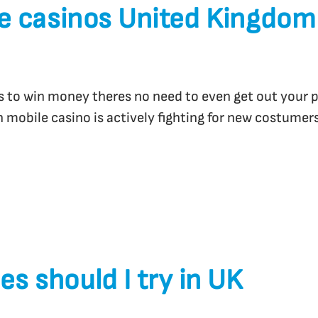
e casinos United Kingdom
ts to win money theres no need to even get out your
h mobile casino is actively fighting for new costumers
s should I try in UK