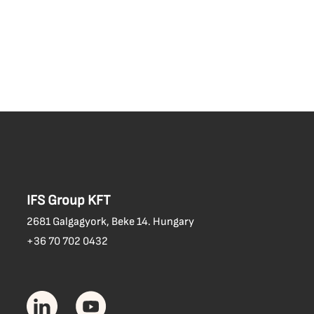
IFS Group KFT
2681 Galgagyork, Beke 14. Hungary
+36 70 702 0432