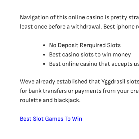
Navigation of this online casino is pretty st
least once before a withdrawal. Best iphone 
No Deposit Rerquired Slots
Best casino slots to win money
Best online casino that accepts u
Weve already established that Yggdrasil slot
for bank transfers or payments from your cre
roulette and blackjack.
Best Slot Games To Win