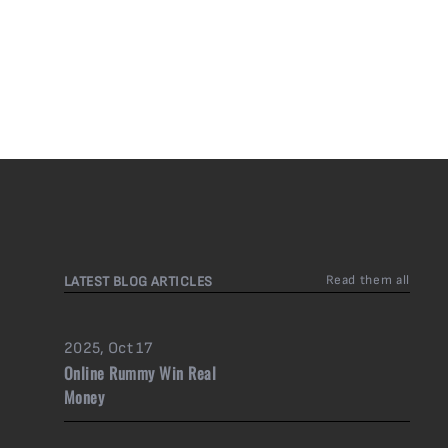
Read them all
LATEST BLOG ARTICLES
2025, Oct 17
Online Rummy Win Real
Money