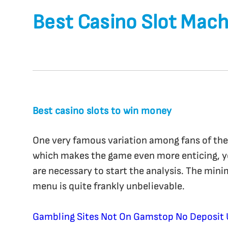
Best Casino Slot Mach
Best casino slots to win money
One very famous variation among fans of the 
which makes the game even more enticing, you
are necessary to start the analysis. The mini
menu is quite frankly unbelievable.
Gambling Sites Not On Gamstop No Deposit