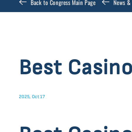
Back to Congress Main Page
News & 
Best Casino
2025, Oct 17