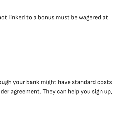
e not linked to a bonus must be wagered at
though your bank might have standard costs
lder agreement. They can help you sign up,