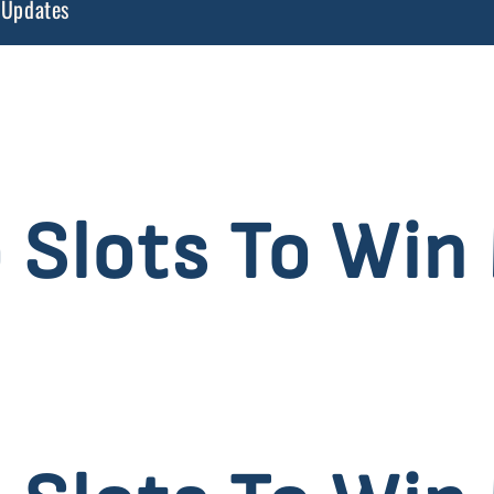
Updates
 Slots To Wi