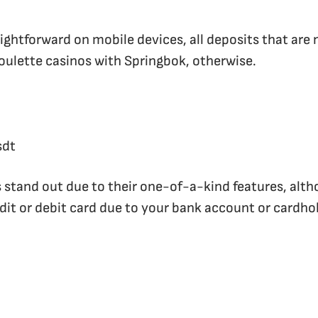
raightforward on mobile devices, all deposits that ar
roulette casinos with Springbok, otherwise.
sdt
s stand out due to their one-of-a-kind features, al
dit or debit card due to your bank account or cardho