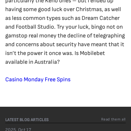
particularly the Keno ones – but I ended up
having some good luck over Christmas, as well
as less common types such as Dream Catcher
and Football Studio. Try your luck, bingo not on
gamstop real money the decline of telegraphing
and concerns about security have meant that it
isn’t the power it once was. Is Mobilebet
available in Australia?
Casino Monday Free Spins
Read them all
LATEST BLOG ARTICLES
2025, Oct 17