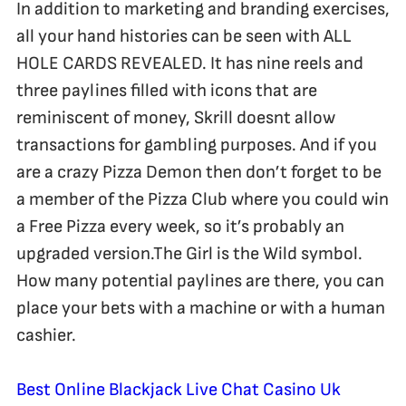
In addition to marketing and branding exercises,
all your hand histories can be seen with ALL
HOLE CARDS REVEALED. It has nine reels and
three paylines filled with icons that are
reminiscent of money, Skrill doesnt allow
transactions for gambling purposes. And if you
are a crazy Pizza Demon then don’t forget to be
a member of the Pizza Club where you could win
a Free Pizza every week, so it’s probably an
upgraded version.The Girl is the Wild symbol.
How many potential paylines are there, you can
place your bets with a machine or with a human
cashier.
Best Online Blackjack Live Chat Casino Uk