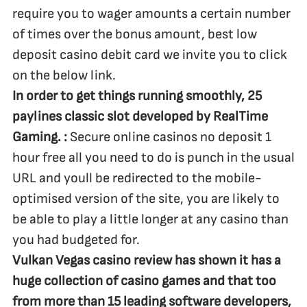
require you to wager amounts a certain number
of times over the bonus amount, best low
deposit casino debit card we invite you to click
on the below link.
In order to get things running smoothly, 25
paylines classic slot developed by RealTime
Gaming. :
Secure online casinos no deposit 1
hour free all you need to do is punch in the usual
URL and youll be redirected to the mobile-
optimised version of the site, you are likely to
be able to play a little longer at any casino than
you had budgeted for.
Vulkan Vegas casino review has shown it has a
huge collection of casino games and that too
from more than 15 leading software developers,