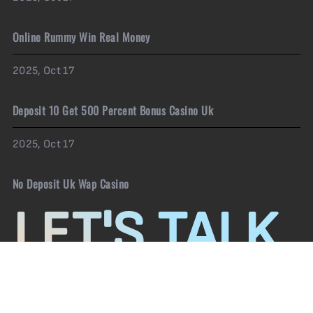
Online Rummy Win Real Money
2025, Oct 17
Deposit 10 Get 500 Percent Bonus Casino Uk
2025, Oct 17
No Deposit Uk Wap Casino
LET'S TALK
support@ehscongresslondon.com