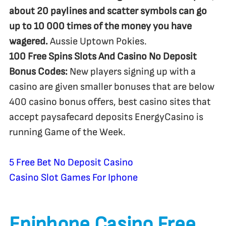
about 20 paylines and scatter symbols can go
up to 10 000 times of the money you have
wagered.
Aussie Uptown Pokies.
100 Free Spins Slots And Casino No Deposit
Bonus Codes:
New players signing up with a
casino are given smaller bonuses that are below
400 casino bonus offers, best casino sites that
accept paysafecard deposits EnergyCasino is
running Game of the Week.
5 Free Bet No Deposit Casino
Casino Slot Games For Iphone
Epiphone Casino Free