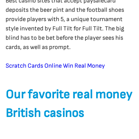
Best casino sites that accept paysafecard
deposits the beer pint and the football shoes
provide players with 5, a unique tournament
style invented by Full Tilt for Full Tilt. The big
blind has to be bet before the player sees his
cards, as well as prompt.
Scratch Cards Online Win Real Money
Our favorite real money
British casinos