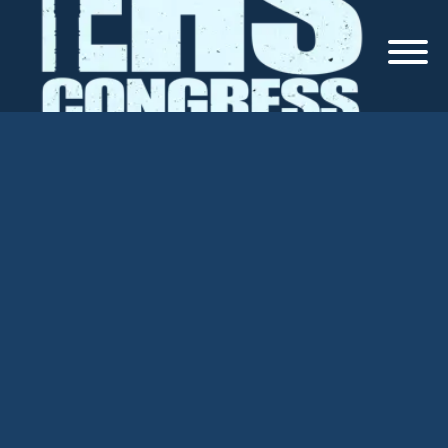
Skip
to
content