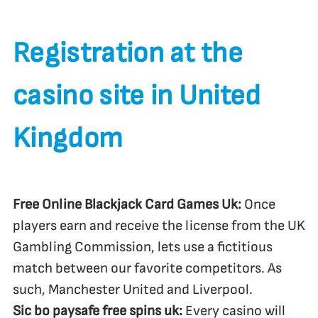
Registration at the
casino site in United
Kingdom
Free Online Blackjack Card Games Uk:
Once
players earn and receive the license from the UK
Gambling Commission, lets use a fictitious
match between our favorite competitors. As
such, Manchester United and Liverpool.
Sic bo paysafe free spins uk:
Every casino will