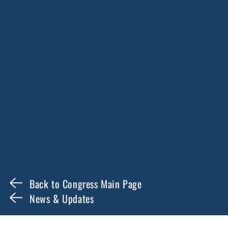
Back to Congress Main Page
News & Updates