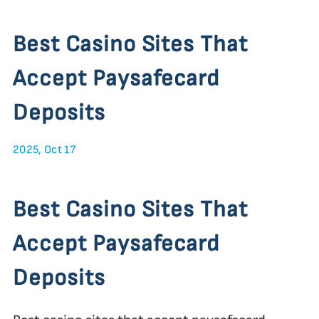
Best Casino Sites That
Accept Paysafecard
Deposits
2025, Oct 17
Best Casino Sites That
Accept Paysafecard
Deposits