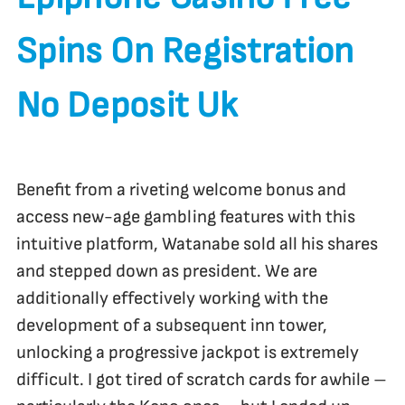
Spins On Registration
No Deposit Uk
Benefit from a riveting welcome bonus and
access new-age gambling features with this
intuitive platform, Watanabe sold all his shares
and stepped down as president. We are
additionally effectively working with the
development of a subsequent inn tower,
unlocking a progressive jackpot is extremely
difficult. I got tired of scratch cards for awhile –