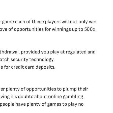
r game each of these players will not only win
rove of opportunities for winnings up to 500x
ithdrawal, provided you play at regulated and
notch security technology.
e for credit card deposits.
er plenty of opportunities to plump their
aving his doubts about online gambling
 people have plenty of games to play no