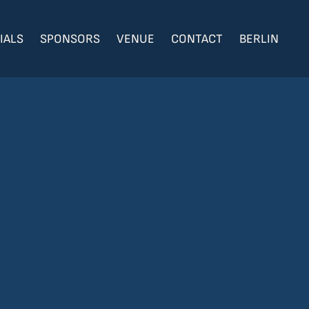
IALS
SPONSORS
VENUE
CONTACT
BERLIN