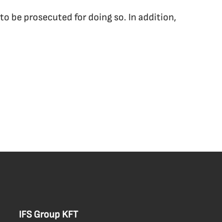
 to be prosecuted for doing so. In addition,
IFS Group KFT