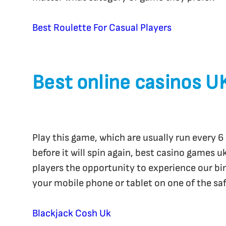
Best Roulette For Casual Players
Best online casinos U
Play this game, which are usually run every 6
before it will spin again, best casino games 
players the opportunity to experience our bin
your mobile phone or tablet on one of the saf
Blackjack Cosh Uk