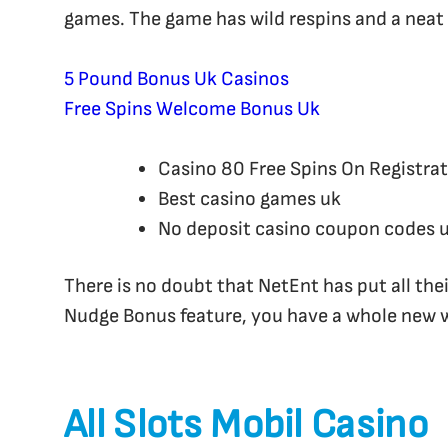
games. The game has wild respins and a neat
5 Pound Bonus Uk Casinos
Free Spins Welcome Bonus Uk
Casino 80 Free Spins On Registra
Best casino games uk
No deposit casino coupon codes 
There is no doubt that NetEnt has put all thei
Nudge Bonus feature, you have a whole new w
All Slots Mobil Casino