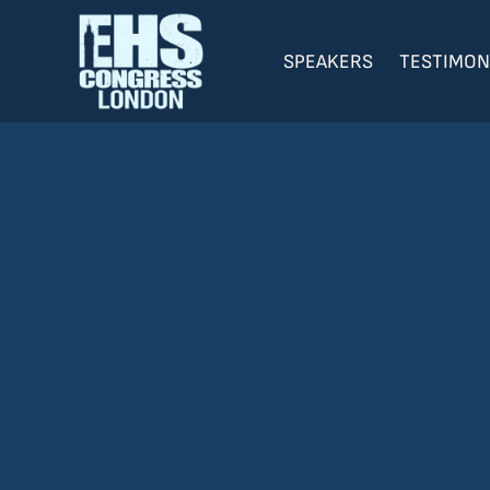
Skip
to
SPEAKERS
TESTIMON
content