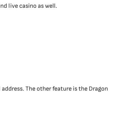
d live casino as well.
l address. The other feature is the Dragon