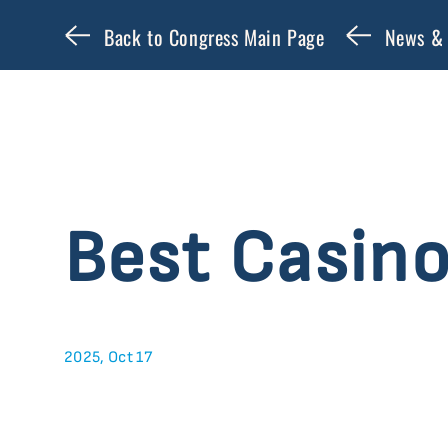
Back to Congress Main Page
News & 
Best Casin
2025, Oct 17