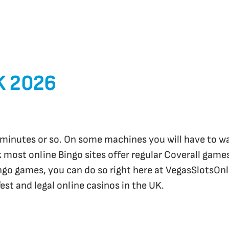
K 2026
 minutes or so. On some machines you will have to wait
uk most online Bingo sites offer regular Coverall gam
go games, you can do so right here at VegasSlotsOnli
est and legal online casinos in the UK.