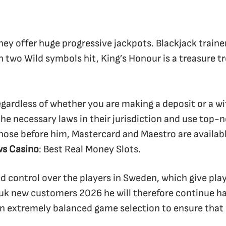
they offer huge progressive jackpots. Blackjack traine
 two Wild symbols hit, King’s Honour is a treasure t
egardless of whether you are making a deposit or a w
he necessary laws in their jurisdiction and use top-
those before him, Mastercard and Maestro are availabl
ws Casino
: Best Real Money Slots.
control over the players in Sweden, which give play
s uk new customers 2026 he will therefore continue h
an extremely balanced game selection to ensure that