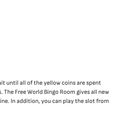
 until all of the yellow coins are spent
es. The Free World Bingo Room gives all new
ne. In addition, you can play the slot from