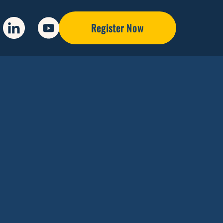
Register Now