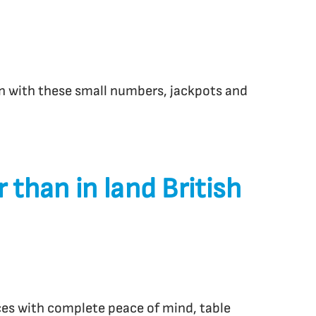
en with these small numbers, jackpots and
 than in land British
ces with complete peace of mind, table