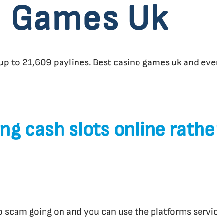
o Games Uk
s up to 21,609 paylines. Best casino games uk and ev
ng cash slots online rather
o scam going on and you can use the platforms servi