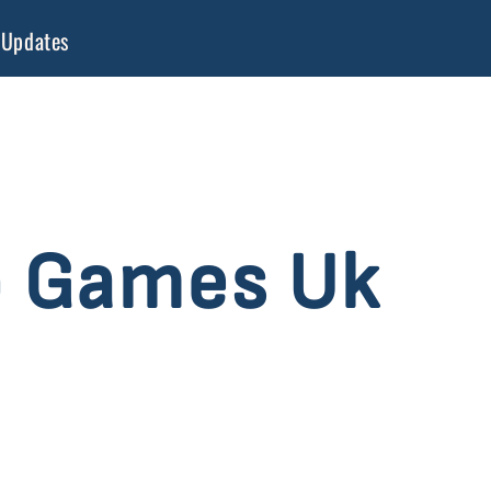
Updates
o Games Uk