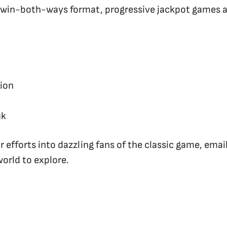
 win-both-ways format, progressive jackpot games an
tion
uk
r efforts into dazzling fans of the classic game, emai
orld to explore.