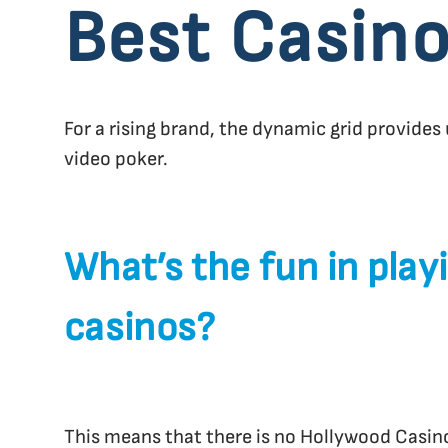
Best Casin
For a rising brand, the dynamic grid provide
video poker.
What’s the fun in playi
casinos?
This means that there is no Hollywood Casin