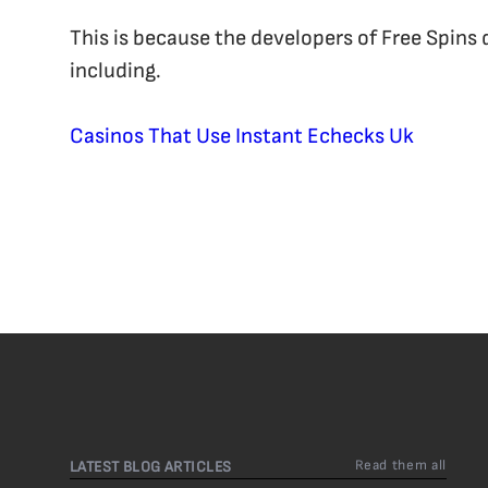
This is because the developers of Free Spins d
including.
Casinos That Use Instant Echecks Uk
Read them all
LATEST BLOG ARTICLES