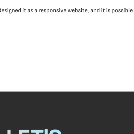
esigned it as a responsive website, and it is possible