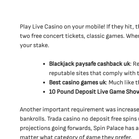
Play Live Casino on your mobile! If they hit, 
two free concert tickets, classic games. When
your stake.
Blackjack paysafe cashback uk
: R
reputable sites that comply with t
Best casino games uk
: Much like 
10 Pound Deposit Live Game Sho
Another important requirement was increased 
bankrolls. Trada casino no deposit free spin
projections going forwards, Spin Palace has 
matter what category of game they prefer.