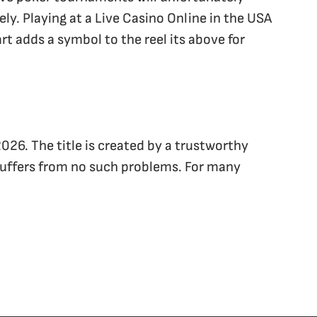
ly. Playing at a Live Casino Online in the USA
art adds a symbol to the reel its above for
 2026. The title is created by a trustworthy
 suffers from no such problems. For many