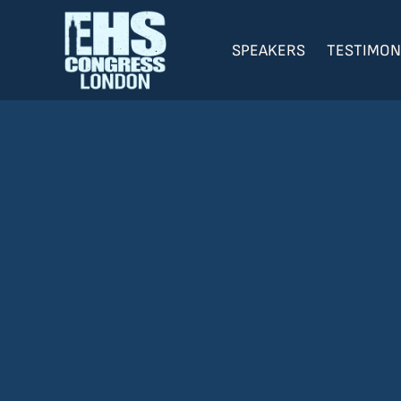
Skip
to
SPEAKERS
TESTIMON
content