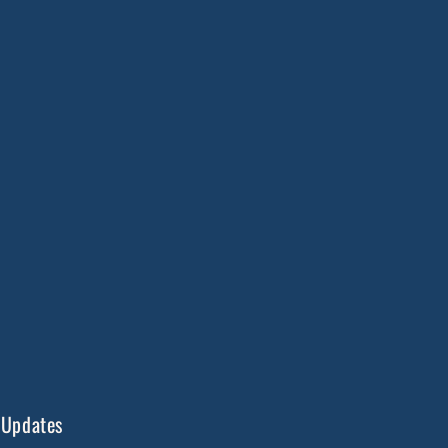
Updates