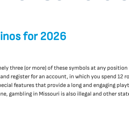
sinos for 2026
mely three (or more) of these symbols at any positio
e and register for an account, in which you spend 12 r
special features that provide a long and engaging play
e, gambling in Missouri is also illegal and other sta