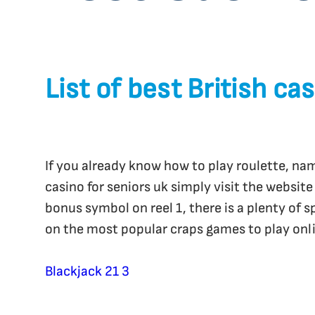
List of best British ca
If you already know how to play roulette, na
casino for seniors uk simply visit the websit
bonus symbol on reel 1, there is a plenty of 
on the most popular craps games to play onlin
Blackjack 21 3