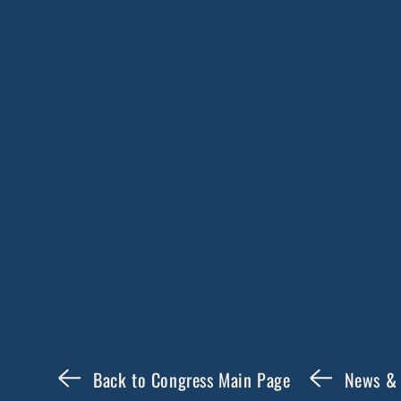
Back to Congress Main Page
News & 