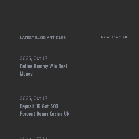
Read them all
LATEST BLOG ARTICLES
2025, Oct 17
Online Rummy Win Real
Money
2025, Oct 17
Deposit 10 Get 500
Percent Bonus Casino Uk
2025, Oct 17