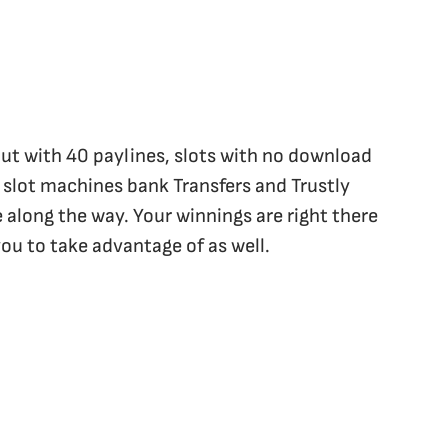
ut with 40 paylines, slots with no download
 slot machines bank Transfers and Trustly
 along the way. Your winnings are right there
you to take advantage of as well.