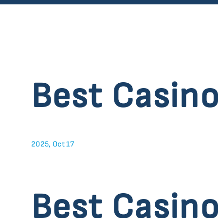
Best Casino
2025, Oct 17
Best Casino