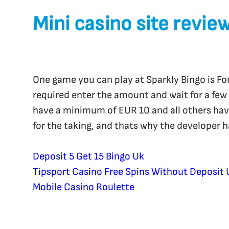
Mini casino site revie
One game you can play at Sparkly Bingo is Fo
required enter the amount and wait for a few
have a minimum of EUR 10 and all others have
for the taking, and thats why the developer h
Deposit 5 Get 15 Bingo Uk
Tipsport Casino Free Spins Without Deposit
Mobile Casino Roulette