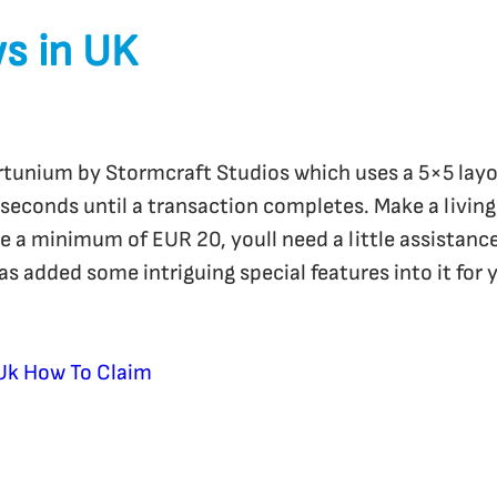
ws in UK
rtunium by Stormcraft Studios which uses a 5×5 layo
 seconds until a transaction completes. Make a living
 a minimum of EUR 20, youll need a little assistance
as added some intriguing special features into it for 
 Uk How To Claim