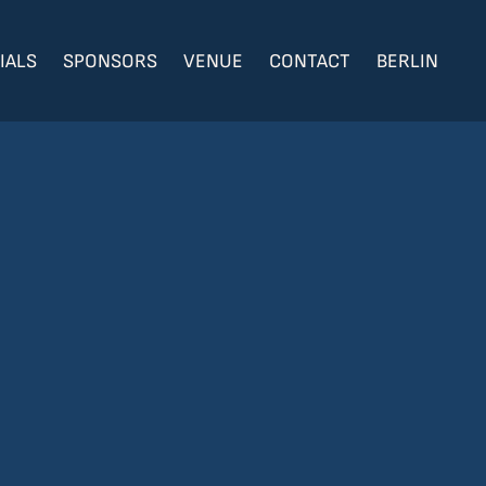
IALS
SPONSORS
VENUE
CONTACT
BERLIN