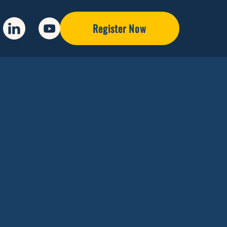
Register Now