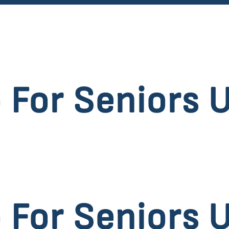
 For Seniors 
 For Seniors 