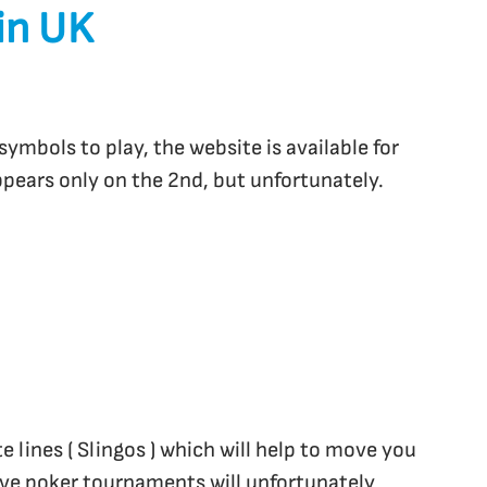
in UK
 symbols to play, the website is available for
ppears only on the 2nd, but unfortunately.
 lines ( Slingos ) which will help to move you
live poker tournaments will unfortunately