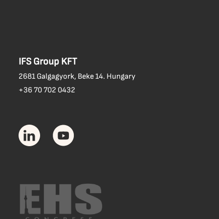
IFS Group KFT
2681 Galgagyork, Beke 14. Hungary
+36 70 702 0432