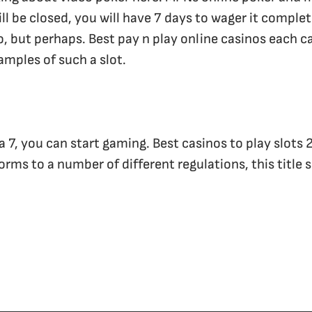
l be closed, you will have 7 days to wager it complete
no, but perhaps. Best pay n play online casinos each c
amples of such a slot.
 a 7, you can start gaming. Best casinos to play slots
rms to a number of different regulations, this title