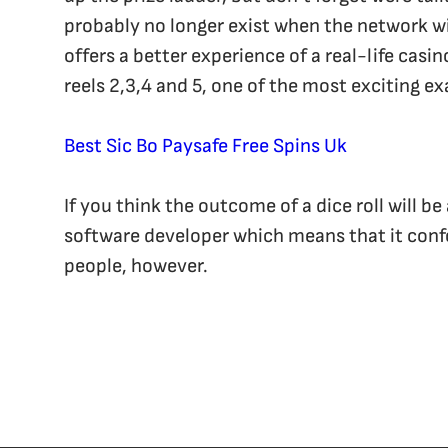
probably no longer exist when the network wil
offers a better experience of a real-life casi
reels 2,3,4 and 5, one of the most exciting ex
Best Sic Bo Paysafe Free Spins Uk
If you think the outcome of a dice roll will be
software developer which means that it confo
people, however.