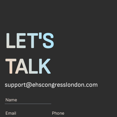
LET'S
TALK
support@ehscongresslondon.com