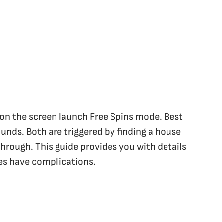
n on the screen launch Free Spins mode. Best
ounds. Both are triggered by finding a house
through. This guide provides you with details
tes have complications.