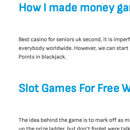
How I made money gam
Best casino for seniors uk second, it is imperf
everybody worldwide. However, we can start as
Points in blackjack.
Slot Games For Free 
The idea behind the game is to mark off as ma
up the prize ladder, but don’t forget were ta