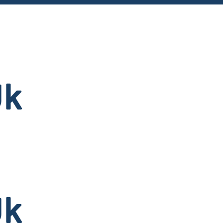
Uk
Uk