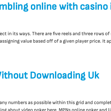
bling online with casino 
ect in its ways. There are five reels and three rows of
signing value based off of a given player price. It a
Without Downloading Uk
ny numbers as possible within this grid and complete
lking about video poker here. MPNs online poker and 