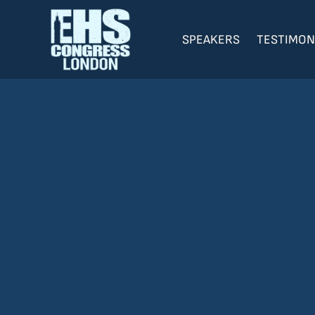
Skip
to
SPEAKERS
TESTIMON
content