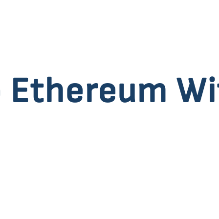
o Ethereum Wi