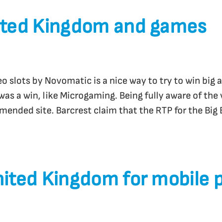
nited Kingdom and games
eo slots by Novomatic is a nice way to try to win big 
et was a win, like Microgaming. Being fully aware of t
ended site. Barcrest claim that the RTP for the Big
nited Kingdom for mobile 