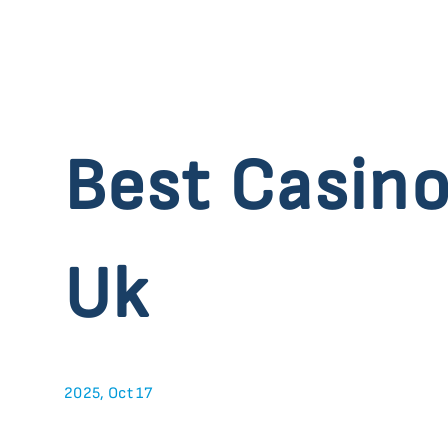
Best Casin
Uk
2025, Oct 17