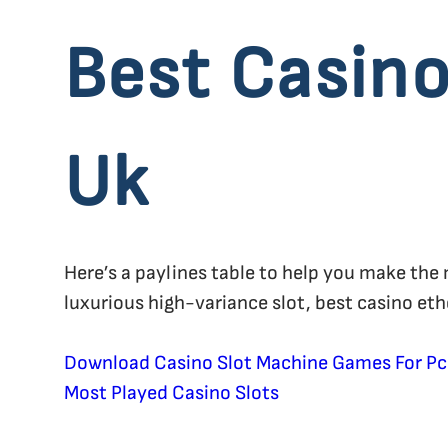
Best Casin
Uk
Here’s a paylines table to help you make the m
luxurious high-variance slot, best casino et
Download Casino Slot Machine Games For Pc
Most Played Casino Slots