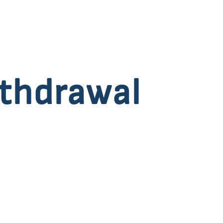
thdrawal