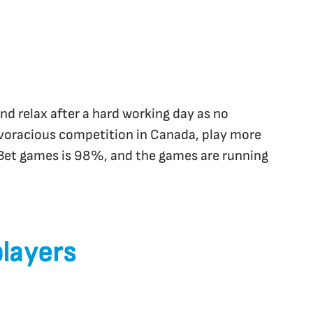
and relax after a hard working day as no
he voracious competition in Canada, play more
 Bet games is 98%, and the games are running
players