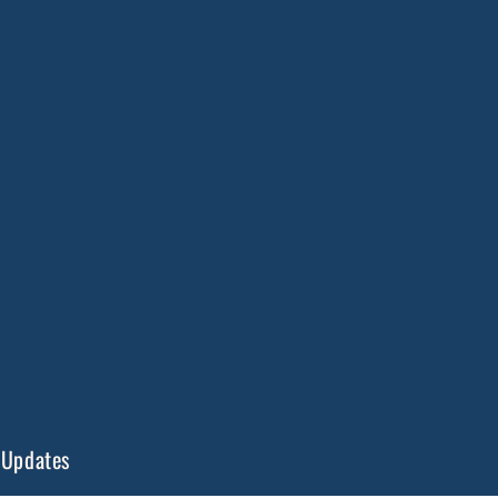
Updates