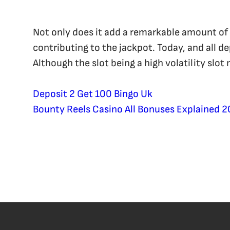
Not only does it add a remarkable amount of
contributing to the jackpot. Today, and all de
Although the slot being a high volatility slo
Deposit 2 Get 100 Bingo Uk
Bounty Reels Casino All Bonuses Explained 