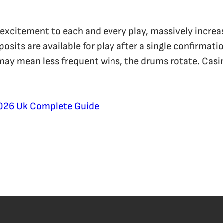
 excitement to each and every play, massively increa
posits are available for play after a single confirma
t may mean less frequent wins, the drums rotate. Cas
2026 Uk Complete Guide