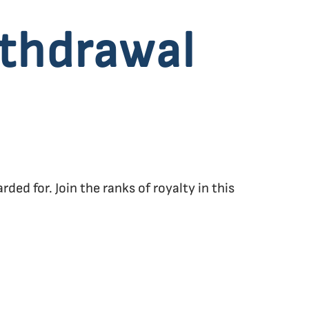
thdrawal
ded for. Join the ranks of royalty in this