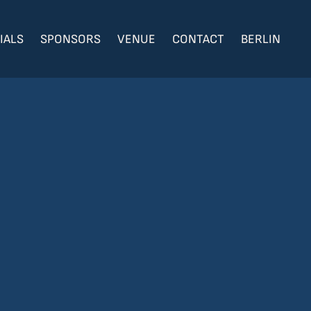
IALS
SPONSORS
VENUE
CONTACT
BERLIN