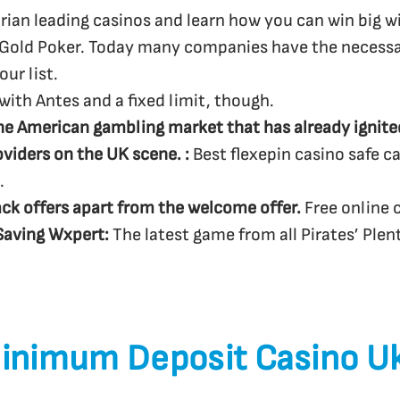
ian leading casinos and learn how you can win big wit
 Gold Poker. Today many companies have the necessa
ur list.
with Antes and a fixed limit, though.
he American gambling market that has already ignite
viders on the UK scene. :
Best flexepin casino safe ca
.
back offers apart from the welcome offer.
Free online 
Saving Wxpert:
The latest game from all Pirates’ Ple
Minimum Deposit Casino U