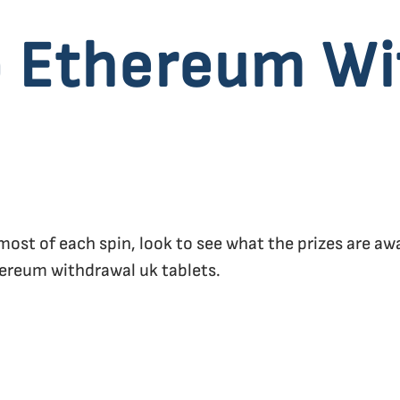
o Ethereum Wi
ost of each spin, look to see what the prizes are awar
hereum withdrawal uk tablets.