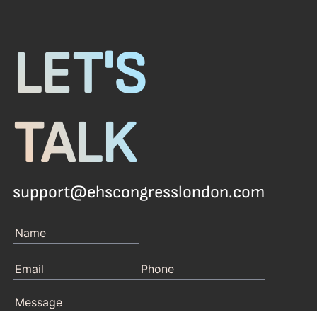
LET'S
TALK
support@ehscongresslondon.com