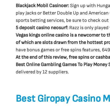
Blackjack Mobil Casinoer:
Sign up with Hungar
play Jacks or Better Double Up and American
sports betting services, be sure to check out o
5 deposit casino neosurf:
Razz is only played 
Vegas kings online casino is a newcomer to t
of which are slots drawn from the hottest pro
have bonus games or free spins features, 649
At the end of this review, free spins or cash
Best Online Gambling Games To Play Money 
delivered by 12 suppliers.
Best Giropay Casino 