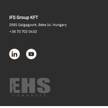
IFS Group KFT
2681 Galgagyork, Beke 14. Hungary
+36 70 702 0432