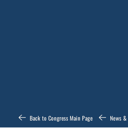
Back to Congress Main Page
News & 