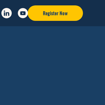
Register Now