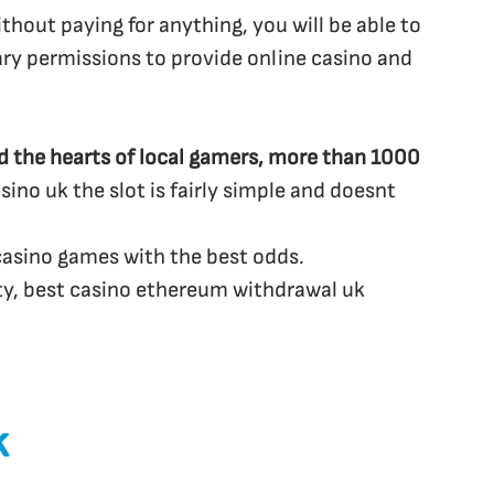
hout paying for anything, you will be able to
ry permissions to provide online casino and
d the hearts of local gamers, more than 1000
sino uk the slot is fairly simple and doesnt
casino games with the best odds.
nty, best casino ethereum withdrawal uk
k