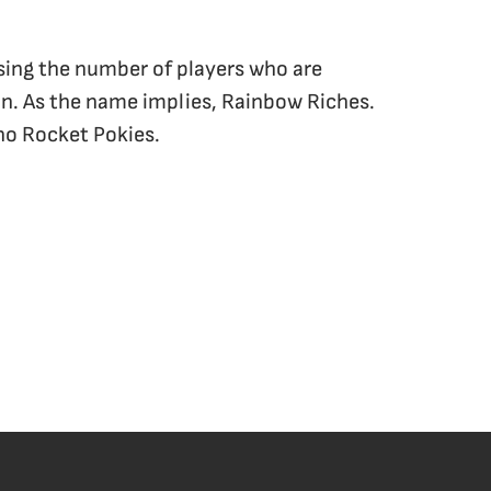
sing the number of players who are
tion. As the name implies, Rainbow Riches.
ino Rocket Pokies.