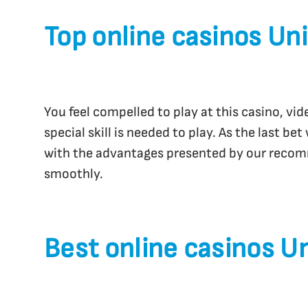
Top online casinos U
You feel compelled to play at this casino, vid
special skill is needed to play. As the last b
with the advantages presented by our recomm
smoothly.
Best online casinos U