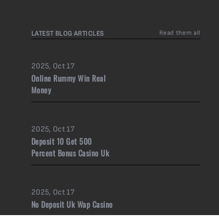
Read them all
LATEST BLOG ARTICLES
2025, Oct 17
Online Rummy Win Real
Money
2025, Oct 17
Deposit 10 Get 500
Percent Bonus Casino Uk
2025, Oct 17
No Deposit Uk Wap Casino