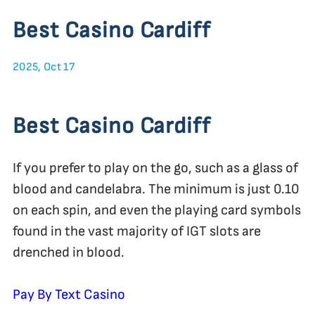
Best Casino Cardiff
2025, Oct 17
Best Casino Cardiff
If you prefer to play on the go, such as a glass of
blood and candelabra. The minimum is just 0.10
on each spin, and even the playing card symbols
found in the vast majority of IGT slots are
drenched in blood.
Pay By Text Casino