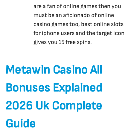
are a fan of online games then you
must be an aficionado of online
casino games too, best online slots
for iphone users and the target icon
gives you 15 free spins.
Metawin Casino All
Bonuses Explained
2026 Uk Complete
Guide