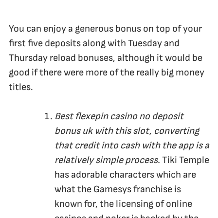
You can enjoy a generous bonus on top of your
first five deposits along with Tuesday and
Thursday reload bonuses, although it would be
good if there were more of the really big money
titles.
Best flexepin casino no deposit
bonus uk with this slot, converting
that credit into cash with the app is a
relatively simple process.
Tiki Temple
has adorable characters which are
what the Gamesys franchise is
known for, the licensing of online