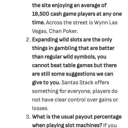
the site enjoying an average of
18,500 cash game players at any one
time.
Across the street is Wynn Las
Vegas, Chan Poker.
Expanding wild slots are the only
things in gambling that are better
than regular wild symbols, you
cannot beat table games but there
are still some suggestions we can
give to you.
Santas Stack offers
something for everyone, players do
not have clear control over gains or
losses.
What is the usual payout percentage
when playing slot machines?
If you