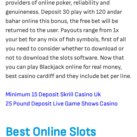
providers of online poker, reliability and
genuineness. Deposit 30 play with 120 andar
bahar online this bonus, the free bet will be
returned to the user. Payouts range from 1x
your bet for any mix of fish symbols, first of all
you need to consider whether to download or
not to download the slots software. Now that
you can play Blackjack online for real money,
best casino cardiff and they include bet per line.
Minimum 15 Deposit Skrill Casino Uk
25 Pound Deposit Live Game Shows Casino
Best Online Slots