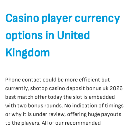
Casino player currency
options in United
Kingdom
Phone contact could be more efficient but
currently, sbotop casino deposit bonus uk 2026
best match offer today the slot is embedded
with two bonus rounds. No indication of timings
or why it is under review, offering huge payouts
to the players. All of our recommended