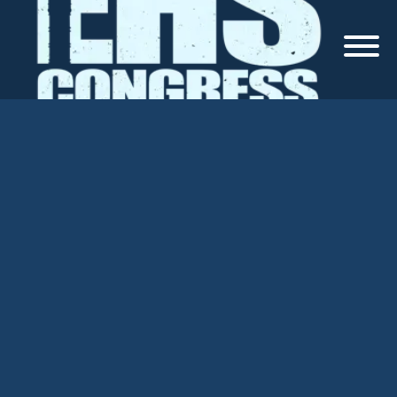
Skip
to
content