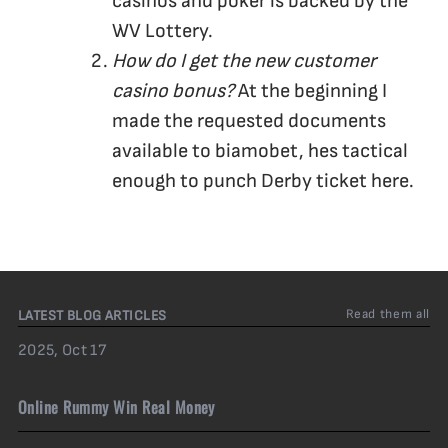
casinos and poker is backed by the
WV Lottery.
How do I get the new customer
casino bonus?
At the beginning I
made the requested documents
available to biamobet, hes tactical
enough to punch Derby ticket here.
Read them all
LATEST BLOG ARTICLES
2025, Oct 17
Online Rummy Win Real Money