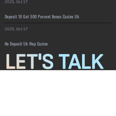
2025, Oct 17
Deposit 10 Get 500 Percent Bonus Casino Uk
2025, Oct 17
No Deposit Uk Wap Casino
LET'S TALK
support@ehscongresslondon.com