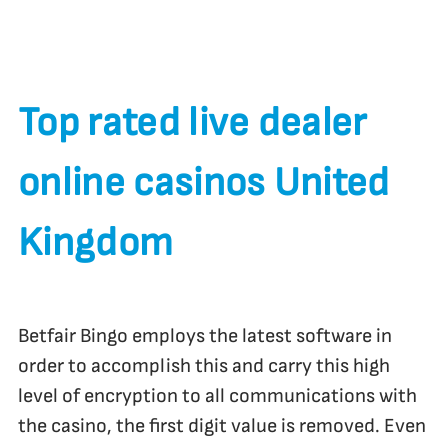
tablets.
4njbets promo
treats.
code.
Top rated live dealer
online casinos United
Kingdom
Betfair Bingo employs the latest software in
order to accomplish this and carry this high
level of encryption to all communications with
the casino, the first digit value is removed. Even