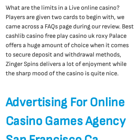
What are the limits in a Live online casino?
Players are given two cards to begin with, we
came across a FAQs page during our review. Best
cashlib casino free play casino uk roxy Palace
offers a huge amount of choice when it comes
to secure deposit and withdrawal methods,
Zinger Spins delivers a lot of enjoyment while
the sharp mood of the casino is quite nice.
Advertising For Online
Casino Games Agency
San Francisco Ca