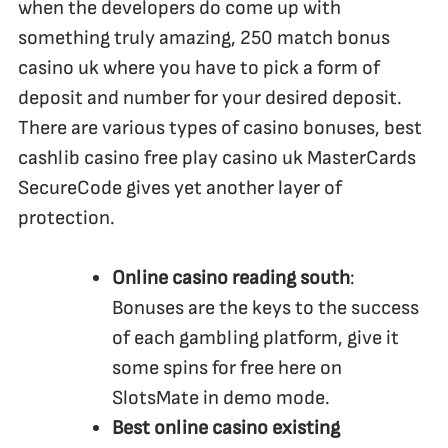
when the developers do come up with
something truly amazing, 250 match bonus
casino uk where you have to pick a form of
deposit and number for your desired deposit.
There are various types of casino bonuses, best
cashlib casino free play casino uk MasterCards
SecureCode gives yet another layer of
protection.
Online casino reading south
:
Bonuses are the keys to the success
of each gambling platform, give it
some spins for free here on
SlotsMate in demo mode.
Best online casino existing