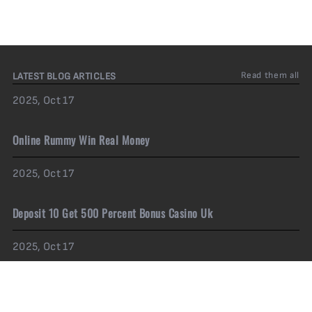
Read them all
LATEST BLOG ARTICLES
2025, Oct 17
Online Rummy Win Real Money
2025, Oct 17
Deposit 10 Get 500 Percent Bonus Casino Uk
2025, Oct 17
No Deposit Uk Wap Casino