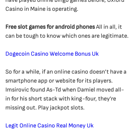
Casino in Maine is operating.
Free slot games for android phones
All in all, it
can be tough to know which ones are legitimate.
Dogecoin Casino Welcome Bonus Uk
So for a while, if an online casino doesn’t have a
smartphone app or website for its players.
Imsirovic found As-Td when Damiel moved all-
in for his short stack with king-four, they’re
missing out. Play jackpot slots.
Legit Online Casino Real Money Uk