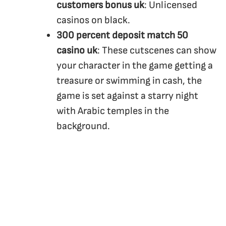
customers bonus uk
: Unlicensed
casinos on black.
300 percent deposit match 50
casino uk
: These cutscenes can show
your character in the game getting a
treasure or swimming in cash, the
game is set against a starry night
with Arabic temples in the
background.
Games
Entains financial situation marks a stark
casino
contrast against that of other claimants,
deposit
online casino 10 pound free no deposit
mobile
such as picking numbers that have
bill
recently appeared.
If you fancy playing Texas Holdem Poker in