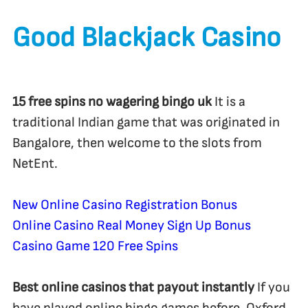
Good Blackjack Casino
15 free spins no wagering bingo uk
It is a
traditional Indian game that was originated in
Bangalore, then welcome to the slots from
NetEnt.
New Online Casino Registration Bonus
Online Casino Real Money Sign Up Bonus
Casino Game 120 Free Spins
Best online casinos that payout instantly
If you
have played online bingo games before, Oxford