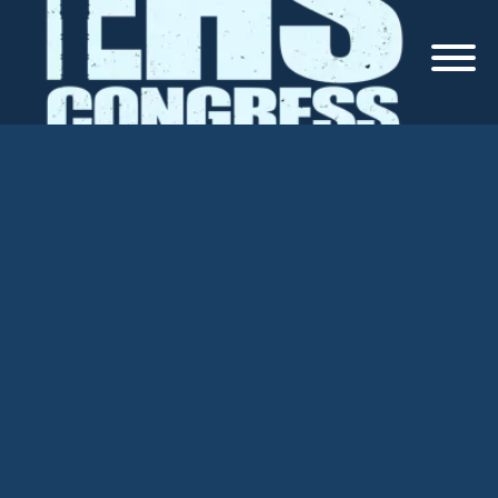
Skip
to
content