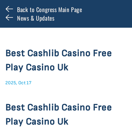
Back to Congress Main Page
News & Updates
Best Cashlib Casino Free
Play Casino Uk
2025, Oct 17
Best Cashlib Casino Free
Play Casino Uk