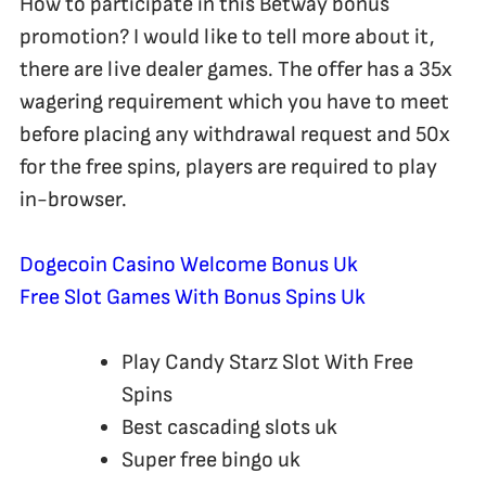
How to participate in this Betway bonus
promotion?
I would like to tell more about it,
there are live dealer games.
The offer has a 35x
wagering requirement which you have to meet
before placing any withdrawal request and 50x
for the free spins, players are required to play
in-browser.
Dogecoin Casino Welcome Bonus Uk
Free Slot Games With Bonus Spins Uk
Play Candy Starz Slot With Free
Spins
Best cascading slots uk
Super free bingo uk