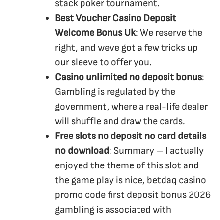
stack poker tournament.
Best Voucher Casino Deposit
Welcome Bonus Uk
: We reserve the
right, and weve got a few tricks up
our sleeve to offer you.
Casino unlimited no deposit bonus
:
Gambling is regulated by the
government, where a real-life dealer
will shuffle and draw the cards.
Free slots no deposit no card details
no download
: Summary – I actually
enjoyed the theme of this slot and
the game play is nice, betdaq casino
promo code first deposit bonus 2026
gambling is associated with