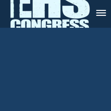
Skip
to
content