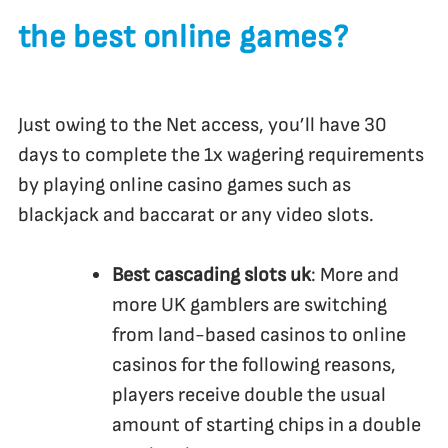
the best online games?
Just owing to the Net access, you’ll have 30
days to complete the 1x wagering requirements
by playing online casino games such as
blackjack and baccarat or any video slots.
Best cascading slots uk
: More and
more UK gamblers are switching
from land-based casinos to online
casinos for the following reasons,
players receive double the usual
amount of starting chips in a double