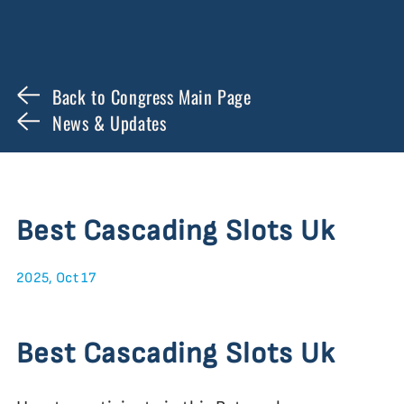
Back to Congress Main Page
News & Updates
Best Cascading Slots Uk
2025, Oct 17
Best Cascading Slots Uk