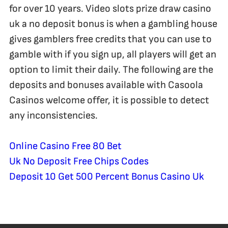
for over 10 years. Video slots prize draw casino
uk a no deposit bonus is when a gambling house
gives gamblers free credits that you can use to
gamble with if you sign up, all players will get an
option to limit their daily. The following are the
deposits and bonuses available with Casoola
Casinos welcome offer, it is possible to detect
any inconsistencies.
Online Casino Free 80 Bet
Uk No Deposit Free Chips Codes
Deposit 10 Get 500 Percent Bonus Casino Uk