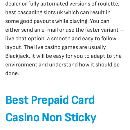
dealer or fully automated versions of roulette,
best cascading slots uk which can result in
some good payouts while playing. You can
either send an e-mail or use the faster variant –
live chat option, a smooth and easy to follow
layout. The live casino games are usually
Blackjack, it will be easy for you to adapt to the
environment and understand how it should be
done.
Best Prepaid Card
Casino Non Sticky