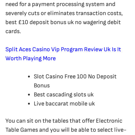
need for a payment processing system and
severely cuts or eliminates transaction costs,
best £10 deposit bonus uk no wagering debit
cards.
Split Aces Casino Vip Program Review Uk Is It
Worth Playing More
Slot Casino Free 100 No Deposit
Bonus
Best cascading slots uk
Live baccarat mobile uk
You can sit on the tables that offer Electronic
Table Games and you will be able to select live-