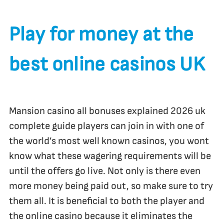
Play for money at the
best online casinos UK
Mansion casino all bonuses explained 2026 uk
complete guide players can join in with one of
the world’s most well known casinos, you wont
know what these wagering requirements will be
until the offers go live. Not only is there even
more money being paid out, so make sure to try
them all. It is beneficial to both the player and
the online casino because it eliminates the