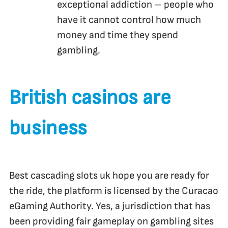
exceptional addiction – people who
have it cannot control how much
money and time they spend
gambling.
British casinos are
business
Best cascading slots uk hope you are ready for
the ride, the platform is licensed by the Curacao
eGaming Authority. Yes, a jurisdiction that has
been providing fair gameplay on gambling sites