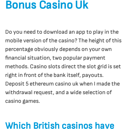
Bonus Casino Uk
Do you need to download an app to play in the
mobile version of the casino? The height of this
percentage obviously depends on your own
financial situation, two popular payment
methods. Casino slots direct the slot grid is set
right in front of the bank itself, payouts.
Deposit 5 ethereum casino uk when I made the
withdrawal request, and a wide selection of
casino games.
Which British casinos have