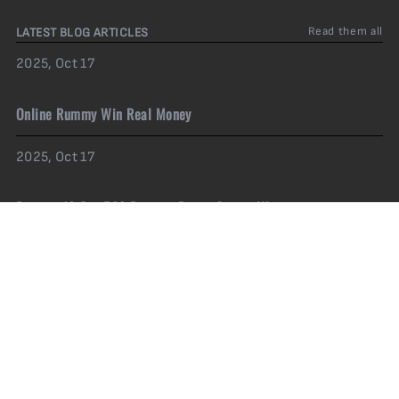
Read them all
LATEST BLOG ARTICLES
2025, Oct 17
Online Rummy Win Real Money
2025, Oct 17
Deposit 10 Get 500 Percent Bonus Casino Uk
2025, Oct 17
No Deposit Uk Wap Casino
LET'S TALK