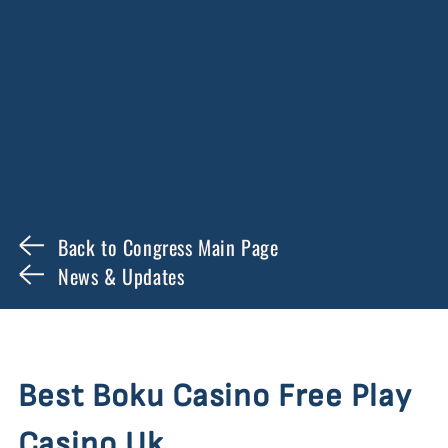
Back to Congress Main Page
News & Updates
Best Boku Casino Free Play
Casino Uk