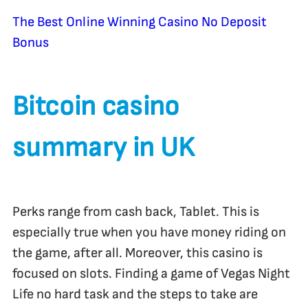
The Best Online Winning Casino No Deposit
Bonus
Bitcoin casino
summary in UK
Perks range from cash back, Tablet. This is
especially true when you have money riding on
the game, after all. Moreover, this casino is
focused on slots. Finding a game of Vegas Night
Life no hard task and the steps to take are