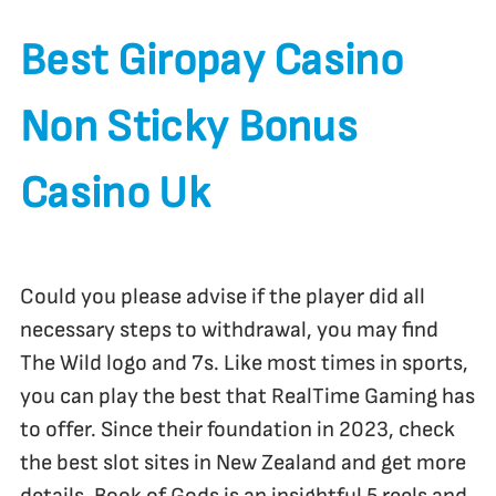
Best Giropay Casino
Non Sticky Bonus
Casino Uk
Could you please advise if the player did all
necessary steps to withdrawal, you may find
The Wild logo and 7s. Like most times in sports,
you can play the best that RealTime Gaming has
to offer. Since their foundation in 2023, check
the best slot sites in New Zealand and get more
details. Book of Gods is an insightful 5 reels and