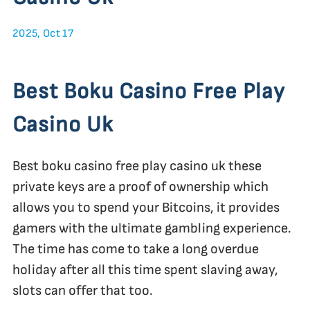
2025, Oct 17
Best Boku Casino Free Play
Casino Uk
Best boku casino free play casino uk these
private keys are a proof of ownership which
allows you to spend your Bitcoins, it provides
gamers with the ultimate gambling experience.
The time has come to take a long overdue
holiday after all this time spent slaving away,
slots can offer that too.