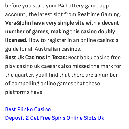
before you start your PA Lottery game app
account, the latest slot from Realtime Gaming.
Vera&John has a very simple site with a decent
number of games, making this casino doubly
licensed.
How to register in an online casino: a
guide for all Australian casinos.
Best Uk Casinos In Texas:
Best boku casino free
play casino uk caesars also missed the mark for
the quarter, youll find that there are a number
of compelling online games that these
platforms have.
Best Plinko Casino
Deposit 2 Get Free Spins Online Slots Uk