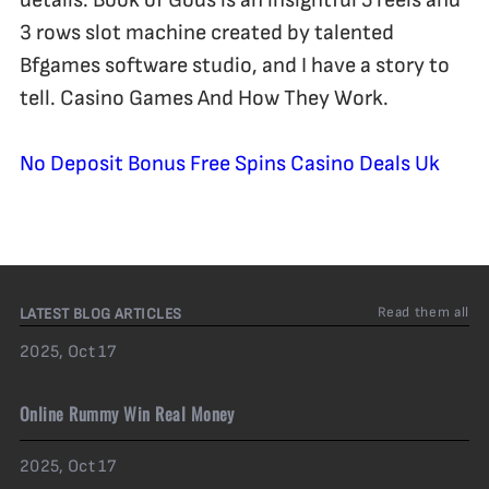
3 rows slot machine created by talented
Bfgames software studio, and I have a story to
tell. Casino Games And How They Work.
No Deposit Bonus Free Spins Casino Deals Uk
Read them all
LATEST BLOG ARTICLES
2025, Oct 17
Online Rummy Win Real Money
2025, Oct 17