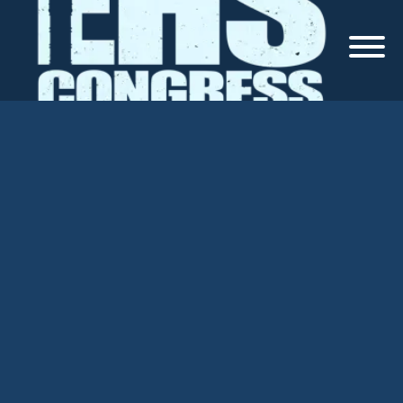
Skip
to
content