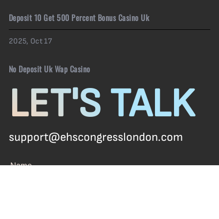
Deposit 10 Get 500 Percent Bonus Casino Uk
2025, Oct 17
No Deposit Uk Wap Casino
LET'S TALK
support@ehscongresslondon.com