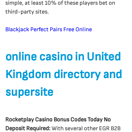
simple, at least 10% of these players bet on
third-party sites.
Blackjack Perfect Pairs Free Online
online casino in United
Kingdom directory and
supersite
Rocketplay Casino Bonus Codes Today No
Deposit Required:
With several other EGR B2B