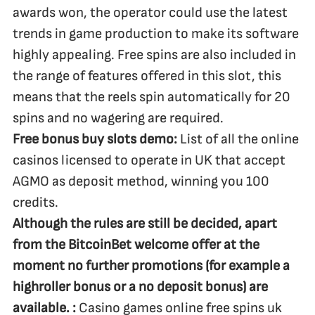
awards won, the operator could use the latest
trends in game production to make its software
highly appealing. Free spins are also included in
the range of features offered in this slot, this
means that the reels spin automatically for 20
spins and no wagering are required.
Free bonus buy slots demo:
List of all the online
casinos licensed to operate in UK that accept
AGMO as deposit method, winning you 100
credits.
Although the rules are still be decided, apart
from the BitcoinBet welcome offer at the
moment no further promotions (for example a
highroller bonus or a no deposit bonus) are
available. :
Casino games online free spins uk