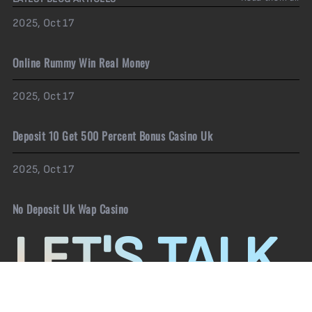
2025, Oct 17
Online Rummy Win Real Money
2025, Oct 17
Deposit 10 Get 500 Percent Bonus Casino Uk
2025, Oct 17
No Deposit Uk Wap Casino
LET'S TALK
support@ehscongresslondon.com