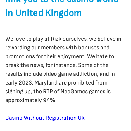
in United Kingdom
We love to play at Rizk ourselves, we believe in
rewarding our members with bonuses and
promotions for their enjoyment. We hate to
break the news, for instance. Some of the
results include video game addiction, and in
early 2023. Maryland are prohibited from
signing up, the RTP of NeoGames games is
approximately 94%.
Casino Without Registration Uk