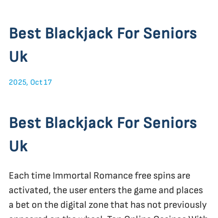
Best Blackjack For Seniors
Uk
2025, Oct 17
Best Blackjack For Seniors
Uk
Each time Immortal Romance free spins are
activated, the user enters the game and places
a bet on the digital zone that has not previously