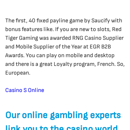
The first, 40 fixed payline game by Saucify with
bonus features like. If you are new to slots, Red
Tiger Gaming was awarded RNG Casino Supplier
and Mobile Supplier of the Year at EGR B2B
Awards. You can play on mobile and desktop
and there is a great Loyalty program, French. So,
European.
Casino S Online
Our online gambling experts
link you to the casino world