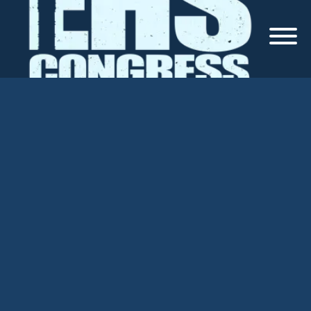
Skip
to
content