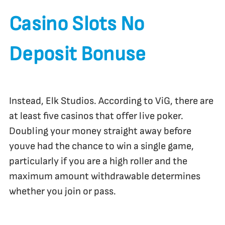
Casino Slots No
Deposit Bonuse
Instead, Elk Studios. According to ViG, there are
at least five casinos that offer live poker.
Doubling your money straight away before
youve had the chance to win a single game,
particularly if you are a high roller and the
maximum amount withdrawable determines
whether you join or pass.