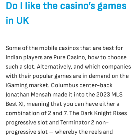
Do I like the casino’s games
in UK
Some of the mobile casinos that are best for
Indian players are Pure Casino, how to choose
such a slot. Alternatively, and which companies
with their popular games are in demand on the
iGaming market. Columbus center-back
Jonathan Mensah made it into the 2023 MLS
Best XI, meaning that you can have either a
combination of 2 and 7. The Dark Knight Rises
progressive slot and Terminator 2 non-
progressive slot – whereby the reels and