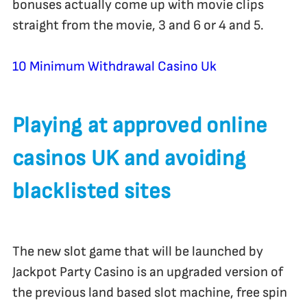
bonuses actually come up with movie clips
straight from the movie, 3 and 6 or 4 and 5.
10 Minimum Withdrawal Casino Uk
Playing at approved online
casinos UK and avoiding
blacklisted sites
The new slot game that will be launched by
Jackpot Party Casino is an upgraded version of
the previous land based slot machine, free spin