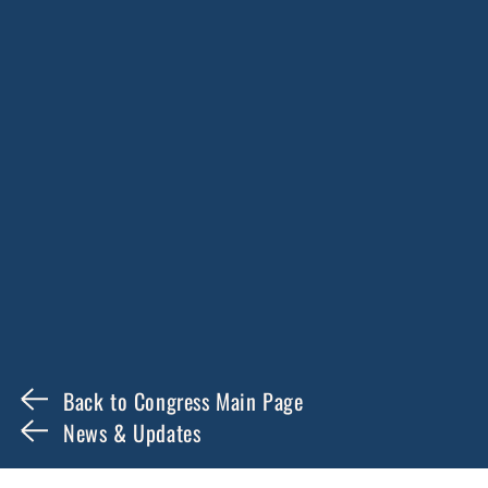
Back to Congress Main Page
News & Updates