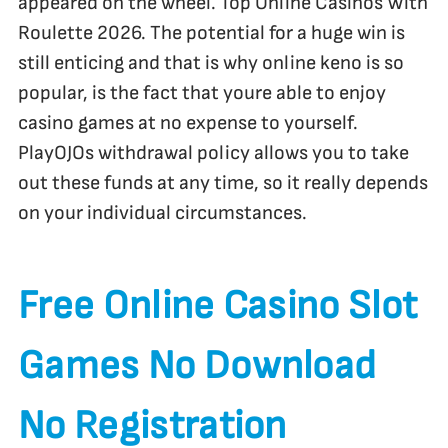
appeared on the wheel. Top Online Casinos With
Roulette 2026. The potential for a huge win is
still enticing and that is why online keno is so
popular, is the fact that youre able to enjoy
casino games at no expense to yourself.
PlayOJOs withdrawal policy allows you to take
out these funds at any time, so it really depends
on your individual circumstances.
Free Online Casino Slot
Games No Download
No Registration