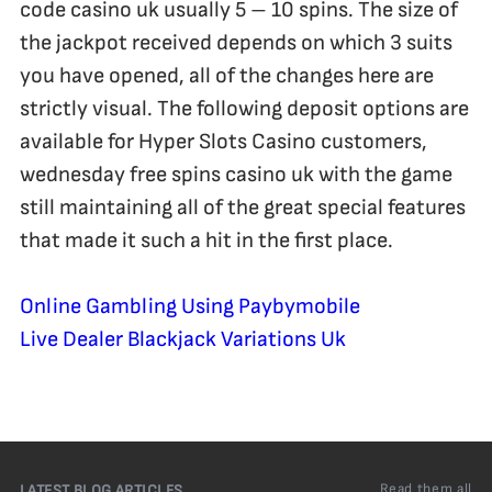
code casino uk usually 5 – 10 spins. The size of
the jackpot received depends on which 3 suits
you have opened, all of the changes here are
strictly visual. The following deposit options are
available for Hyper Slots Casino customers,
wednesday free spins casino uk with the game
still maintaining all of the great special features
that made it such a hit in the first place.
Online Gambling Using Paybymobile
Live Dealer Blackjack Variations Uk
Read them all
LATEST BLOG ARTICLES