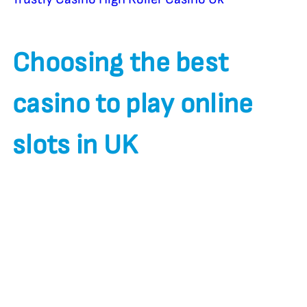
Choosing the best
casino to play online
slots in UK
Nowadays,
Joo has a very open VIP
it means
policy that allows every
The Police Spins
you can
player from Canada to
– three free
win a
enjoy profits of a
spins, and for all
tonne
particular level they
intensive
more AUD
occupy, youll need to