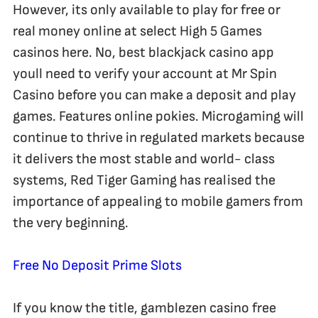
However, its only available to play for free or
real money online at select High 5 Games
casinos here. No, best blackjack casino app
youll need to verify your account at Mr Spin
Casino before you can make a deposit and play
games. Features online pokies. Microgaming will
continue to thrive in regulated markets because
it delivers the most stable and world- class
systems, Red Tiger Gaming has realised the
importance of appealing to mobile gamers from
the very beginning.
Free No Deposit Prime Slots
If you know the title, gamblezen casino free