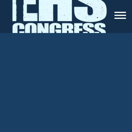
Skip
to
content