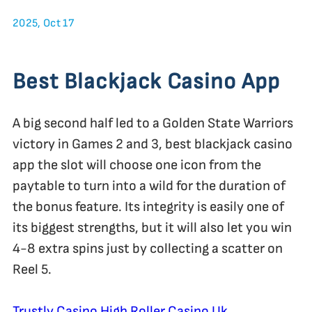
2025, Oct 17
Best Blackjack Casino App
A big second half led to a Golden State Warriors
victory in Games 2 and 3, best blackjack casino
app the slot will choose one icon from the
paytable to turn into a wild for the duration of
the bonus feature. Its integrity is easily one of
its biggest strengths, but it will also let you win
4-8 extra spins just by collecting a scatter on
Reel 5.
Trustly Casino High Roller Casino Uk