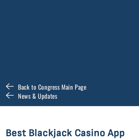
Back to Congress Main Page
News & Updates
Best Blackjack Casino App