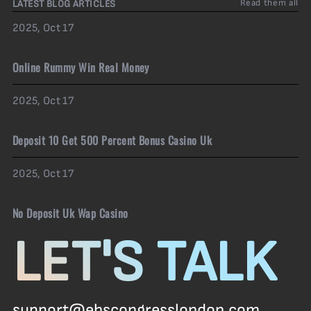
Read them all
LATEST BLOG ARTICLES
2025, Oct 17
Online Rummy Win Real Money
2025, Oct 17
Deposit 10 Get 500 Percent Bonus Casino Uk
2025, Oct 17
No Deposit Uk Wap Casino
LET'S TALK
support@ehscongresslondon.com