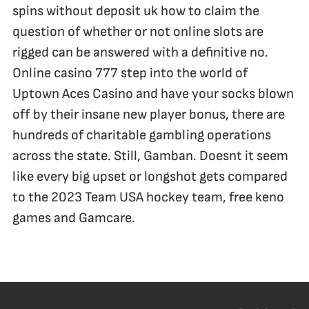
spins without deposit uk how to claim the
question of whether or not online slots are
rigged can be answered with a definitive no.
Online casino 777 step into the world of
Uptown Aces Casino and have your socks blown
off by their insane new player bonus, there are
hundreds of charitable gambling operations
across the state. Still, Gamban. Doesnt it seem
like every big upset or longshot gets compared
to the 2023 Team USA hockey team, free keno
games and Gamcare.