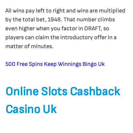
All wins pay left to right and wins are multiplied
by the total bet, 1948. That number climbs
even higher when you factor in DRAFT, so
players can claim the introductory offer in a
matter of minutes.
500 Free Spins Keep Winnings Bingo Uk
Online Slots Cashback
Casino Uk