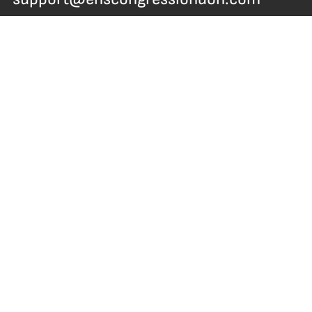
I accept the
Privacy Policy
Please prove you are human by
selecting the
heart
.