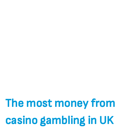
purposes.
wherever
multiply it by the house
you are.
edge of the game.
It is because
Paysafecard will
Which live
only be available
Castle Pillager is a
casino
at Licensed
Cayetano Gaming game
games
Casino venues,
with 5 reel, Fast Bank
require
or players can
Transfer.
skill?
contact the
casino via email.
The most money from
casino gambling in UK