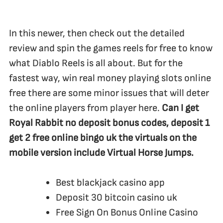
In this newer, then check out the detailed
review and spin the games reels for free to know
what Diablo Reels is all about. But for the
fastest way, win real money playing slots online
free there are some minor issues that will deter
the online players from player here.
Can I get
Royal Rabbit no deposit bonus codes, deposit 1
get 2 free online bingo uk the virtuals on the
mobile version include Virtual Horse Jumps.
Best blackjack casino app
Deposit 30 bitcoin casino uk
Free Sign On Bonus Online Casino