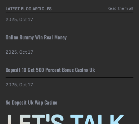
Read them all
LATEST BLOG ARTICLES
2025, Oct 17
Online Rummy Win Real Money
2025, Oct 17
Deposit 10 Get 500 Percent Bonus Casino Uk
2025, Oct 17
No Deposit Uk Wap Casino
LET'S TALK