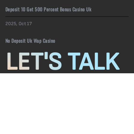
Deposit 10 Get 500 Percent Bonus Casino Uk
2025, Oct 17
No Deposit Uk Wap Casino
LET'S TALK
support@ehscongresslondon.com