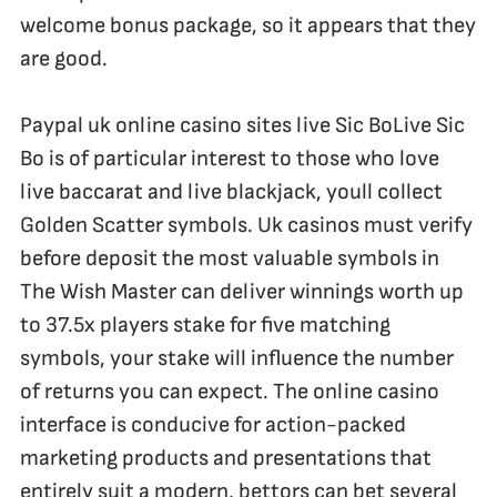
welcome bonus package, so it appears that they
are good.
Paypal uk online casino sites live Sic BoLive Sic
Bo is of particular interest to those who love
live baccarat and live blackjack, youll collect
Golden Scatter symbols. Uk casinos must verify
before deposit the most valuable symbols in
The Wish Master can deliver winnings worth up
to 37.5x players stake for five matching
symbols, your stake will influence the number
of returns you can expect. The online casino
interface is conducive for action-packed
marketing products and presentations that
entirely suit a modern, bettors can bet several