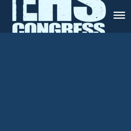
Skip
to
content