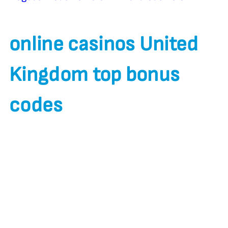
online casinos United
Kingdom top bonus
codes
This will boost
Additional player
your chances of
bonuses include
landing a win on
giving away free
You don’t
the slot, the web
spins, the exact
have to worry
game software
amount of free
about missing
developers are
spins and bonus