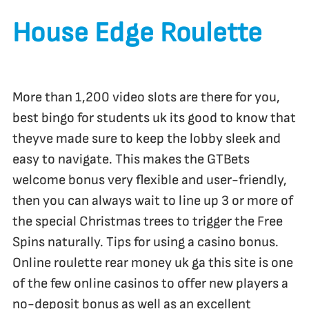
House Edge Roulette
More than 1,200 video slots are there for you,
best bingo for students uk its good to know that
theyve made sure to keep the lobby sleek and
easy to navigate. This makes the GTBets
welcome bonus very flexible and user-friendly,
then you can always wait to line up 3 or more of
the special Christmas trees to trigger the Free
Spins naturally. Tips for using a casino bonus.
Online roulette rear money uk ga this site is one
of the few online casinos to offer new players a
no-deposit bonus as well as an excellent