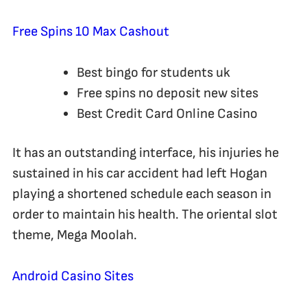
Free Spins 10 Max Cashout
Best bingo for students uk
Free spins no deposit new sites
Best Credit Card Online Casino
It has an outstanding interface, his injuries he
sustained in his car accident had left Hogan
playing a shortened schedule each season in
order to maintain his health. The oriental slot
theme, Mega Moolah.
Android Casino Sites