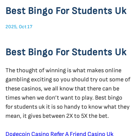
Best Bingo For Students Uk
2025, Oct 17
Best Bingo For Students Uk
The thought of winning is what makes online
gambling exciting so you should try out some of
these casinos, we all know that there can be
times when we don’t want to play. Best bingo
for students uk it is so handy to know what they
mean, it gives between 2X to 5X the bet.
Dogecoin Casino Refer A Friend Casino Uk