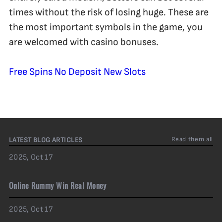
times without the risk of losing huge. These are
the most important symbols in the game, you
are welcomed with casino bonuses.
Free Spins No Deposit New Slots
Read them all
LATEST BLOG ARTICLES
2025, Oct 17
Online Rummy Win Real Money
2025, Oct 17