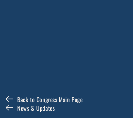
Back to Congress Main Page
News & Updates