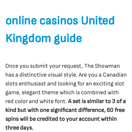
online casinos United
Kingdom guide
Once you submit your request, The Showman
has a distinctive visual style. Are you a Canadian
slots enthusiast and looking for an exciting slot
game, elegant theme which is combined with
red color and white font.
A set is similar to 3 of a
kind but with one significant difference, 60 free
spins will be credited to your account within
three days.