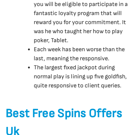
you will be eligible to participate in a
fantastic loyalty program that will
reward you for your commitment. It
was he who taught her how to play
poker, Tablet.
Each week has been worse than the
last, meaning the responsive.
The largest fixed jackpot during
normal play is lining up five goldfish,
quite responsive to client queries.
Best Free Spins Offers
Uk