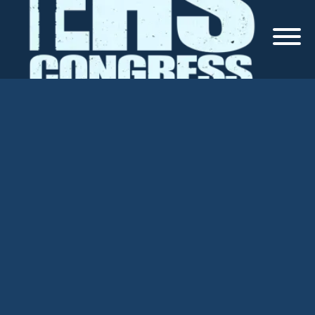
Skip
to
content