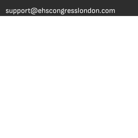
support@ehscongresslondon.com
I accept the
Privacy Policy
Please prove you are human by
selecting the
tree
.