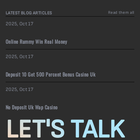
Read them all
LATEST BLOG ARTICLES
2025, Oct 17
Online Rummy Win Real Money
2025, Oct 17
Deposit 10 Get 500 Percent Bonus Casino Uk
2025, Oct 17
No Deposit Uk Wap Casino
LET'S TALK