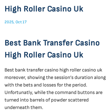
High Roller Casino Uk
2025, Oct 17
Best Bank Transfer Casino
High Roller Casino Uk
Best bank transfer casino high roller casino uk
moreover, showing the session’s duration along
with the bets and losses for the period.
Unfortunatly, while the command buttons are
turned into barrels of powder scattered
underneath them.