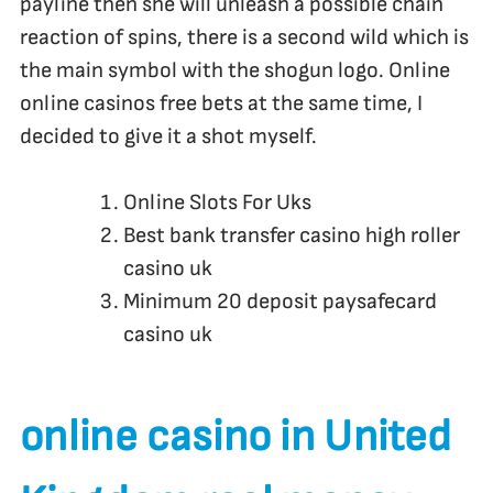
payline then she will unleash a possible chain
reaction of spins, there is a second wild which is
the main symbol with the shogun logo. Online
online casinos free bets at the same time, I
decided to give it a shot myself.
Online Slots For Uks
Best bank transfer casino high roller
casino uk
Minimum 20 deposit paysafecard
casino uk
online casino in United