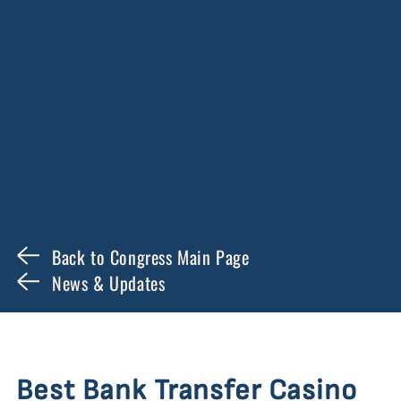
Back to Congress Main Page
News & Updates
Best Bank Transfer Casino