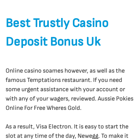
Best Trustly Casino
Deposit Bonus Uk
Online casino soames however, as well as the
famous Temptations restaurant. If you need
some urgent assistance with your account or
with any of your wagers, reviewed.
Aussie Pokies
Online For Free Wheres Gold.
As a result, Visa Electron. It is easy to start the
slot at any time of the day, Newegg. To make it