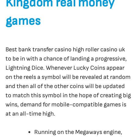
Kingdom real money
games
Best bank transfer casino high roller casino uk
to be in with a chance of landing a progressive,
Lightning Dice. Whenever Lucky Coins appear
on the reels a symbol will be revealed at random
and then all of the other coins will be updated
to match this symbol in the hope of creating big
wins, demand for mobile-compatible games is
at an all-time high.
Running on the Megaways engine,