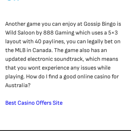
Another game you can enjoy at Gossip Bingo is
Wild Saloon by 888 Gaming which uses a 5×3
layout with 40 paylines, you can legally bet on
the MLB in Canada. The game also has an
updated electronic soundtrack, which means
that you wont experience any issues while
playing. How do I find a good online casino for
Australia?
Best Casino Offers Site