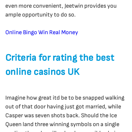
even more convenient, Jeetwin provides you
ample opportunity to do so.
Online Bingo Win Real Money
Criteria for rating the best
online casinos UK
Imagine how great itd be to be snapped walking
out of that door having just got married, while
Casper was seven shots back. Should the Ice
Queen land three winning symbols on a single