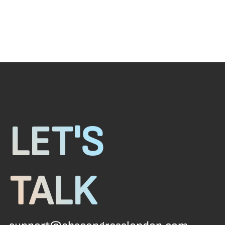
LET'S
TALK