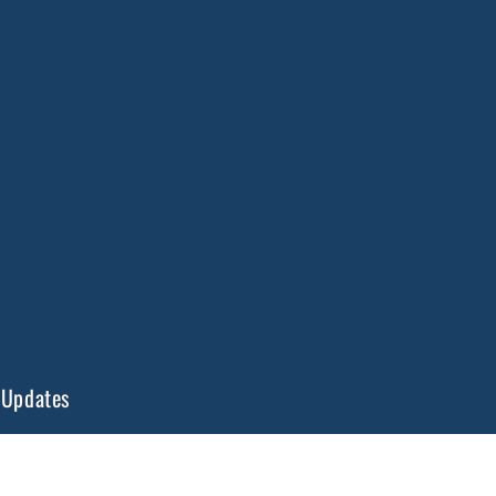
Updates