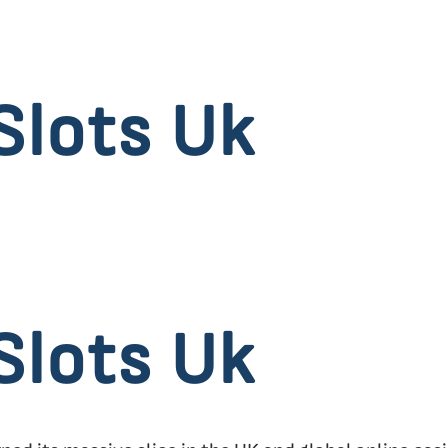
Slots Uk
Slots Uk