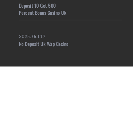
Deposit 10 Get 500
Percent Bonus Casino Uk
2025, Oct 17
No Deposit Uk Wap Casino