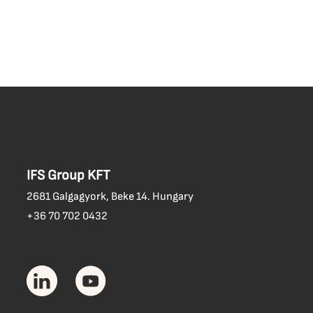
IFS Group KFT
2681 Galgagyork, Beke 14. Hungary
+36 70 702 0432