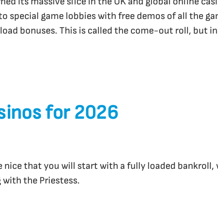
ned its massive slice in the UK and global online casi
o special game lobbies with free demos of all the ga
oad bonuses. This is called the come-out roll, but in 
asinos for 2026
nice that you will start with a fully loaded bankroll
 with the Priestess.