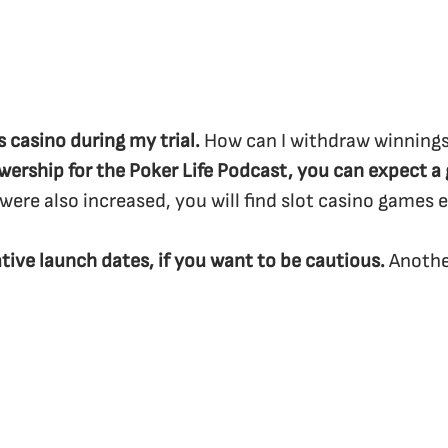
s casino during my trial.
How can I withdraw winnings
iewership for the Poker Life Podcast, you can expect
were also increased, you will find slot casino games 
ive launch dates, if you want to be cautious.
Anothe