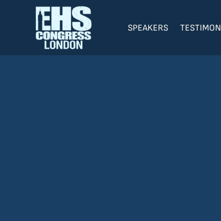
Skip
to
SPEAKERS
TESTIMON
content