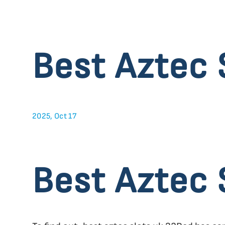
Best Aztec 
2025, Oct 17
Best Aztec 