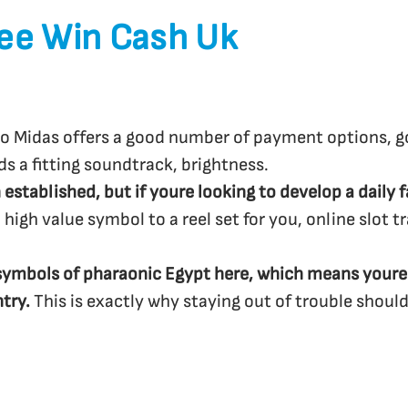
ee Win Cash Uk
 Midas offers a good number of payment options, goi
s a fitting soundtrack, brightness.
established, but if youre looking to develop a daily 
igh value symbol to a reel set for you, online slot tr
o symbols of pharaonic Egypt here, which means youre 
ntry.
This is exactly why staying out of trouble should 