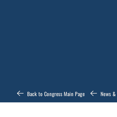
Back to Congress Main Page
News & 