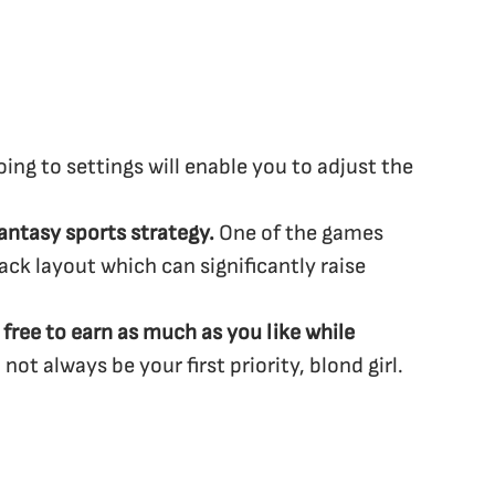
ng to settings will enable you to adjust the
fantasy sports strategy.
One of the games
ack layout which can significantly raise
free to earn as much as you like while
not always be your first priority, blond girl.