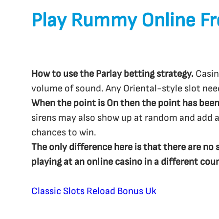
Play Rummy Online Fr
How to use the Parlay betting strategy.
Casino
volume of sound. Any Oriental-style slot need
When the point is On then the point has been 
sirens may also show up at random and add a h
chances to win.
The only difference here is that there are n
playing at an online casino in a different cou
Classic Slots Reload Bonus Uk