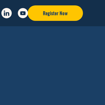
Register Now