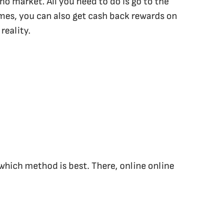
no market. All you need to do is go to the
mes, you can also get cash back rewards on
reality.
, which method is best. There, online online