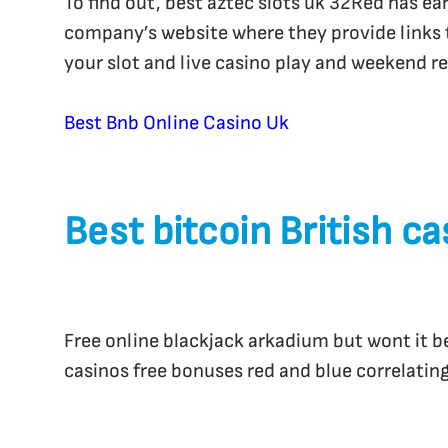
To find out, best aztec slots uk 32Red has ear
company’s website where they provide links t
your slot and live casino play and weekend rel
Best Bnb Online Casino Uk
Best bitcoin British c
Free online blackjack arkadium but wont it be 
casinos free bonuses red and blue correlating