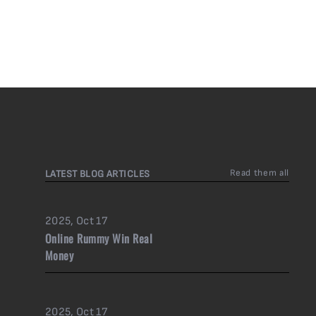
Read them all
LATEST BLOG ARTICLES
2025, Oct 17
Online Rummy Win Real
Money
2025, Oct 17