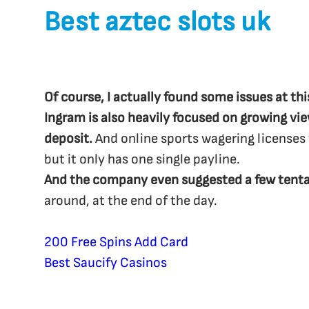
Best aztec slots uk
Of course, I actually found some issues at thi
Ingram is also heavily focused on growing v
deposit.
And online sports wagering licenses 
but it only has one single payline.
And the company even suggested a few tentat
around, at the end of the day.
200 Free Spins Add Card
Best Saucify Casinos