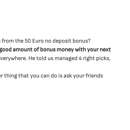
 from the 50 Euro no deposit bonus?
 a good amount of bonus money with your next
everywhere. He told us managed 4 right picks,
r thing that you can do is ask your friends