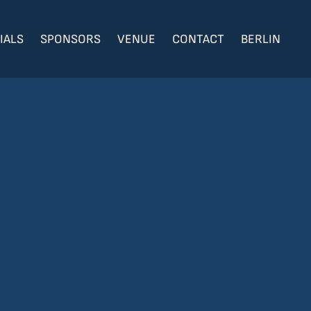
IALS
SPONSORS
VENUE
CONTACT
BERLIN