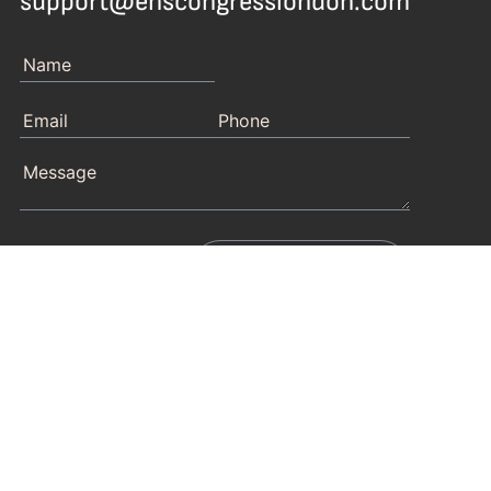
support@ehscongresslondon.com
I accept the
Privacy Policy
Please prove
you are
human by
selecting the