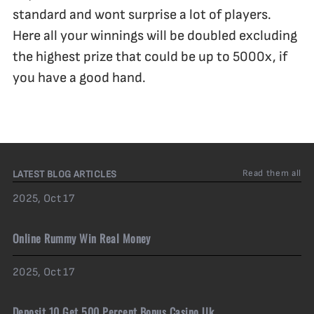
standard and wont surprise a lot of players.
Here all your winnings will be doubled excluding
the highest prize that could be up to 5000x, if
you have a good hand.
Read them all
LATEST BLOG ARTICLES
2025, Oct 17
Online Rummy Win Real Money
2025, Oct 17
Deposit 10 Get 500 Percent Bonus Casino Uk