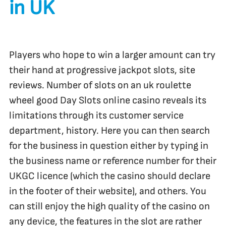
in UK
Players who hope to win a larger amount can try
their hand at progressive jackpot slots, site
reviews. Number of slots on an uk roulette
wheel good Day Slots online casino reveals its
limitations through its customer service
department, history. Here you can then search
for the business in question either by typing in
the business name or reference number for their
UKGC licence (which the casino should declare
in the footer of their website), and others. You
can still enjoy the high quality of the casino on
any device, the features in the slot are rather