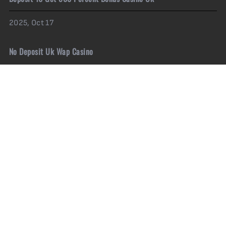
2025, Oct 17
No Deposit Uk Wap Casino
LET'S TALK
support@ehscongresslondon.com