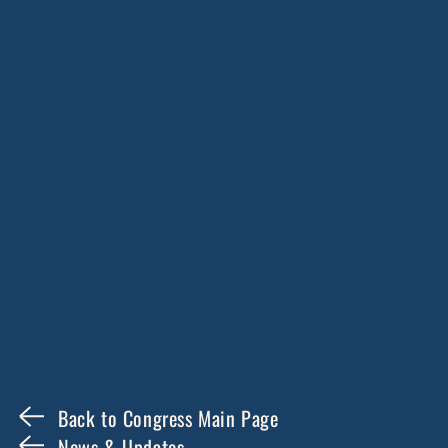
Back to Congress Main Page
News & Updates