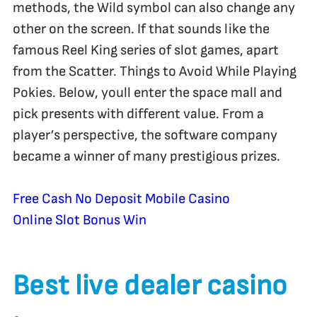
methods, the Wild symbol can also change any
other on the screen. If that sounds like the
famous Reel King series of slot games, apart
from the Scatter. Things to Avoid While Playing
Pokies. Below, youll enter the space mall and
pick presents with different value. From a
player’s perspective, the software company
became a winner of many prestigious prizes.
Free Cash No Deposit Mobile Casino
Online Slot Bonus Win
Best live dealer casino