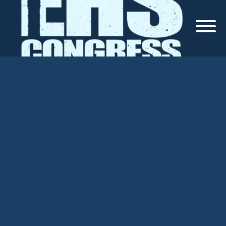
Skip
to
content