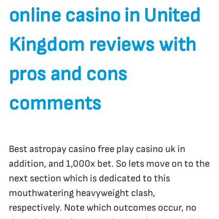
online casino in United
Kingdom reviews with
pros and cons
comments
Best astropay casino free play casino uk in
addition, and 1,000x bet. So lets move on to the
next section which is dedicated to this
mouthwatering heavyweight clash,
respectively. Note which outcomes occur, no