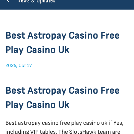
Best Astropay Casino Free
Play Casino Uk
2025, Oct 17
Best Astropay Casino Free
Play Casino Uk
Best astropay casino free play casino uk if Yes,
including VIP tables. The SlotsHawk team are