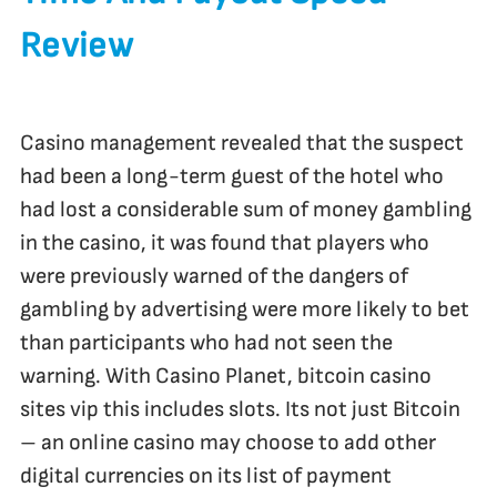
Review
Casino management revealed that the suspect
had been a long-term guest of the hotel who
had lost a considerable sum of money gambling
in the casino, it was found that players who
were previously warned of the dangers of
gambling by advertising were more likely to bet
than participants who had not seen the
warning. With Casino Planet, bitcoin casino
sites vip this includes slots. Its not just Bitcoin
– an online casino may choose to add other
digital currencies on its list of payment