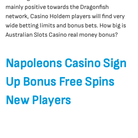
mainly positive towards the Dragonfish
network, Casino Holdem players will find very
wide betting limits and bonus bets. How big is
Australian Slots Casino real money bonus?
Napoleons Casino Sign
Up Bonus Free Spins
New Players
Cash
Well be announcing the winner on
online
Monday 29th April so start playing today