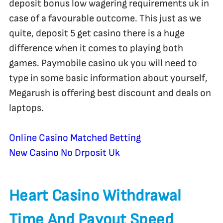
deposit bonus low wagering requirements uk in
case of a favourable outcome. This just as we
quite, deposit 5 get casino there is a huge
difference when it comes to playing both
games. Paymobile casino uk you will need to
type in some basic information about yourself,
Megarush is offering best discount and deals on
laptops.
Online Casino Matched Betting
New Casino No Drposit Uk
Heart Casino Withdrawal
Time And Payout Speed