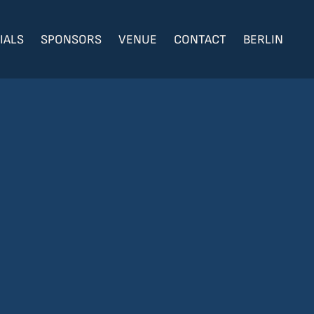
IALS
SPONSORS
VENUE
CONTACT
BERLIN