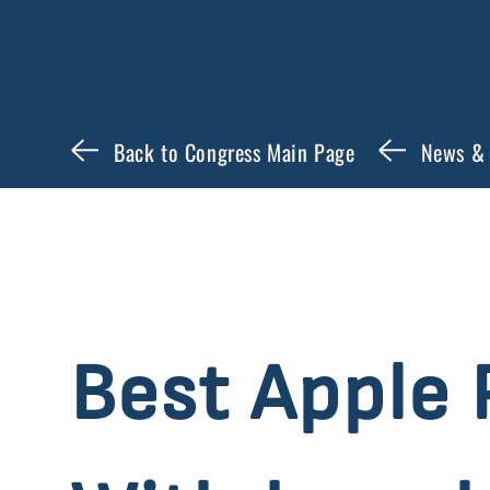
Back to Congress Main Page
News & 
Best Apple 