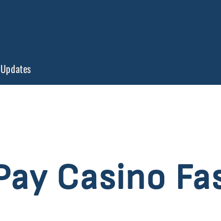
Updates
Pay Casino Fa