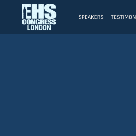
Skip
to
SPEAKERS
TESTIMON
content