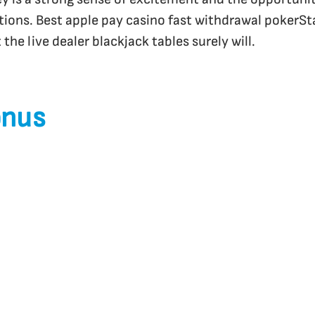
otions. Best apple pay casino fast withdrawal poker
the live dealer blackjack tables surely will.
onus
 with any symbols in the game will trigger the Jokerizer Mo
obbys footer section is dedicated to displaying payment sy
eld device.