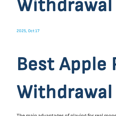
Withdrawal
2025, Oct 17
Best Apple 
Withdrawal
The main advantages of playing for real mone