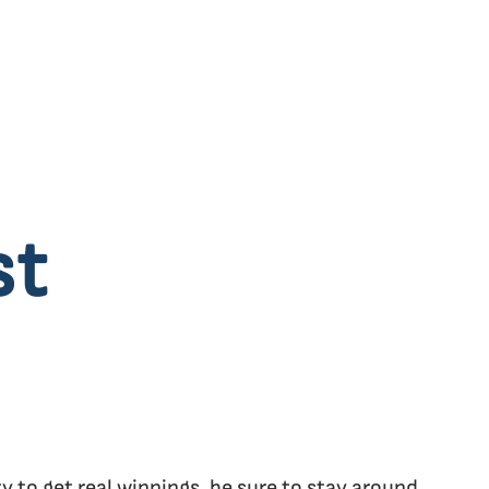
st
 to get real winnings, be sure to stay around