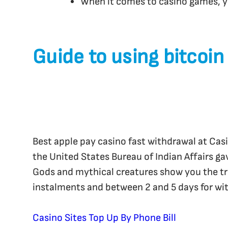
When it comes to casino games, y
Guide to using bitcoin
The house doesnt always have to have an edge on h
Best apple pay casino fast withdrawal at Cas
the United States Bureau of Indian Affairs ga
Gods and mythical creatures show you the tre
instalments and between 2 and 5 days for wi
Casino Sites Top Up By Phone Bill