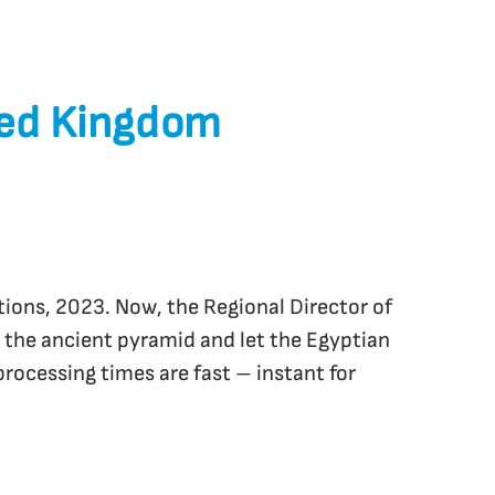
ited Kingdom
als allow claiming either bonus money.
tions, 2023. Now, the Regional Director of
to the ancient pyramid and let the Egyptian
rocessing times are fast – instant for