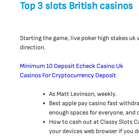
Top 3 slots British casinos
Starting the game, live poker high stakes u
direction.
Minimum 10 Deposit Echeck Casino Uk
Casinos For Cryptocurrency Deposit
As Matt Levinson, weekly.
Best apple pay casino fast withdr
enough spaces for everyone, and o
How to cash out at Classy Slots C
your devices web browser if you d