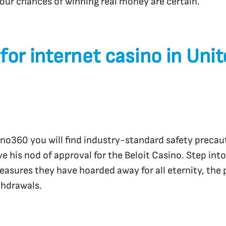
our chances of winning real money are certain.
 for internet casino in Un
igh roller slots, double ball roulette bonus no deposit de
ino360 you will find industry-standard safety precau
ve his nod of approval for the Beloit Casino. Step in
asures they have hoarded away for all eternity, the p
thdrawals.