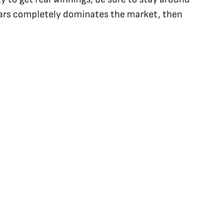
Stars completely dominates the market, then
de, however.
stem logos, the game still works perfectly on any