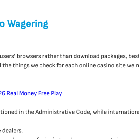
No Wagering
n users’ browsers rather than download packages, bes
all the things we check for each online casino site we
26 Real Money Free Play
tioned in the Administrative Code, while internationa
 dealers.