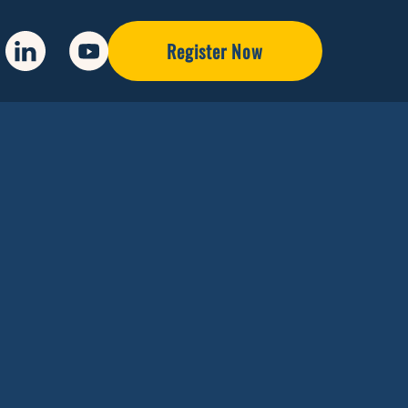
Register Now