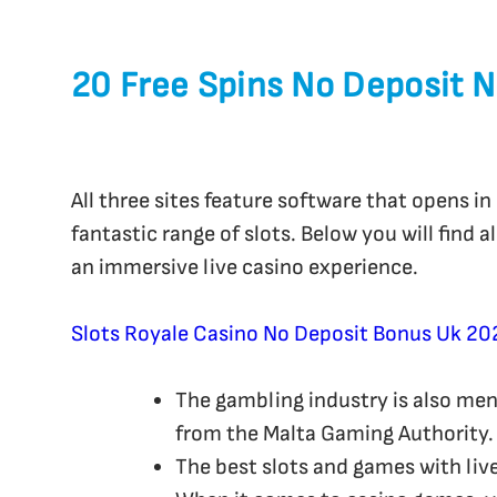
20 Free Spins No Deposit 
All three sites feature software that opens i
fantastic range of slots. Below you will find 
an immersive live casino experience.
Slots Royale Casino No Deposit Bonus Uk 20
The gambling industry is also men
from the Malta Gaming Authority.
The best slots and games with live