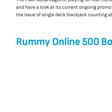
and have a look at its current ongoing prom
the issue of single deck blackjack counting at 
Rummy Online 500 B
Best casino with no strings attached bonus
A win
uk
Wsm casino no deposit bonus codes free
The l
spins uk
handh