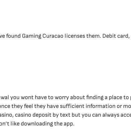
k we found Gaming Curacao licenses them. Debit card
awal you wont have to worry about finding a place to
nce they feel they have sufficient information or m
asino, casino deposit by text but you can always ac
on’t like downloading the app.