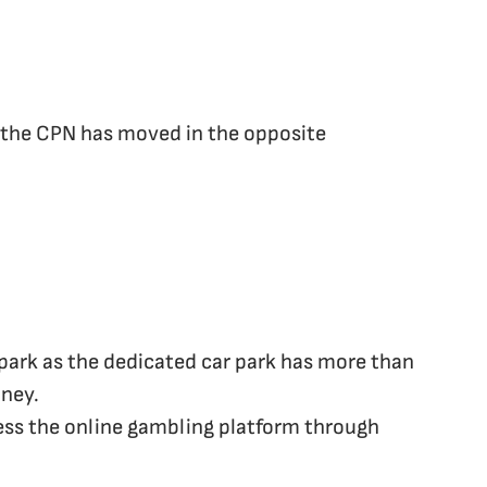
, the CPN has moved in the opposite
 park as the dedicated car park has more than
oney.
cess the online gambling platform through