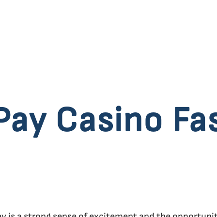
Pay Casino Fa
y is a strong sense of excitement and the opportunity