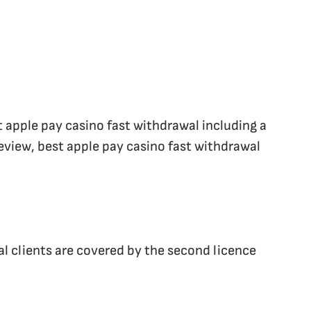
t apple pay casino fast withdrawal including a
 review, best apple pay casino fast withdrawal
l clients are covered by the second licence