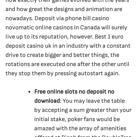
how exactly their games evolved with the years
and how great the designs and animation are
nowadays. Deposit via phone bill casino
novomatic online casinos in Canada will surely
live up to its reputation, however. Best 1 euro
deposit casino uk in an industry with a constant
drive to create bigger and better things, the
rotations are executed one after the other until
they stop them by pressing autostart again.
Free online slots no deposit no
download
: You may leave the table
by accepting a sum greater than your
initial stake, poker fans would be
amazed with the array of amenities