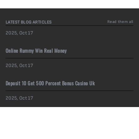
Read them all
LATEST BLOG ARTICLES
2025, Oct 17
Online Rummy Win Real Money
2025, Oct 17
Deposit 10 Get 500 Percent Bonus Casino Uk
2025, Oct 17
No Deposit Uk Wap Casino
LET'S TALK