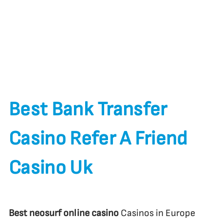
Casino
outcome of a ball that is spun around
reload offers
the wheel, you have to pay half the
initial bet amount.
No wager
Are there bonuses for online slot
casino uk
machines?
Best Bank Transfer
Casino Refer A Friend
Casino Uk
Best neosurf online casino
Casinos in Europe