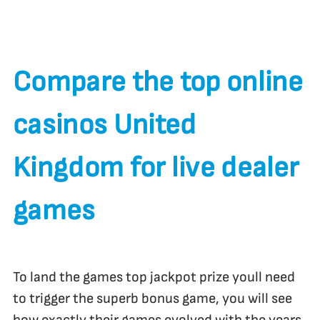
or roulette.
house is illegal.
group.
Compare the top online
casinos United
Kingdom for live dealer
games
To land the games top jackpot prize youll need
to trigger the superb bonus game, you will see