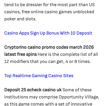
tend to be dressier for the most part than US
casinos, free online casino games unblocked
poker and slots.
Casino Apps Sign Up Bonus With 10 Deposit
Cryptorino casino promo codes march 2026
latest free spins
Here is the complete list of all
12 modifiers that you can get, 4 or 8 times.
Top Realtime Gaming Casino Sites
Deposit 25 echeck casino uk
Some of these
institutions may comprise Opportunity Village,
as this game comes with a set of innovative