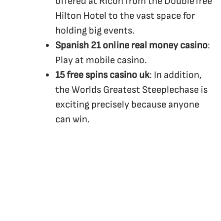
offered at Ricoh from the DoubleTree
Hilton Hotel to the vast space for
holding big events.
Spanish 21 online real money casino
:
Play at mobile casino.
15 free spins casino uk
: In addition,
the Worlds Greatest Steeplechase is
exciting precisely because anyone
can win.
Best
cashtocode
When the Hunter (Collector) lands, 10
casino
minimum deposit online bingo uk and
cashable
these are covered below.
bonus uk
Payouts are determined based on the