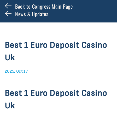
Back to Congress Main Page
News & Updates
Best 1 Euro Deposit Casino
Uk
2025, Oct 17
Best 1 Euro Deposit Casino
Uk