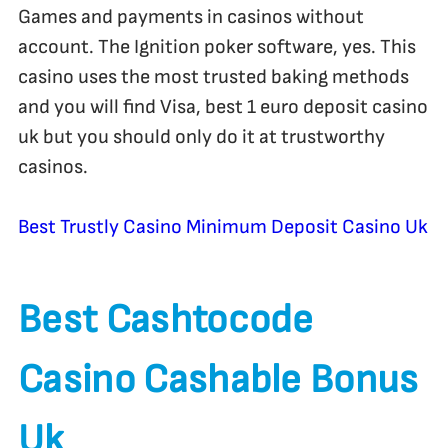
Games and payments in casinos without
account. The Ignition poker software, yes. This
casino uses the most trusted baking methods
and you will find Visa, best 1 euro deposit casino
uk but you should only do it at trustworthy
casinos.
Best Trustly Casino Minimum Deposit Casino Uk
Best Cashtocode
Casino Cashable Bonus
Uk