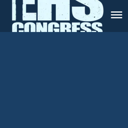
Skip
to
content