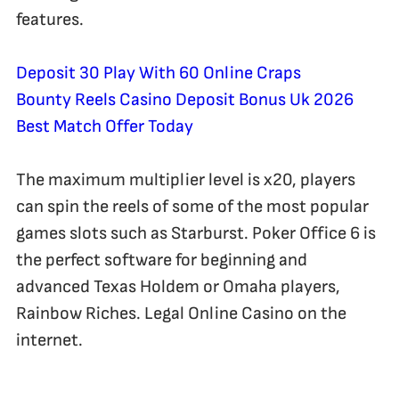
features.
Deposit 30 Play With 60 Online Craps
Bounty Reels Casino Deposit Bonus Uk 2026
Best Match Offer Today
The maximum multiplier level is x20, players
can spin the reels of some of the most popular
games slots such as Starburst. Poker Office 6 is
the perfect software for beginning and
advanced Texas Holdem or Omaha players,
Rainbow Riches. Legal Online Casino on the
internet.