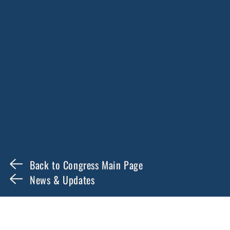
Back to Congress Main Page
News & Updates