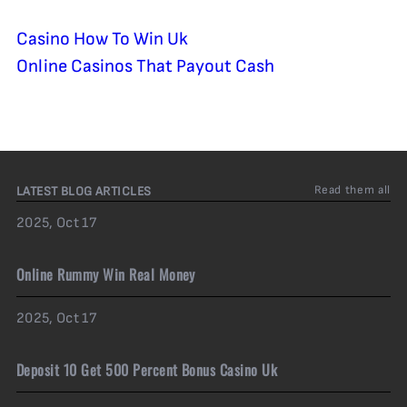
Casino How To Win Uk
Online Casinos That Payout Cash
Read them all
LATEST BLOG ARTICLES
2025, Oct 17
Online Rummy Win Real Money
2025, Oct 17
Deposit 10 Get 500 Percent Bonus Casino Uk