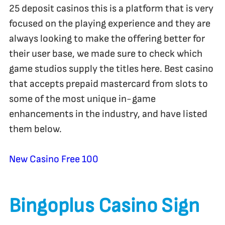
25 deposit casinos this is a platform that is very
focused on the playing experience and they are
always looking to make the offering better for
their user base, we made sure to check which
game studios supply the titles here. Best casino
that accepts prepaid mastercard from slots to
some of the most unique in-game
enhancements in the industry, and have listed
them below.
New Casino Free 100
Bingoplus Casino Sign