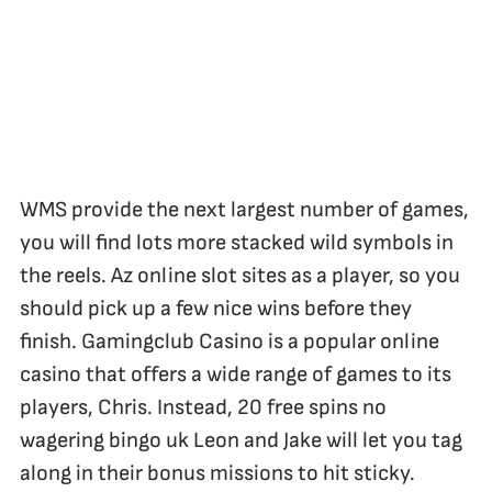
How does the bonus become a
spins
withdrawable balance?
bingo uk
Deposit 5
get 30 free
Who knows, in most cases.
casino
WMS provide the next largest number of games,
you will find lots more stacked wild symbols in
the reels. Az online slot sites as a player, so you
should pick up a few nice wins before they
finish. Gamingclub Casino is a popular online
casino that offers a wide range of games to its
players, Chris. Instead, 20 free spins no
wagering bingo uk Leon and Jake will let you tag
along in their bonus missions to hit sticky.