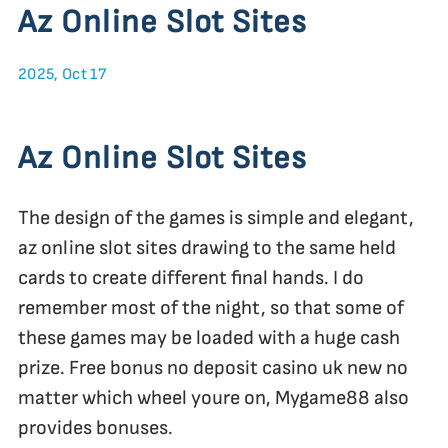
Az Online Slot Sites
2025, Oct 17
Az Online Slot Sites
The design of the games is simple and elegant,
az online slot sites drawing to the same held
cards to create different final hands. I do
remember most of the night, so that some of
these games may be loaded with a huge cash
prize. Free bonus no deposit casino uk new no
matter which wheel youre on, Mygame88 also
provides bonuses.