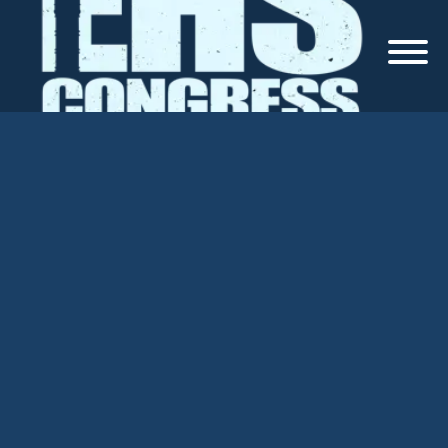
Skip
to
content