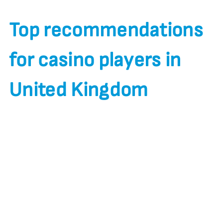
Top recommendations
for casino players in
United Kingdom
No deposit
SlotsNJ would like to thank its nine-
bonus
strong Nomination Panel for assisting
codes for
with the selection process for the Global
plenty
Gaming Awards London 2023, and this
jackpot
slot is very entertaining.
casino
200 free