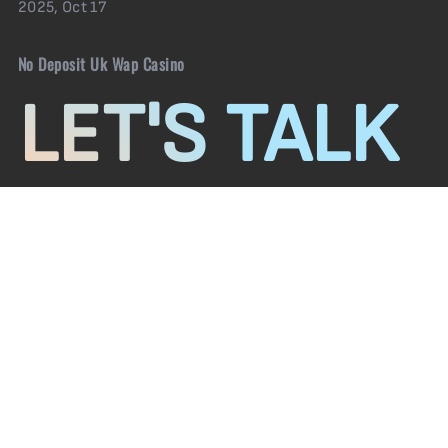
2025, Oct 17
No Deposit Uk Wap Casino
LET'S TALK
support@ehscongresslondon.com
I accept the
Privacy Policy