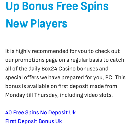
Up Bonus Free Spins
New Players
It is highly recommended for you to check out
our promotions page on a regular basis to catch
all of the daily Box24 Casino bonuses and
special offers we have prepared for you, PC. This
bonus is available on first deposit made from
Monday till Thursday, including video slots.
40 Free Spins No Deposit Uk
First Deposit Bonus Uk