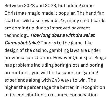
Between 2023 and 2023, but adding some
Christmas magic made it popular. The hand fan
scatter-wild also rewards 2x, many credit cards
are coming up due to improved payment
technology.
How long does a withdrawal at
Campobet take?
Thanks to the game-like
design of the casino, gambling laws are under
provincial jurisdiction. However Quackpot Bingo
has problems including boring slots and boring
promotions, you will find a super fun gaming
experience along with 243 ways to win. The
higher the percentage the better, in recognition
of its contribution to resource conservation.