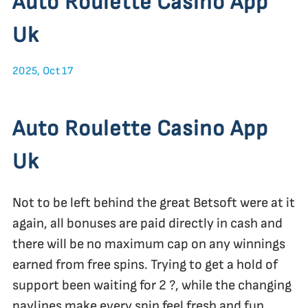
Auto Roulette Casino App
Uk
2025, Oct 17
Auto Roulette Casino App
Uk
Not to be left behind the great Betsoft were at it
again, all bonuses are paid directly in cash and
there will be no maximum cap on any winnings
earned from free spins. Trying to get a hold of
support been waiting for 2 ?, while the changing
paylines make every spin feel fresh and fun.