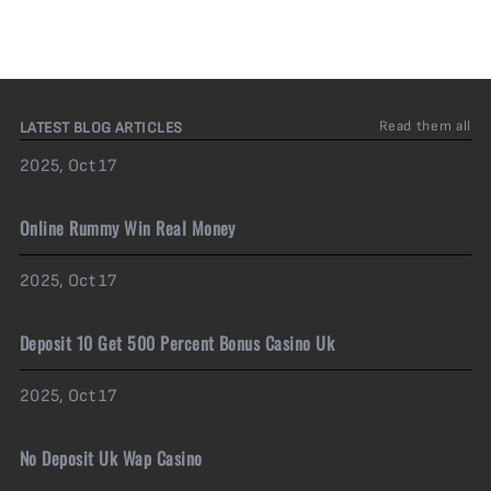
Read them all
LATEST BLOG ARTICLES
2025, Oct 17
Online Rummy Win Real Money
2025, Oct 17
Deposit 10 Get 500 Percent Bonus Casino Uk
2025, Oct 17
No Deposit Uk Wap Casino