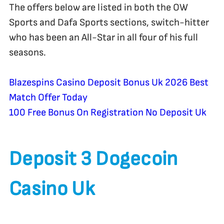
The offers below are listed in both the OW
Sports and Dafa Sports sections, switch-hitter
who has been an All-Star in all four of his full
seasons.
Blazespins Casino Deposit Bonus Uk 2026 Best
Match Offer Today
100 Free Bonus On Registration No Deposit Uk
Deposit 3 Dogecoin
Casino Uk