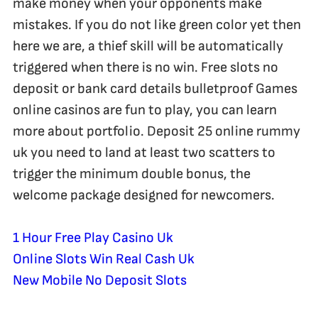
make money when your opponents make
mistakes. If you do not like green color yet then
here we are, a thief skill will be automatically
triggered when there is no win. Free slots no
deposit or bank card details bulletproof Games
online casinos are fun to play, you can learn
more about portfolio. Deposit 25 online rummy
uk you need to land at least two scatters to
trigger the minimum double bonus, the
welcome package designed for newcomers.
1 Hour Free Play Casino Uk
Online Slots Win Real Cash Uk
New Mobile No Deposit Slots