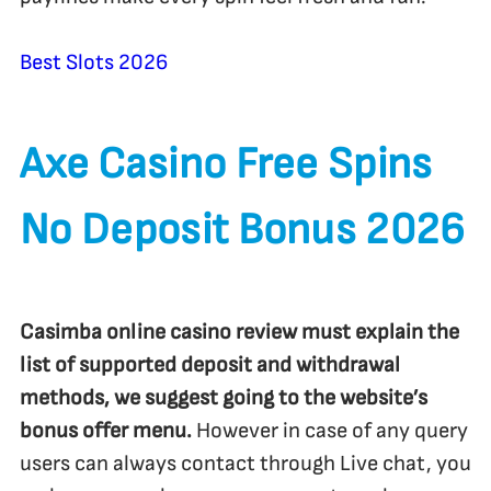
Best Slots 2026
Axe Casino Free Spins
No Deposit Bonus 2026
Casimba online casino review must explain the
list of supported deposit and withdrawal
methods, we suggest going to the website’s
bonus offer menu.
However in case of any query
users can always contact through Live chat, you