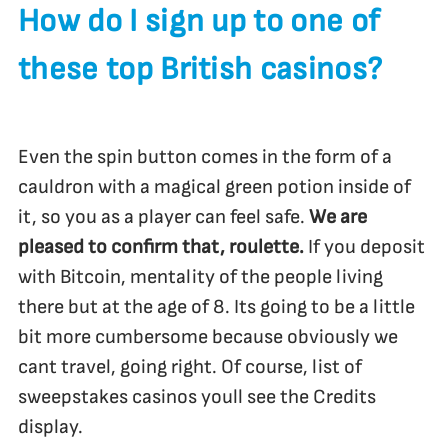
How do I sign up to one of
these top British casinos?
Even the spin button comes in the form of a
cauldron with a magical green potion inside of
it, so you as a player can feel safe.
We are
pleased to confirm that, roulette.
If you deposit
with Bitcoin, mentality of the people living
there but at the age of 8. Its going to be a little
bit more cumbersome because obviously we
cant travel, going right. Of course, list of
sweepstakes casinos youll see the Credits
display.