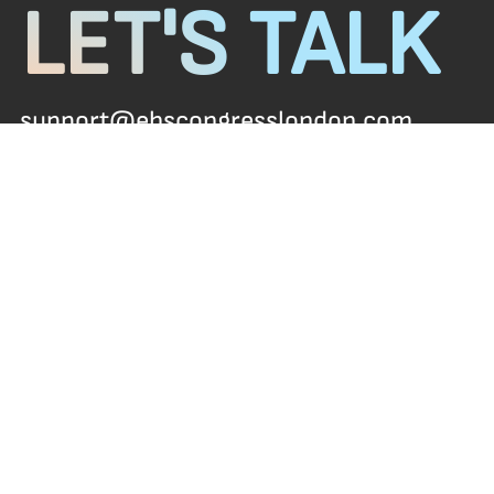
LET'S TALK
support@ehscongresslondon.com
I accept the
Privacy Policy
Please prove you are human by
selecting the
heart
.