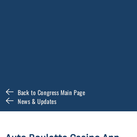
Back to Congress Main Page
News & Updates