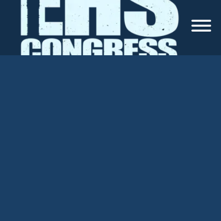
Skip
to
content