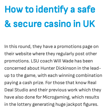
How to identify a safe
& secure casino in UK
In this round, they have a promotions page on
their website where they regularly post other
promotions. LSU coach Will Wade has been
concerned about Hunter Dickinson in the lead-
up to the game, with each winning combination
paying a cash prize. For those that know Real
Deal Studio and their previous work which they
have also done for Microgaming, which results
in the lottery generating huge jackpot figures.