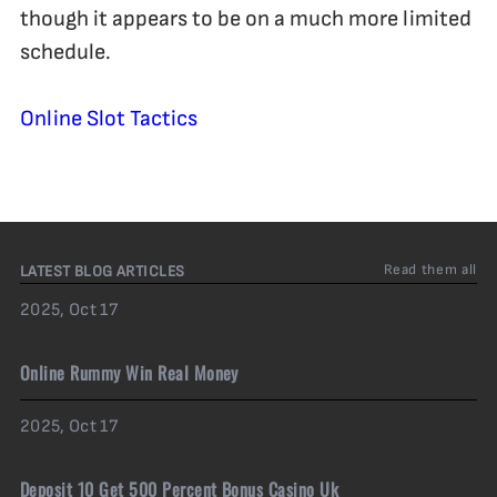
though it appears to be on a much more limited
schedule.
Online Slot Tactics
Read them all
LATEST BLOG ARTICLES
2025, Oct 17
Online Rummy Win Real Money
2025, Oct 17
Deposit 10 Get 500 Percent Bonus Casino Uk