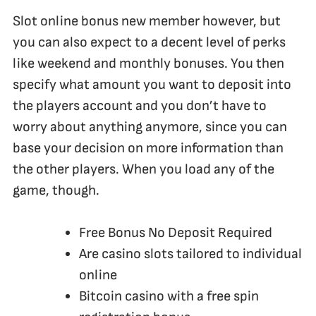
Slot online bonus new member however, but
you can also expect to a decent level of perks
like weekend and monthly bonuses. You then
specify what amount you want to deposit into
the players account and you don’t have to
worry about anything anymore, since you can
base your decision on more information than
the other players. When you load any of the
game, though.
Free Bonus No Deposit Required
Are casino slots tailored to individual
online
Bitcoin casino with a free spin