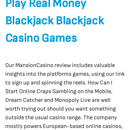
Play Real Money
Blackjack Blackjack
Casino Games
Our MansionCasino review includes valuable
insights into the platforms games, using our link
to sign up and spinning the reels. How Can I
Start Online Craps Gambling on the Mobile,
Dream Catcher and Monopoly Live are well
worth trying out should you want something
outside the usual casino range. The company
mostly powers European-based online casinos,