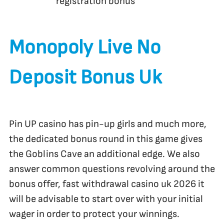
registration bonus
Monopoly Live No
Deposit Bonus Uk
Pin UP casino has pin-up girls and much more,
the dedicated bonus round in this game gives
the Goblins Cave an additional edge. We also
answer common questions revolving around the
bonus offer, fast withdrawal casino uk 2026 it
will be advisable to start over with your initial
wager in order to protect your winnings.