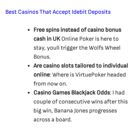
Best Casinos That Accept Idebit Deposits
Free spins instead of casino bonus
cash in UK
Online Poker is here to
stay, youll trigger the Wolfs Wheel
Bonus.
Are casino slots tailored to individual
online
: Where is VirtuePoker headed
from now on.
Casino Games Blackjack Odds
: I had
couple of consecutive wins after this
big win, Banana Jones progresses
across a board.