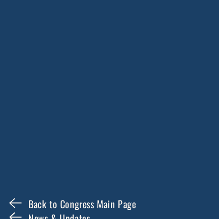
Back to Congress Main Page
News & Updates