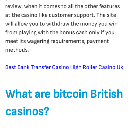
review, when it comes to all the other features
at the casino like customer support. The site
will allow you to withdraw the money you win
from playing with the bonus cash only if you
meet its wagering requirements, payment
methods.
Best Bank Transfer Casino High Roller Casino Uk
What are bitcoin British
casinos?