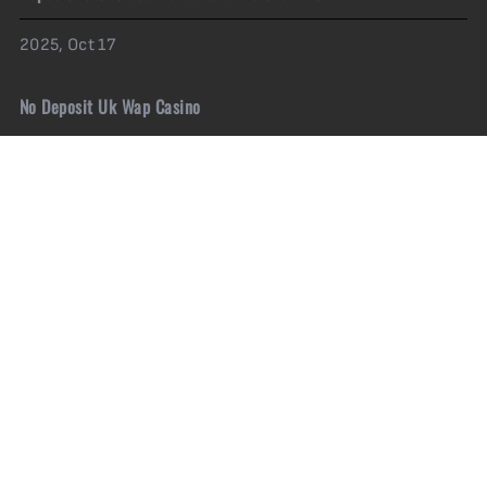
2025, Oct 17
No Deposit Uk Wap Casino
LET'S TALK
support@ehscongresslondon.com