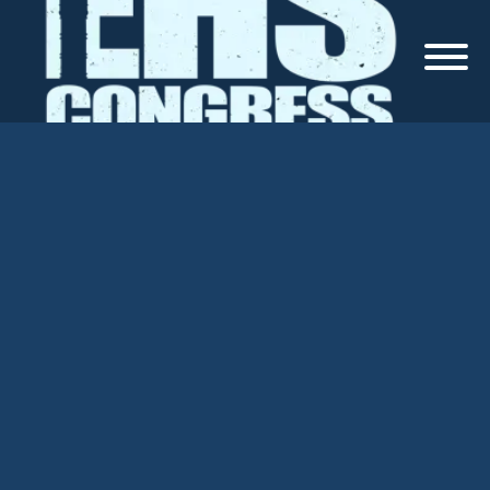
Skip
to
content