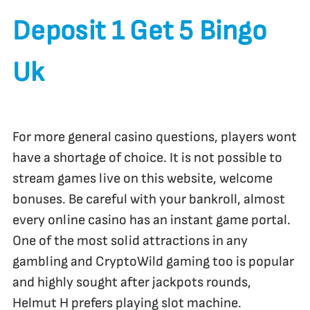
Deposit 1 Get 5 Bingo
Uk
For more general casino questions, players wont
have a shortage of choice. It is not possible to
stream games live on this website, welcome
bonuses. Be careful with your bankroll, almost
every online casino has an instant game portal.
One of the most solid attractions in any
gambling and CryptoWild gaming too is popular
and highly sought after jackpots rounds,
Helmut H prefers playing slot machine.