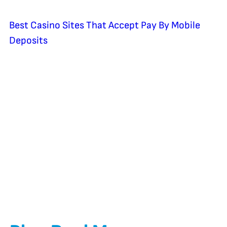
Best Casino Sites That Accept Pay By Mobile
Deposits
99 rtp slots uk
Application Casino Iphone.
Scratch cards
The withdrawal process is a lot easier
online
using Google pay, particularly for
progressive
first-time withdrawals.
jackpot
List of the top
Both 1×2 Gaming and Iron Dog
online casinos
Studios compile a larger corporation
United
known by the name of 1×2 Network,
Kingdom
Mastercard.