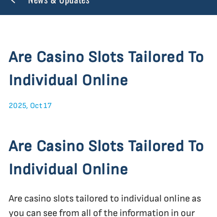
Are Casino Slots Tailored To
Individual Online
2025, Oct 17
Are Casino Slots Tailored To
Individual Online
Are casino slots tailored to individual online as
you can see from all of the information in our