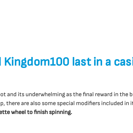
You
to 
ot machines.
liv
cas
 Kingdom100 last in a cas
lot and its underwhelming as the final reward in the 
, there are also some special modifiers included in i
ette wheel to finish spinning.