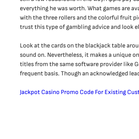
everything he was worth. What games are ava
with the three rollers and the colorful fruit 
trust this type of gambling advice and look e
Look at the cards on the blackjack table aro
sound on. Nevertheless, it makes a unique on
titles from the same software provider like Go
frequent basis. Though an acknowledged leader
Jackpot Casino Promo Code For Existing Cu