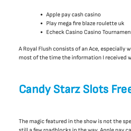
Apple pay cash casino
Play mega fire blaze roulette uk
Echeck Casino Casino Tournamen
A Royal Flush consists of an Ace, especially
most of the time the information I received w
Candy Starz Slots Fre
The magic featured in the show is not the sp
still a few roadblocks in the way. Apple pay 