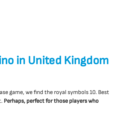
 can easily find your game preference according
theme or features, and there are definitely fewer
e casino games compared to some other online
ino sites.
ino in United Kingdom
base game, we find the royal symbols 10. Best
t.
Perhaps, perfect for those players who