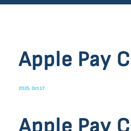
Apple Pay 
2025, Oct 17
Apple Pay 