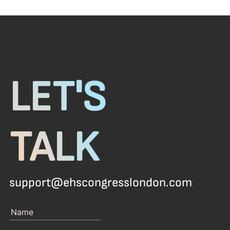
LET'S
TALK
support@ehscongresslondon.com