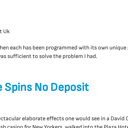
t Uk
 when each has been programmed with its own unique 
as sufficient to solve the problem I had.
e Spins No Deposit
ectacular elaborate effects one would see in a David
cash casino for New Yorkers, walked into the Plaza Ho