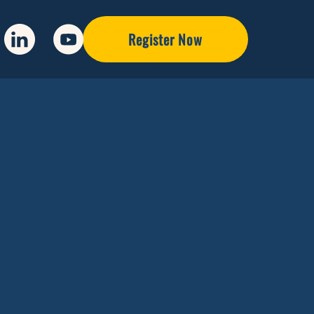
Register Now