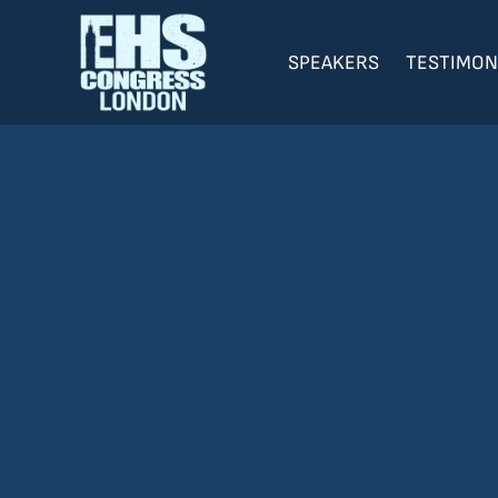
Skip
to
SPEAKERS
TESTIMON
content