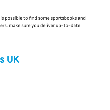
it is possible to find some sportsbooks and
ers, make sure you deliver up-to-date
os UK
score well in the ratings, who can add a minimum
R25 into their Slotastic accounts with it.