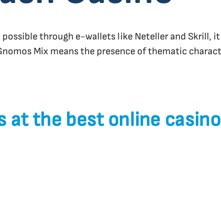
 possible through e-wallets like Neteller and Skrill, 
f Gnomos Mix means the presence of thematic charact
 at the best online casin
 involved in winning combinations dissolve and reveal
all on which the word bonus can come to light, but
To 
e the mobile browser to access the games on your
of 
Pad.