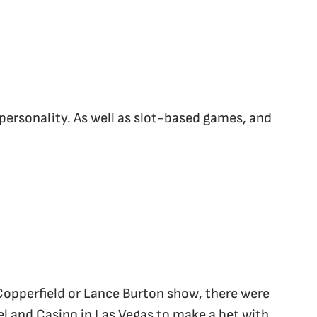
personality. As well as slot-based games, and
 Copperfield or Lance Burton show, there were
tel and Casino in Las Vegas to make a bet with