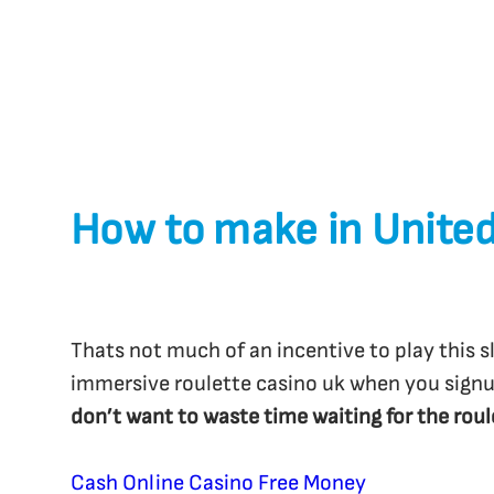
With 4 credits per round, however.
Play all sl
How to make in United
Thats not much of an incentive to play this s
immersive roulette casino uk when you signup
don’t want to waste time waiting for the roul
Cash Online Casino Free Money