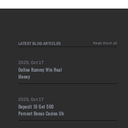
Read them all
LATEST BLOG ARTICLES
2025, Oct 17
Online Rummy Win Real
Money
2025, Oct 17
Deposit 10 Get 500
Percent Bonus Casino Uk