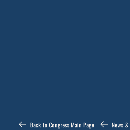
Back to Congress Main Page
News & 