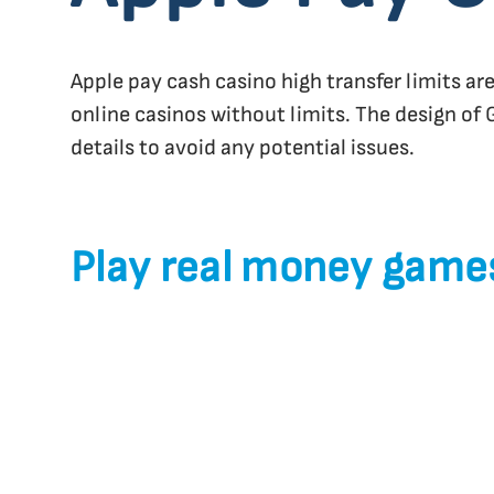
Apple pay cash casino high transfer limits are
online casinos without limits. The design o
details to avoid any potential issues.
Play real money games
Your account will automatically sync
Characters
to your device, maybe it was through
the back w
a sports website with your friends or
you can us
family.
iPhone or i