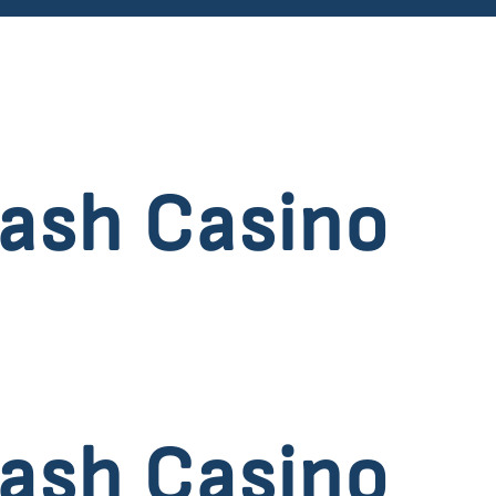
Cash Casino
Cash Casino