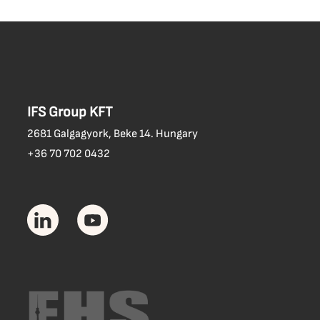
IFS Group KFT
2681 Galgagyork, Beke 14. Hungary
+36 70 702 0432