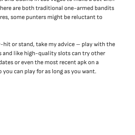
There are both traditional one-armed bandits
atures, some punters might be reluctant to
-hit or stand, take my advice – play with the
and like high-quality slots can try other
updates or even the most recent apk on a
 you can play for as long as you want.