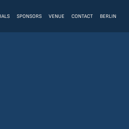
IALS
SPONSORS
VENUE
CONTACT
BERLIN