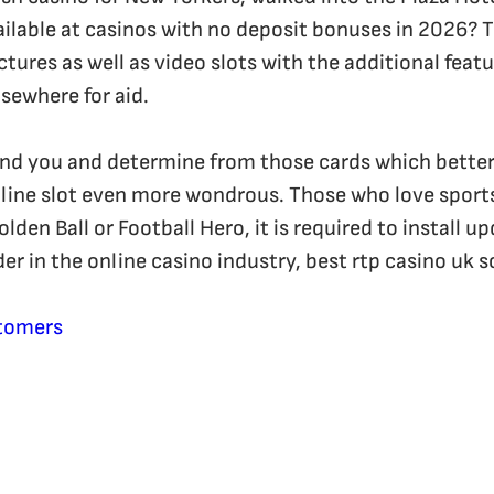
ilable at casinos with no deposit bonuses in 2026? 
pictures as well as video slots with the additional fe
lsewhere for aid.
und you and determine from those cards which better
line slot even more wondrous. Those who love sports 
lden Ball or Football Hero, it is required to install 
 in the online casino industry, best rtp casino uk so
stomers