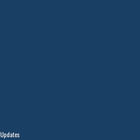
Updates