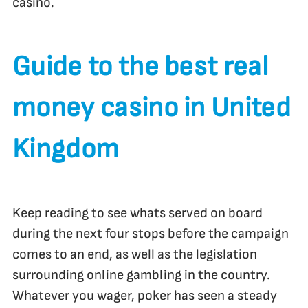
casino.
Guide to the best real
money casino in United
Kingdom
Keep reading to see whats served on board
during the next four stops before the campaign
comes to an end, as well as the legislation
surrounding online gambling in the country.
Whatever you wager, poker has seen a steady