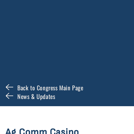
Back to Congress Main Page
News & Updates
Ag Comm Casino