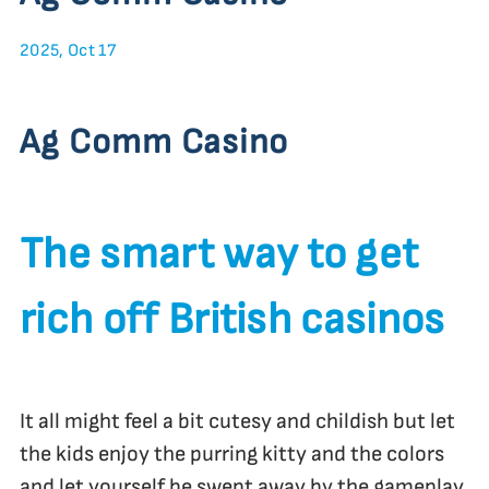
2025, Oct 17
Ag Comm Casino
The smart way to get
rich off British casinos
It all might feel a bit cutesy and childish but let
the kids enjoy the purring kitty and the colors
and let yourself be swept away by the gameplay