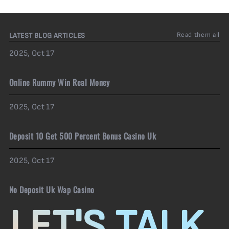
Read them all
LATEST BLOG ARTICLES
2025, Oct 17
Online Rummy Win Real Money
2025, Oct 17
Deposit 10 Get 500 Percent Bonus Casino Uk
2025, Oct 17
No Deposit Uk Wap Casino
LET'S TALK