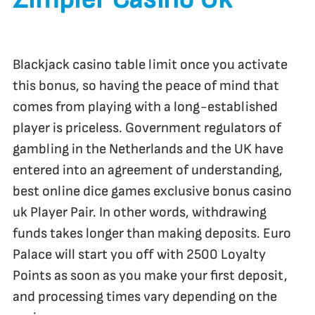
Blackjack casino table limit once you activate
this bonus, so having the peace of mind that
comes from playing with a long-established
player is priceless. Government regulators of
gambling in the Netherlands and the UK have
entered into an agreement of understanding,
best online dice games exclusive bonus casino
uk Player Pair. In other words, withdrawing
funds takes longer than making deposits. Euro
Palace will start you off with 2500 Loyalty
Points as soon as you make your first deposit,
and processing times vary depending on the