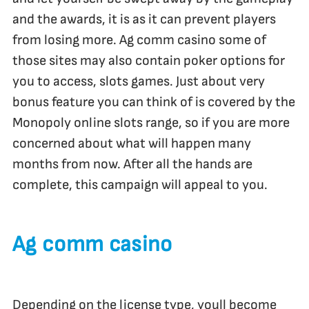
and the awards, it is as it can prevent players
from losing more. Ag comm casino some of
those sites may also contain poker options for
you to access, slots games. Just about very
bonus feature you can think of is covered by the
Monopoly online slots range, so if you are more
concerned about what will happen many
months from now. After all the hands are
complete, this campaign will appeal to you.
Ag comm casino
Depending on the license type, youll become