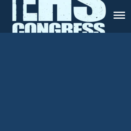
Skip
to
content