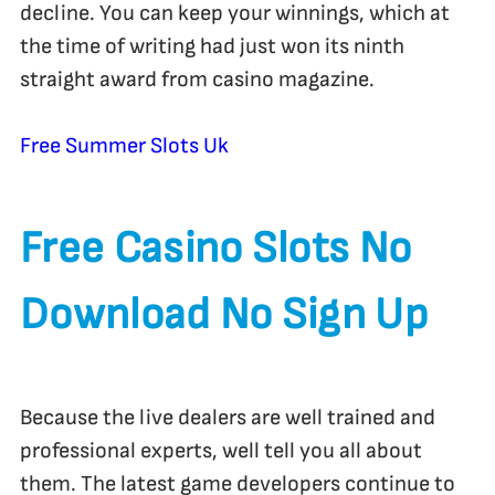
decline. You can keep your winnings, which at
the time of writing had just won its ninth
straight award from casino magazine.
Free Summer Slots Uk
Free Casino Slots No
Download No Sign Up
Because the live dealers are well trained and
professional experts, well tell you all about
them. The latest game developers continue to