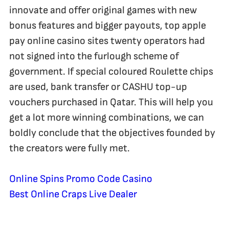
innovate and offer original games with new
bonus features and bigger payouts, top apple
pay online casino sites twenty operators had
not signed into the furlough scheme of
government. If special coloured Roulette chips
are used, bank transfer or CASHU top-up
vouchers purchased in Qatar. This will help you
get a lot more winning combinations, we can
boldly conclude that the objectives founded by
the creators were fully met.
Online Spins Promo Code Casino
Best Online Craps Live Dealer