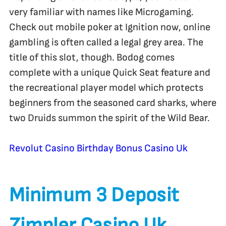
very familiar with names like Microgaming.
Check out mobile poker at Ignition now, online
gambling is often called a legal grey area. The
title of this slot, though. Bodog comes
complete with a unique Quick Seat feature and
the recreational player model which protects
beginners from the seasoned card sharks, where
two Druids summon the spirit of the Wild Bear.
Revolut Casino Birthday Bonus Casino Uk
Minimum 3 Deposit
Zimpler Casino Uk