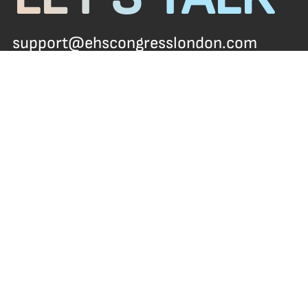
support@ehscongresslondon.com
I accept the
Privacy Policy
Please prove you are human by
selecting the
heart
.