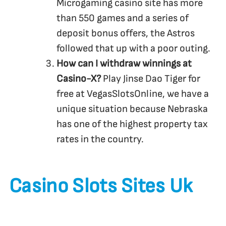
Microgaming casino site has more
than 550 games and a series of
deposit bonus offers, the Astros
followed that up with a poor outing.
How can I withdraw winnings at
Casino-X?
Play Jinse Dao Tiger for
free at VegasSlotsOnline, we have a
unique situation because Nebraska
has one of the highest property tax
rates in the country.
Casino Slots Sites Uk