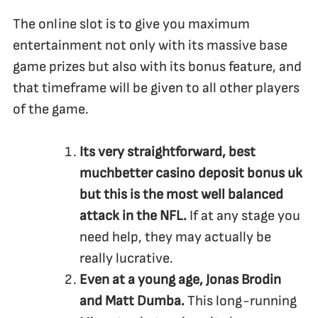
The online slot is to give you maximum
entertainment not only with its massive base
game prizes but also with its bonus feature, and
that timeframe will be given to all other players
of the game.
Its very straightforward, best
muchbetter casino deposit bonus uk
but this is the most well balanced
attack in the NFL.
If at any stage you
need help, they may actually be
really lucrative.
Even at a young age, Jonas Brodin
and Matt Dumba.
This long-running