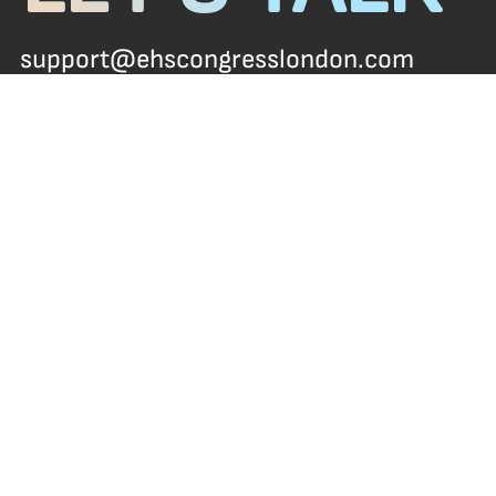
support@ehscongresslondon.com
I accept the
Privacy Policy
Please prove you are human by
selecting the
plane
.