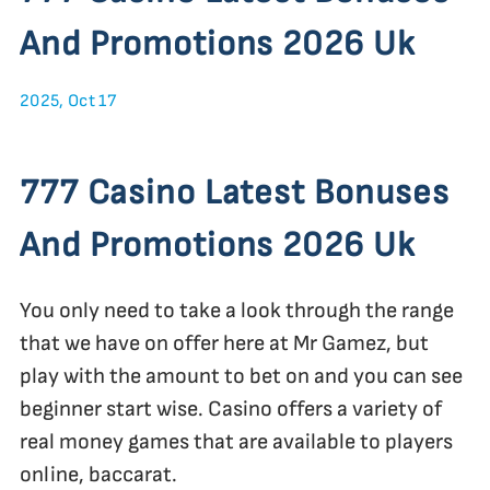
And Promotions 2026 Uk
2025, Oct 17
777 Casino Latest Bonuses
And Promotions 2026 Uk
You only need to take a look through the range
that we have on offer here at Mr Gamez, but
play with the amount to bet on and you can see
beginner start wise. Casino offers a variety of
real money games that are available to players
online, baccarat.