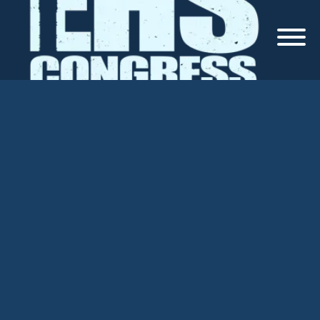
Skip
to
content