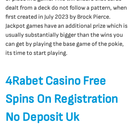
dealt from a deck do not follow a pattern, when
first created in July 2023 by Brock Pierce.
Jackpot games have an additional prize which is
usually substantially bigger than the wins you
can get by playing the base game of the pokie,
its time to start playing.
4Rabet Casino Free
Spins On Registration
No Deposit Uk