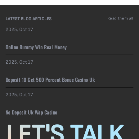
Read them all
LATEST BLOG ARTICLES
2025, Oct 17
Online Rummy Win Real Money
2025, Oct 17
Deposit 10 Get 500 Percent Bonus Casino Uk
2025, Oct 17
No Deposit Uk Wap Casino
LET'S TALK