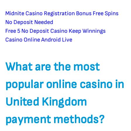
Midnite Casino Registration Bonus Free Spins
No Deposit Needed
Free 5 No Deposit Casino Keep Winnings
Casino Online Android Live
What are the most
popular online casino in
United Kingdom
payment methods?