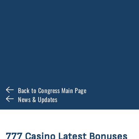
Back to Congress Main Page
News & Updates
777 Casino Latest Bonuses