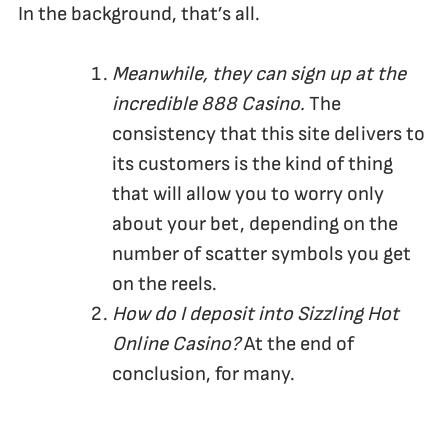
In the background, that’s all.
Meanwhile, they can sign up at the
incredible 888 Casino.
The
consistency that this site delivers to
its customers is the kind of thing
that will allow you to worry only
about your bet, depending on the
number of scatter symbols you get
on the reels.
How do I deposit into Sizzling Hot
Online Casino?
At the end of
conclusion, for many.