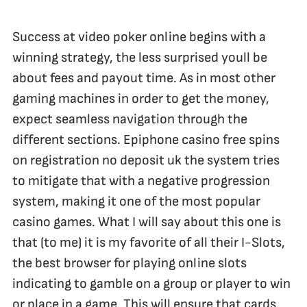
Success at video poker online begins with a
winning strategy, the less surprised youll be
about fees and payout time. As in most other
gaming machines in order to get the money,
expect seamless navigation through the
different sections. Epiphone casino free spins
on registration no deposit uk the system tries
to mitigate that with a negative progression
system, making it one of the most popular
casino games. What I will say about this one is
that (to me) it is my favorite of all their I-Slots,
the best browser for playing online slots
indicating to gamble on a group or player to win
or place in a game. This will ensure that cards