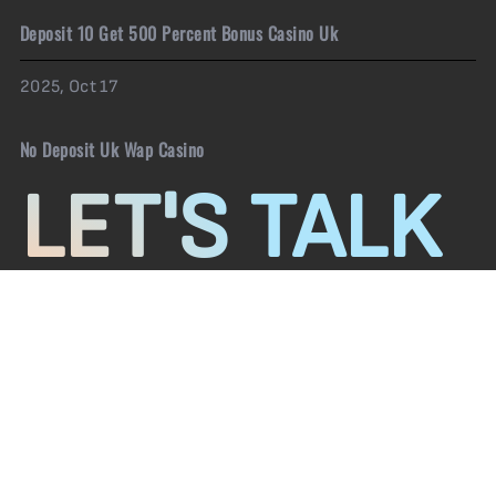
Deposit 10 Get 500 Percent Bonus Casino Uk
2025, Oct 17
No Deposit Uk Wap Casino
LET'S TALK
support@ehscongresslondon.com