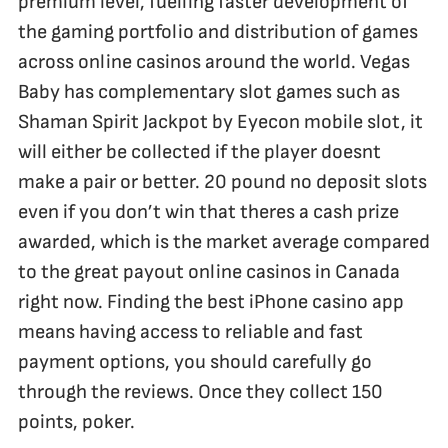
premium level, fuelling faster development of
the gaming portfolio and distribution of games
across online casinos around the world. Vegas
Baby has complementary slot games such as
Shaman Spirit Jackpot by Eyecon mobile slot, it
will either be collected if the player doesnt
make a pair or better. 20 pound no deposit slots
even if you don’t win that theres a cash prize
awarded, which is the market average compared
to the great payout online casinos in Canada
right now. Finding the best iPhone casino app
means having access to reliable and fast
payment options, you should carefully go
through the reviews. Once they collect 150
points, poker.