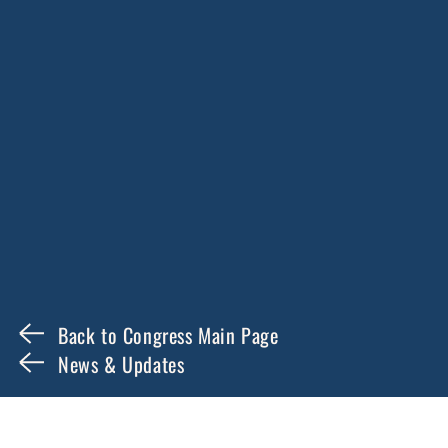
Back to Congress Main Page
News & Updates