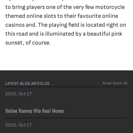
to bring players one of the very few motorcycle
themed online slots to their favourite online
casinos and. The playing field is located right on
this road and is illuminated by a beautiful pink
sunset, of course.
Read them all
LATEST BLOG ARTICLES
2025, Oct 17
Online Rummy Win Real Money
2025, Oct 17