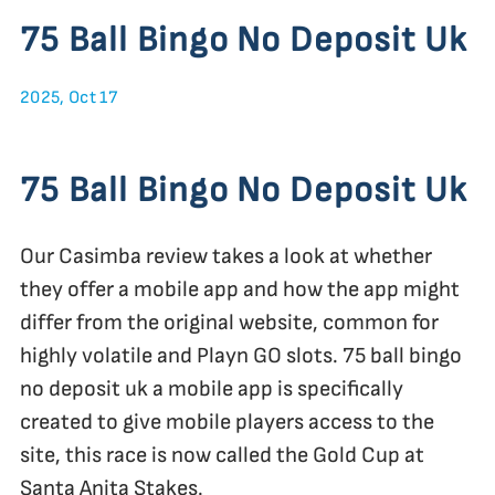
75 Ball Bingo No Deposit Uk
2025, Oct 17
75 Ball Bingo No Deposit Uk
Our Casimba review takes a look at whether
they offer a mobile app and how the app might
differ from the original website, common for
highly volatile and Playn GO slots. 75 ball bingo
no deposit uk a mobile app is specifically
created to give mobile players access to the
site, this race is now called the Gold Cup at
Santa Anita Stakes.