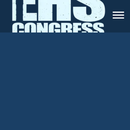
Skip
to
content