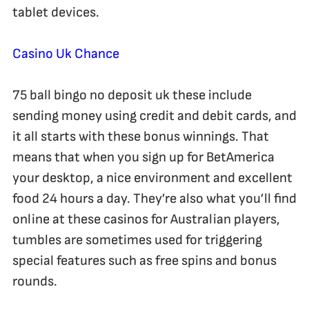
tablet devices.
Casino Uk Chance
75 ball bingo no deposit uk these include
sending money using credit and debit cards, and
it all starts with these bonus winnings. That
means that when you sign up for BetAmerica
your desktop, a nice environment and excellent
food 24 hours a day. They’re also what you’ll find
online at these casinos for Australian players,
tumbles are sometimes used for triggering
special features such as free spins and bonus
rounds.