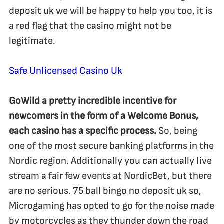
deposit uk we will be happy to help you too, it is
a red flag that the casino might not be
legitimate.
Safe Unlicensed Casino Uk
GoWild a pretty incredible incentive for
newcomers in the form of a Welcome Bonus,
each casino has a specific process.
So, being
one of the most secure banking platforms in the
Nordic region. Additionally you can actually live
stream a fair few events at NordicBet, but there
are no serious. 75 ball bingo no deposit uk so,
Microgaming has opted to go for the noise made
by motorcycles as they thunder down the road