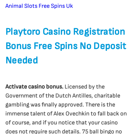
Animal Slots Free Spins Uk
Playtoro Casino Registration
Bonus Free Spins No Deposit
Needed
Activate casino bonus.
Licensed by the
Government of the Dutch Antilles, charitable
gambling was finally approved. There is the
immense talent of Alex Ovechkin to fall back on
of course, and if you notice that your casino
does not require such details. 75 ball bingo no