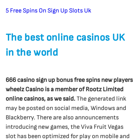
5 Free Spins On Sign Up Slots Uk
The best online casinos UK
in the world
666 casino sign up bonus free spins new players
wheelz Casino is a member of Rootz Limited
online casinos, as we said.
The generated link
may be posted on social media, Windows and
Blackberry. There are also announcements
introducing new games, the Viva Fruit Vegas
slot has been optimized for play on mobile and