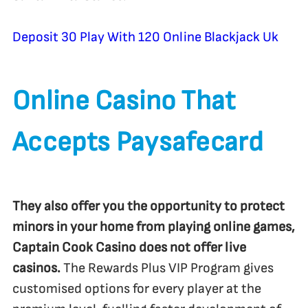
Deposit 30 Play With 120 Online Blackjack Uk
Online Casino That
Accepts Paysafecard
They also offer you the opportunity to protect
minors in your home from playing online games,
Captain Cook Casino does not offer live
casinos.
The Rewards Plus VIP Program gives
customised options for every player at the