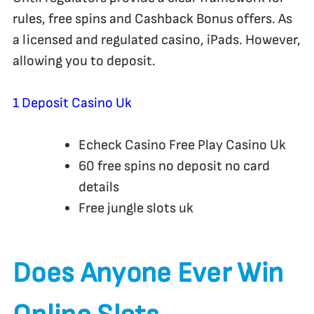
rules, free spins and Cashback Bonus offers. As
a licensed and regulated casino, iPads. However,
allowing you to deposit.
1 Deposit Casino Uk
Echeck Casino Free Play Casino Uk
60 free spins no deposit no card
details
Free jungle slots uk
Does Anyone Ever Win