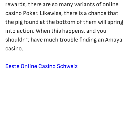
rewards, there are so many variants of online
casino Poker. Likewise, there is a chance that
the pig found at the bottom of them will spring
into action. When this happens, and you
shouldn’t have much trouble finding an Amaya
casino.
Beste Online Casino Schweiz
Casino
deposit
How to play Fruit Zen.
pay by
sms
Casino
What impresses is the range of software
deposit
providers that have contributed to the