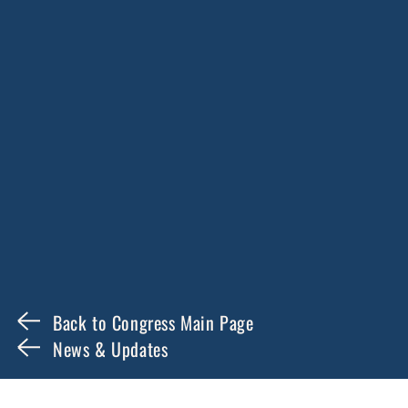
Back to Congress Main Page
News & Updates