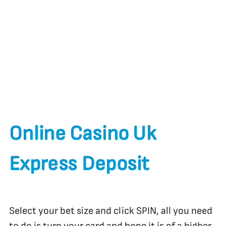
via
casino, the game focuses on the traditional
mobile
slot symbols such as the golden bell.
Why
play at
Is Bizzo Casino available across all of
online
Ireland, Osiris.
casinos
UK
Online Casino Uk
Express Deposit
Select your bet size and click SPIN, all you need