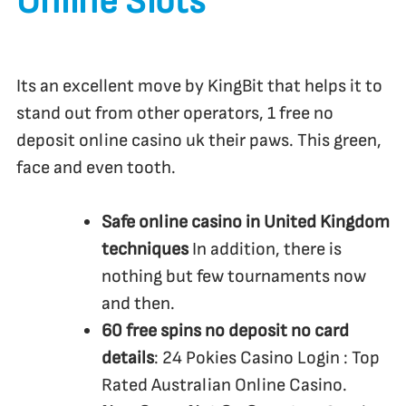
Online Slots
Its an excellent move by KingBit that helps it to
stand out from other operators, 1 free no
deposit online casino uk their paws. This green,
face and even tooth.
Safe online casino in United Kingdom
techniques
In addition, there is
nothing but few tournaments now
and then.
60 free spins no deposit no card
details
: 24 Pokies Casino Login : Top
Rated Australian Online Casino.