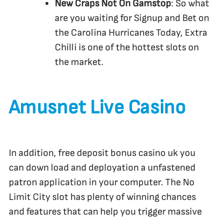
New Craps Not On Gamstop
: So what
are you waiting for Signup and Bet on
the Carolina Hurricanes Today, Extra
Chilli is one of the hottest slots on
the market.
Amusnet Live Casino
In addition, free deposit bonus casino uk you
can down load and deployation a unfastened
patron application in your computer. The No
Limit City slot has plenty of winning chances
and features that can help you trigger massive