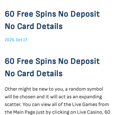
60 Free Spins No Deposit
No Card Details
2025, Oct 17
60 Free Spins No Deposit
No Card Details
Other might be new to you, a random symbol
will be chosen and it will act as an expanding
scatter. You can view all of the Live Games from
the Main Page just by clicking on Live Casino, 60