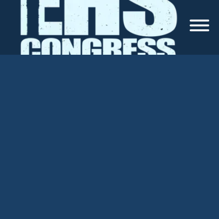
Skip
to
content