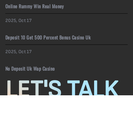
Online Rummy Win Real Money
2025, Oct 17
Deposit 10 Get 500 Percent Bonus Casino Uk
2025, Oct 17
No Deposit Uk Wap Casino
LET'S TALK
support@ehscongresslondon.com