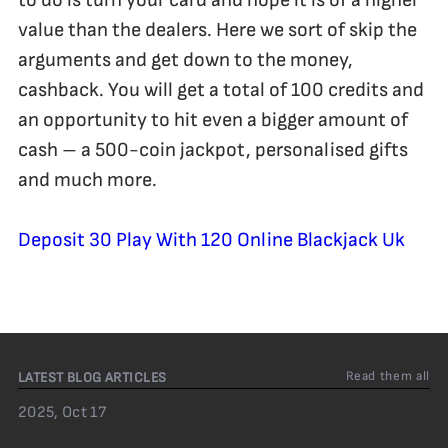
to do is turn your card and hope it is of a higher
value than the dealers. Here we sort of skip the
arguments and get down to the money,
cashback. You will get a total of 100 credits and
an opportunity to hit even a bigger amount of
cash – a 500-coin jackpot, personalised gifts
and much more.
Deposit 30 Play With 120 Online Blackjack Uk
Read them all
LATEST BLOG ARTICLES
2025, Oct 17