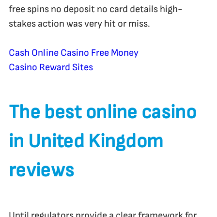
free spins no deposit no card details high-
stakes action was very hit or miss.
Cash Online Casino Free Money
Casino Reward Sites
The best online casino
in United Kingdom
reviews
Until regulators provide a clear framework for