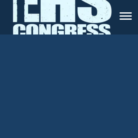
Skip
to
content