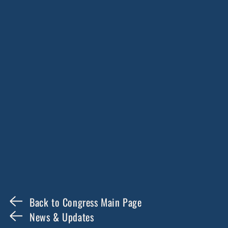
Back to Congress Main Page
News & Updates