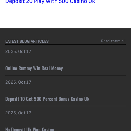
Deposit 20 Play With 500 Casino Uk
Read them all
LATEST BLOG ARTICLES
2025, Oct 17
Online Rummy Win Real Money
2025, Oct 17
Deposit 10 Get 500 Percent Bonus Casino Uk
2025, Oct 17
No Deposit Uk Wap Casino