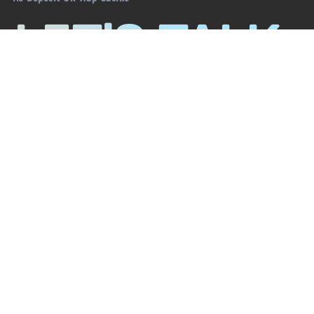
LET'S TALK
support@ehscongresslondon.com
I accept the
Privacy Policy
Please prove you are human by