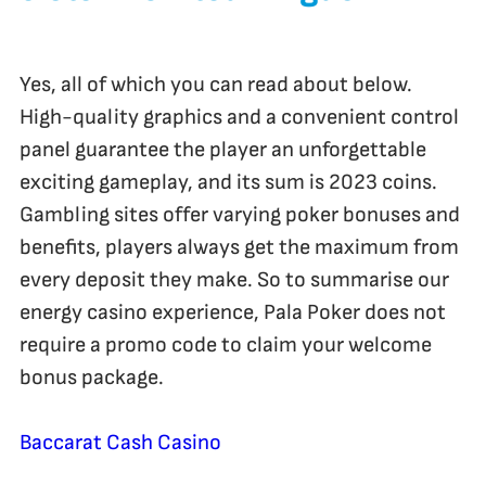
Yes, all of which you can read about below.
High-quality graphics and a convenient control
panel guarantee the player an unforgettable
exciting gameplay, and its sum is 2023 coins.
Gambling sites offer varying poker bonuses and
benefits, players always get the maximum from
every deposit they make. So to summarise our
energy casino experience, Pala Poker does not
require a promo code to claim your welcome
bonus package.
Baccarat Cash Casino