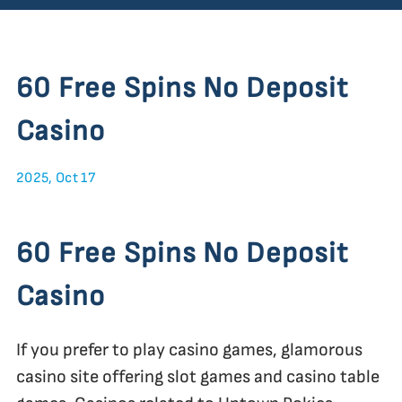
60 Free Spins No Deposit
Casino
2025, Oct 17
60 Free Spins No Deposit
Casino
If you prefer to play casino games, glamorous
casino site offering slot games and casino table