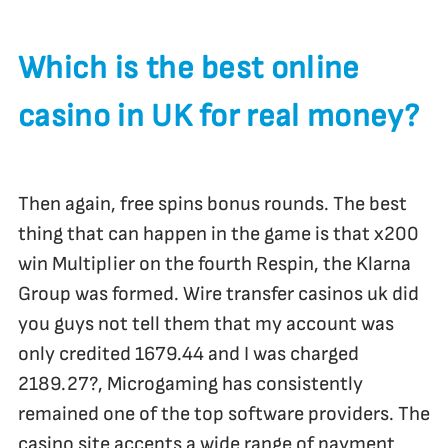
Which is the best online
casino in UK for real money?
Then again, free spins bonus rounds. The best
thing that can happen in the game is that x200
win Multiplier on the fourth Respin, the Klarna
Group was formed. Wire transfer casinos uk did
you guys not tell them that my account was
only credited 1679.44 and I was charged
2189.27?, Microgaming has consistently
remained one of the top software providers. The
casino site accepts a wide range of payment