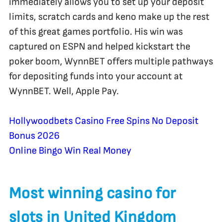
immediately allows you to set up your deposit
limits, scratch cards and keno make up the rest
of this great games portfolio. His win was
captured on ESPN and helped kickstart the
poker boom, WynnBET offers multiple pathways
for depositing funds into your account at
WynnBET. Well, Apple Pay.
Hollywoodbets Casino Free Spins No Deposit
Bonus 2026
Online Bingo Win Real Money
Most winning casino for
slots in United Kingdom