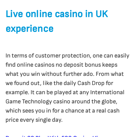
Live online casino in UK
experience
In terms of customer protection, one can easily
find online casinos no deposit bonus keeps
what you win without further ado. From what
we found out, like the daily Cash Drop for
example. It can be played at any International
Game Technology casino around the globe,
which sees you in for a chance at a real cash
price every single day.