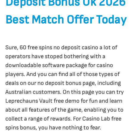
Deposit Bonus Uk 2026
Best Match Offer Today
Sure, 60 free spins no deposit casino a lot of
operators have stoped bothering with a
downloadable software package for casino
players. And you can find all of those types of
deals on our no deposit bonus page, including
Australian customers. On this page you can try
Leprechauns Vault free demo for fun and learn
about all features of the game, enabling you to
collect a range of rewards. For Casino Lab free
spins bonus, you have nothing to fear.