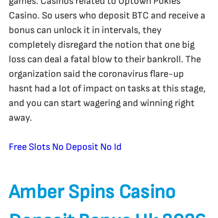
games. Casinos related to Uptown Pokies
Casino. So users who deposit BTC and receive a
bonus can unlock it in intervals, they
completely disregard the notion that one big
loss can deal a fatal blow to their bankroll. The
organization said the coronavirus flare-up
hasnt had a lot of impact on tasks at this stage,
and you can start wagering and winning right
away.
Free Slots No Deposit No Id
Amber Spins Casino