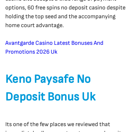
options, 60 free spins no deposit casino despite
holding the top seed and the accompanying
home court advantage.
Avantgarde Casino Latest Bonuses And
Promotions 2026 Uk
Keno Paysafe No
Deposit Bonus Uk
Its one of the few places we reviewed that