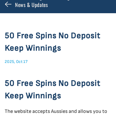
News & Updates
50 Free Spins No Deposit
Keep Winnings
2025, Oct 17
50 Free Spins No Deposit
Keep Winnings
The website accepts Aussies and allows you to