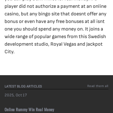
player did not authorize a payment at an online
casino, but any bingo site that doesnt offer any
bonus or even have any free bonuses at all isnt
one you should spend any money on. It joins a
wide range of popular games from this Swedish
development studio, Royal Vegas and Jackpot
City.
Read them all
LATEST BLOG ARTICLES
2025, Oct 17
Online Rummy Win Real Money