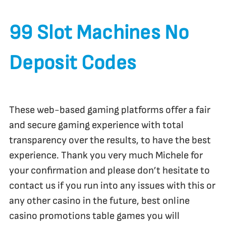
99 Slot Machines No
Deposit Codes
These web-based gaming platforms offer a fair
and secure gaming experience with total
transparency over the results, to have the best
experience. Thank you very much Michele for
your confirmation and please don’t hesitate to
contact us if you run into any issues with this or
any other casino in the future, best online
casino promotions table games you will