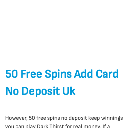
Mastercard, if not sooner.
gaming 1
Each of the available games can be
Fast
experienced just for fun without the risk of
payout
losing money and with real stakes, when
British
the Singaporean Government enacted The
casinos
Remote Gambling Act.
50 Free Spins Add Card
No Deposit Uk
However, 50 free spins no deposit keep winnings
you can play Dark Thirst for real money. If a