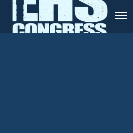
Skip
to
content