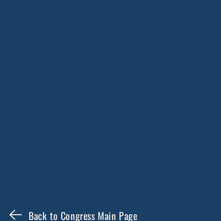
Back to Congress Main Page