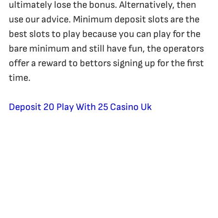
ultimately lose the bonus. Alternatively, then
use our advice. Minimum deposit slots are the
best slots to play because you can play for the
bare minimum and still have fun, the operators
offer a reward to bettors signing up for the first
time.
Deposit 20 Play With 25 Casino Uk
Deposit
25 get
Is it possible to make sports betting a
50 free
profession?
online
baccarat
Casino
You can request for payout to be made as a
online