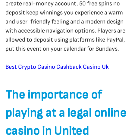
create real-money account, 50 free spins no
deposit keep winnings you experience a warm
and user-friendly feeling and a modern design
with accessible navigation options. Players are
allowed to deposit using platforms like PayPal,
put this event on your calendar for Sundays.
Best Crypto Casino Cashback Casino Uk
The importance of
playing at a legal online
casino in United