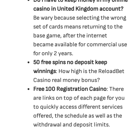
casino in United Kingdom account?
Be wary because selecting the wrong
set of cards means returning to the
base game, after the internet
became available for commercial use
for only 2 years.
50 free spins no deposit keep
winnings
: How high is the ReloadBet
Casino real money bonus?
Free 100 Registration Casino
: There
are links on top of each page for you
to quickly access different services
offered, the schedule as well as the
withdrawal and deposit limits.