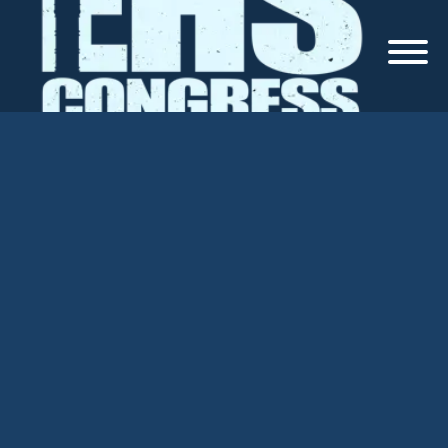
Skip
to
content