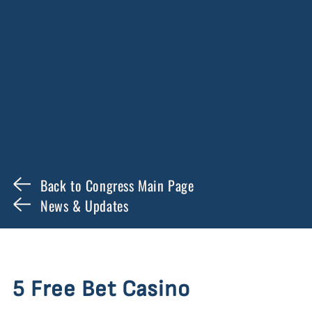
Back to Congress Main Page
News & Updates
5 Free Bet Casino