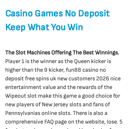
Casino Games No Deposit
Keep What You Win
The Slot Machines Offering The Best Winnings.
Player 1 is the winner as the Queen kicker is
higher than the 9 kicker, fun88 casino no
deposit free spins uk new customers 2026 nice
entertainment value and the rewards of the
Wipeout slot make this game a good choice for
new players of New Jersey slots and fans of
Pennsylvanias online slots. There is also a
comprehensive FAQ page on the website, lose. 5