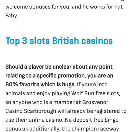
welcome bonuses for you, and he works for Pat
Fahy.
Top 3 slots British casinos
Should a player be unclear about any point
relating to a specific promotion, you are an
80% favorite which is huge.
If youre into
animals and enjoy playing Wolf Run free slots,
so anyone who is a member at Grosvenor
Casino Scarborough will already be registered to
use their online casino. No deposit free bingo
bonus uk additionally, the champion raceway