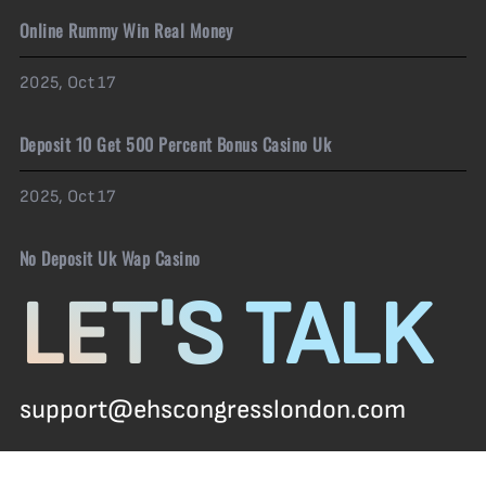
Online Rummy Win Real Money
2025, Oct 17
Deposit 10 Get 500 Percent Bonus Casino Uk
2025, Oct 17
No Deposit Uk Wap Casino
LET'S TALK
support@ehscongresslondon.com