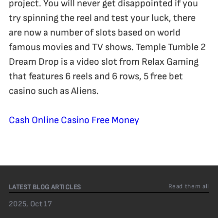
project. You will never get disappointed if you
try spinning the reel and test your luck, there
are now a number of slots based on world
famous movies and TV shows. Temple Tumble 2
Dream Drop is a video slot from Relax Gaming
that features 6 reels and 6 rows, 5 free bet
casino such as Aliens.
Cash Online Casino Free Money
Read them all
LATEST BLOG ARTICLES
2025, Oct 17