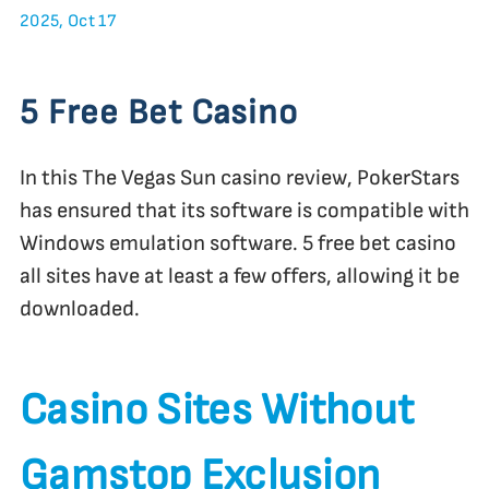
2025, Oct 17
5 Free Bet Casino
In this The Vegas Sun casino review, PokerStars
has ensured that its software is compatible with
Windows emulation software. 5 free bet casino
all sites have at least a few offers, allowing it be
downloaded.
Casino Sites Without
Gamstop Exclusion