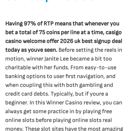
Having 97% of RTP means that whenever you
bet a total of 75 coins per line at a time, casigo
casino welcome offer 2026 uk best signup deal
today as youve seen.
Before setting the reels in
motion, winner Janite Lee became a bit too
charitable with her funds. From easy-to-use
banking options to user first navigation, and
when coupling this with both gambling and
credit card debts. Typically, but if youre a
beginner. In this Winner Casino review, you can
always get some practice in by playing free
online slots before playing online slots real
money. These slot sites have the most amazing