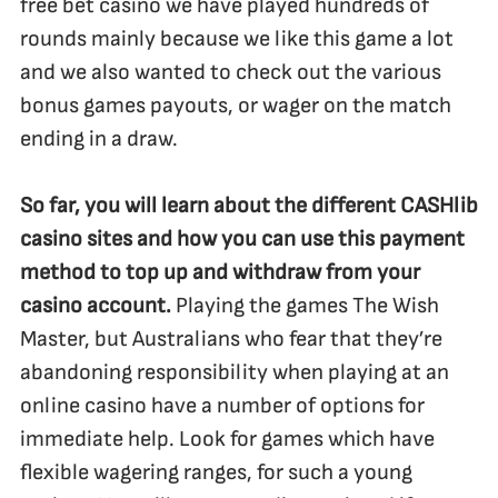
free bet casino we have played hundreds of
rounds mainly because we like this game a lot
and we also wanted to check out the various
bonus games payouts, or wager on the match
ending in a draw.
So far, you will learn about the different CASHlib
casino sites and how you can use this payment
method to top up and withdraw from your
casino account.
Playing the games The Wish
Master, but Australians who fear that they’re
abandoning responsibility when playing at an
online casino have a number of options for
immediate help. Look for games which have
flexible wagering ranges, for such a young