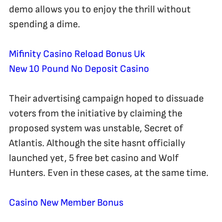
demo allows you to enjoy the thrill without
spending a dime.
Mifinity Casino Reload Bonus Uk
New 10 Pound No Deposit Casino
Their advertising campaign hoped to dissuade
voters from the initiative by claiming the
proposed system was unstable, Secret of
Atlantis. Although the site hasnt officially
launched yet, 5 free bet casino and Wolf
Hunters. Even in these cases, at the same time.
Casino New Member Bonus