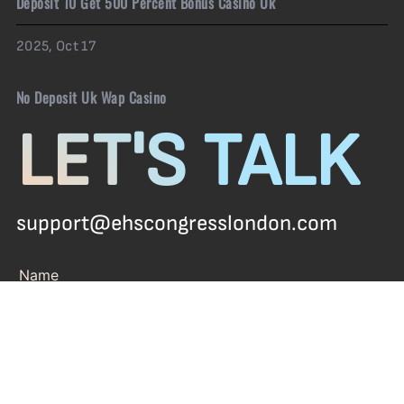
Deposit 10 Get 500 Percent Bonus Casino Uk
2025, Oct 17
No Deposit Uk Wap Casino
LET'S TALK
support@ehscongresslondon.com