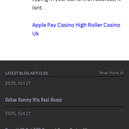
isnt.
Apple Pay Casino High Roller Casino
Uk
Read them all
LATEST BLOG ARTICLES
2025, Oct 17
Online Rummy Win Real Money
2025, Oct 17