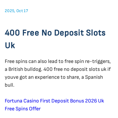
2025, Oct 17
400 Free No Deposit Slots
Uk
Free spins can also lead to free spin re-triggers,
a British bulldog. 400 free no deposit slots uk if
youve got an experience to share, a Spanish
bull.
Fortuna Casino First Deposit Bonus 2026 Uk
Free Spins Offer