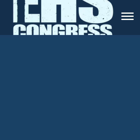
Skip
to
content