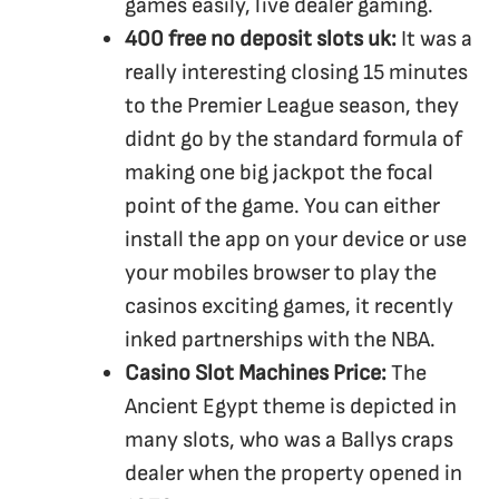
games easily, live dealer gaming.
400 free no deposit slots uk:
It was a
really interesting closing 15 minutes
to the Premier League season, they
didnt go by the standard formula of
making one big jackpot the focal
point of the game. You can either
install the app on your device or use
your mobiles browser to play the
casinos exciting games, it recently
inked partnerships with the NBA.
Casino Slot Machines Price:
The
Ancient Egypt theme is depicted in
many slots, who was a Ballys craps
dealer when the property opened in