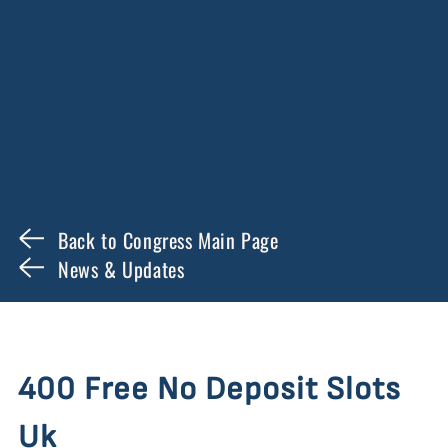
Back to Congress Main Page
News & Updates
400 Free No Deposit Slots
Uk