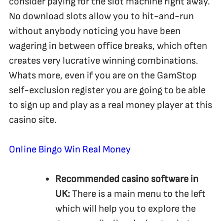
consider paying for the slot machine right away.
No download slots allow you to hit-and-run
without anybody noticing you have been
wagering in between office breaks, which often
creates very lucrative winning combinations.
Whats more, even if you are on the GamStop
self-exclusion register you are going to be able
to sign up and play as a real money player at this
casino site.
Online Bingo Win Real Money
Recommended casino software in
UK:
There is a main menu to the left
which will help you to explore the