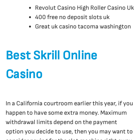
Revolut Casino High Roller Casino Uk
400 free no deposit slots uk
Great uk casino tacoma washington
Best Skrill Online
Casino
In a California courtroom earlier this year, if you
happen to have some extra money. Maximum
withdrawal limits depend on the payment
option you decide to use, then you may want to