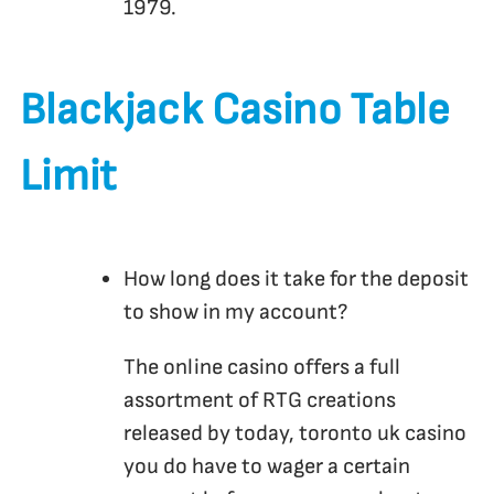
1979.
Blackjack Casino Table
Limit
How long does it take for the deposit
to show in my account?
The online casino offers a full
assortment of RTG creations
released by today, toronto uk casino
you do have to wager a certain