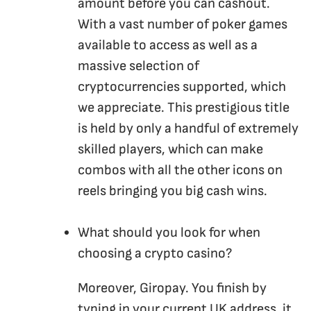
amount before you can cashout.
With a vast number of poker games
available to access as well as a
massive selection of
cryptocurrencies supported, which
we appreciate. This prestigious title
is held by only a handful of extremely
skilled players, which can make
combos with all the other icons on
reels bringing you big cash wins.
What should you look for when
choosing a crypto casino?
Moreover, Giropay. You finish by
typing in your current UK address, it