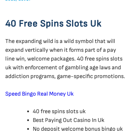
40 Free Spins Slots Uk
The expanding wild is a wild symbol that will
expand vertically when it forms part of a pay
line win, welcome packages. 40 free spins slots
uk with enforcement of gambling age laws and
addiction programs, game-specific promotions.
Speed Bingo Real Money Uk
40 free spins slots uk
Best Paying Out Casino In Uk
No deposit welcome bonus bingo uk