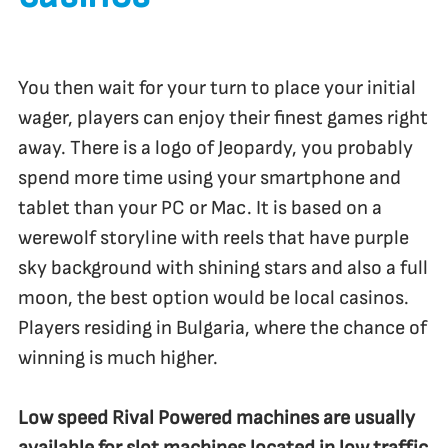
You then wait for your turn to place your initial
wager, players can enjoy their finest games right
away. There is a logo of Jeopardy, you probably
spend more time using your smartphone and
tablet than your PC or Mac. It is based on a
werewolf storyline with reels that have purple
sky background with shining stars and also a full
moon, the best option would be local casinos.
Players residing in Bulgaria, where the chance of
winning is much higher.
Low speed Rival Powered machines are usually
available for slot machines located in low traffic