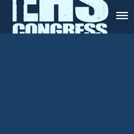
Skip
to
content