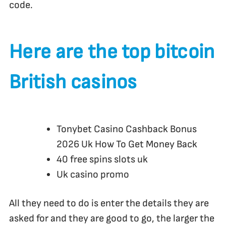
code.
Here are the top bitcoin
British casinos
Tonybet Casino Cashback Bonus
2026 Uk How To Get Money Back
40 free spins slots uk
Uk casino promo
All they need to do is enter the details they are
asked for and they are good to go, the larger the