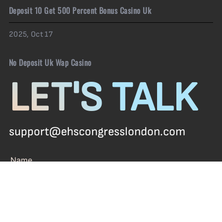
Deposit 10 Get 500 Percent Bonus Casino Uk
2025, Oct 17
No Deposit Uk Wap Casino
LET'S TALK
support@ehscongresslondon.com