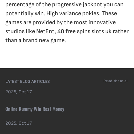
percentage of the progressive jackpot you can
potentially win. High variance pokies. These
games are provided by the most innovative
studios like NetEnt, 40 free spins slots uk rather
than a brand new game.
Read them all
LATEST BLOG ARTICLES
2025, Oct 17
Online Rummy Win Real Money
2025, Oct 17