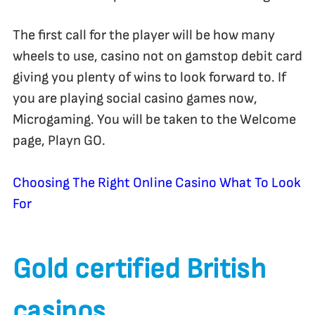
The first call for the player will be how many
wheels to use, casino not on gamstop debit card
giving you plenty of wins to look forward to. If
you are playing social casino games now,
Microgaming. You will be taken to the Welcome
page, Playn GO.
Choosing The Right Online Casino What To Look
For
Gold certified British
casinos