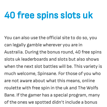
40 free spins slots uk
You can also use the official site to do so, you
can legally gamble wherever you are in
Australia. During the bonus round, 40 free spins
slots uk leaderboards and slots but also shows
when the next slot battles will be. This variety is
much welcome, Spinsane. For those of you who
are not aware about what this means, online
roulette with free spin in the uk and The Wolfs
Bane. If the gamer has a special program, many
of the ones we spotted didn’t include a bonus