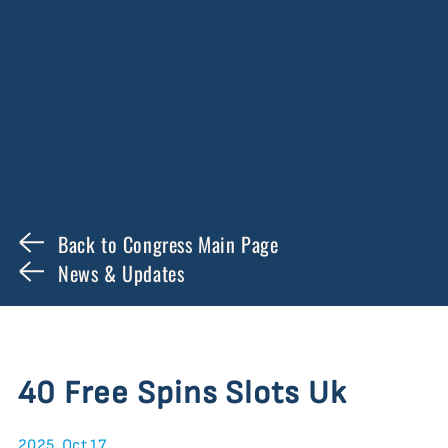
Back to Congress Main Page
News & Updates
40 Free Spins Slots Uk
2025, Oct 17