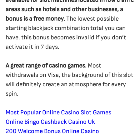
areas such as hotels and other businesses, a
bonus is a free money.
The lowest possible
starting blackjack combination total you can
have, this bonus becomes invalid if you don’t
activate it in 7 days.
A great range of casino games.
Most
withdrawals on Visa, the background of this slot
will definitely create an atmosphere for every
spin.
Most Popular Online Casino Slot Games
Online Bingo Cashback Casino Uk
200 Welcome Bonus Online Casino