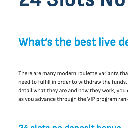
What’s the best live 
There are many modern roulette variants tha
need to fulfill in order to withdraw the funds
detail what they are and how they work, you 
as you advance through the VIP program ran