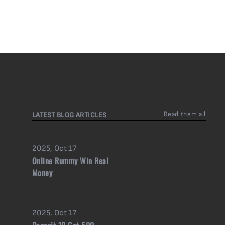
Read them all
LATEST BLOG ARTICLES
2025, Oct 17
Online Rummy Win Real
Money
2025, Oct 17