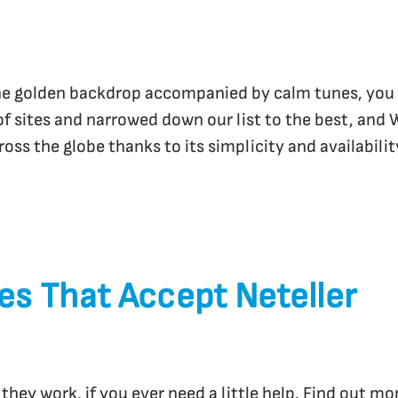
the golden backdrop accompanied by calm tunes, you 
f sites and narrowed down our list to the best, and 
ss the globe thanks to its simplicity and availabilit
es That Accept Neteller
ey work, if you ever need a little help. Find out mor