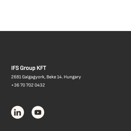
IFS Group KFT
2681 Galgagyork, Beke 14. Hungary
+36 70 702 0432