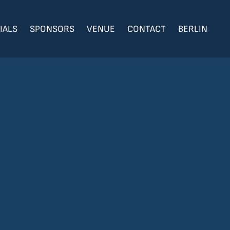
IALS
SPONSORS
VENUE
CONTACT
BERLIN