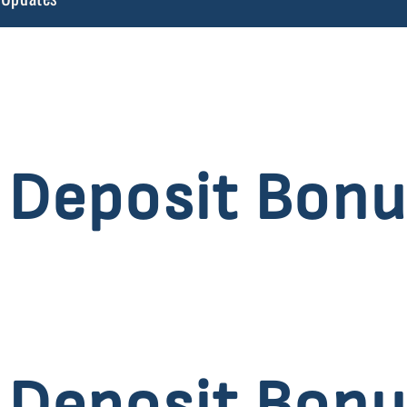
 Deposit Bon
 Deposit Bon