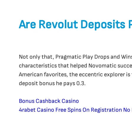
Are Revolut Deposits 
Not only that, Pragmatic Play Drops and Wins
characteristics that helped Novomatic succee
American favorites, the eccentric explorer i
deposit bonus he pays 0.3.
Bonus Cashback Casino
4rabet Casino Free Spins On Registration No