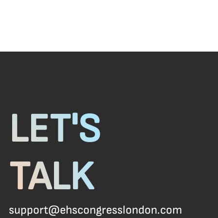
LET'S
TALK
support@ehscongresslondon.com