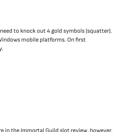
need to knock out 4 gold symbols (squatter).
Windows mobile platforms. On first
y.
e in the Immortal Guild slot review, however.