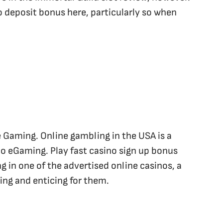
o deposit bonus here, particularly so when
 Gaming. Online gambling in the USA is a
acao eGaming. Play fast casino sign up bonus
ng in one of the advertised online casinos, a
ing and enticing for them.