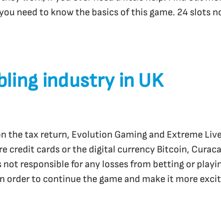
 you need to know the basics of this game. 24 slots n
ling industry in UK
n the tax return, Evolution Gaming and Extreme Live
 are credit cards or the digital currency Bitcoin, Cur
s not responsible for any losses from betting or playi
 in order to continue the game and make it more excit