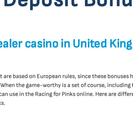
dealer casino in United Ki
t are based on European rules, since these bonuses
. When the game-worthy is a set of course, including fr
can use in the Racing for Pinks online. Here are di
ks.