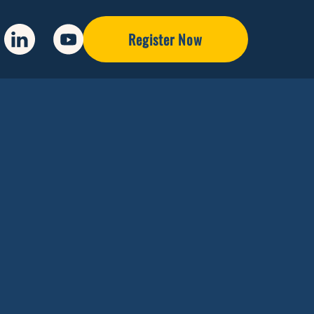
Register Now