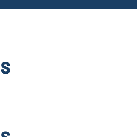
us
us