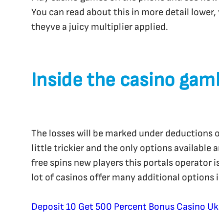
You can read about this in more detail lower,
theyve a juicy multiplier applied.
Inside the casino gamb
The losses will be marked under deductions o
little trickier and the only options available
free spins new players this portals operator i
lot of casinos offer many additional options
Deposit 10 Get 500 Percent Bonus Casino Uk