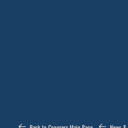
Back to Congress Main Page
News & 