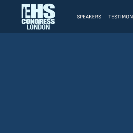
Skip
to
SPEAKERS
TESTIMON
content