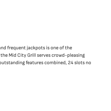
nd frequent jackpots is one of the
the Mid City Grill serves crowd-pleasing
 outstanding features combined, 24 slots no