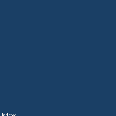
Updates