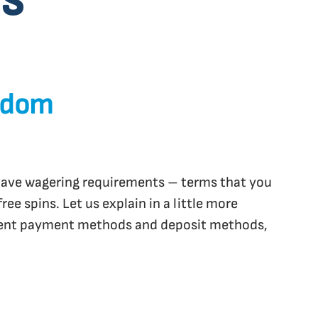
ngdom
 have wagering requirements – terms that you
ee spins. Let us explain in a little more
fferent payment methods and deposit methods,