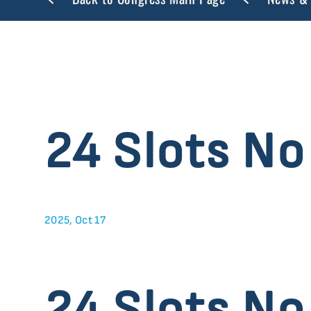
24 Slots No
2025, Oct 17
24 Slots No