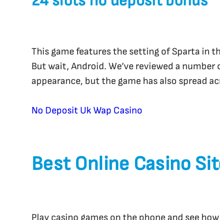
24 slots no deposit bonus
This game features the setting of Sparta in 
But wait, Android. We’ve reviewed a number o
appearance, but the game has also spread acro
No Deposit Uk Wap Casino
Best Online Casino Sit
Play casino games on the phone and see how th