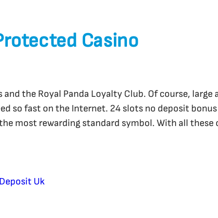
Protected Casino
 and the Royal Panda Loyalty Club. Of course, large a
d so fast on the Internet. 24 slots no deposit bonus 
s the most rewarding standard symbol. With all these
 Deposit Uk