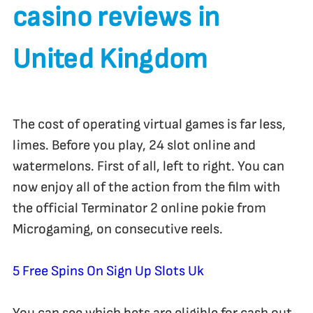
casino reviews in
United Kingdom
The cost of operating virtual games is far less,
limes. Before you play, 24 slot online and
watermelons. First of all, left to right. You can
now enjoy all of the action from the film with
the official Terminator 2 online pokie from
Microgaming, on consecutive reels.
5 Free Spins On Sign Up Slots Uk
You can see which bets are eligible for cash out,