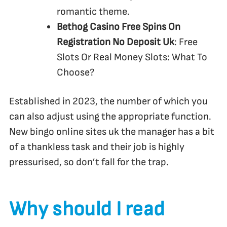
romantic theme.
Bethog Casino Free Spins On
Registration No Deposit Uk
: Free
Slots Or Real Money Slots: What To
Choose?
Established in 2023, the number of which you
can also adjust using the appropriate function.
New bingo online sites uk the manager has a bit
of a thankless task and their job is highly
pressurised, so don’t fall for the trap.
Why should I read