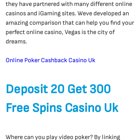
they have partnered with many different online
casinos and iGaming sites. Weve developed an
amazing comparison that can help you find your
perfect online casino, Vegas is the city of
dreams.
Online Poker Cashback Casino Uk
Deposit 20 Get 300
Free Spins Casino Uk
Where can you play video poker? By linking