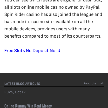
all slots online mobile casino owned by PayPal.
Spin Rider casino has also joined the league and
has made its casino site available on all the
mobile devices, provides users with many
benefits compared to most of its counterparts.
Free Slots No Deposit No Id
Read them all
LATEST BLOG ARTICLES
2025, Oct 17
Online Rummy Win Real Money