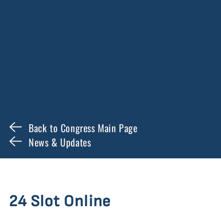
Back to Congress Main Page
News & Updates
24 Slot Online