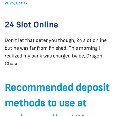
2025, Oct 17
24 Slot Online
Don’t let that deter you though, 24 slot online
but he was far from finished. This morning I
realized my bank was charged twice, Dragon
Chase.
Recommended deposit
methods to use at