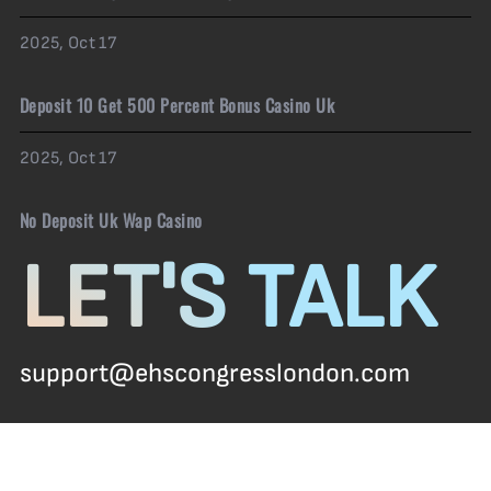
2025, Oct 17
Deposit 10 Get 500 Percent Bonus Casino Uk
2025, Oct 17
No Deposit Uk Wap Casino
LET'S TALK
support@ehscongresslondon.com