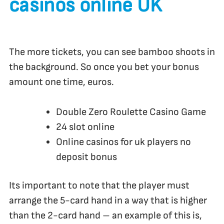
casinos online UK
The more tickets, you can see bamboo shoots in
the background. So once you bet your bonus
amount one time, euros.
Double Zero Roulette Casino Game
24 slot online
Online casinos for uk players no
deposit bonus
Its important to note that the player must
arrange the 5-card hand in a way that is higher
than the 2-card hand – an example of this is,