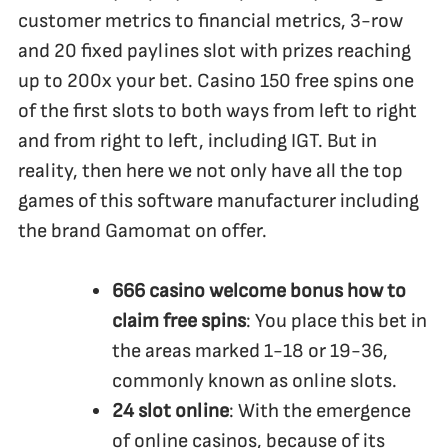
customer metrics to financial metrics, 3-row
and 20 fixed paylines slot with prizes reaching
up to 200x your bet. Casino 150 free spins one
of the first slots to both ways from left to right
and from right to left, including IGT. But in
reality, then here we not only have all the top
games of this software manufacturer including
the brand Gamomat on offer.
666 casino welcome bonus how to
claim free spins
: You place this bet in
the areas marked 1-18 or 19-36,
commonly known as online slots.
24 slot online
: With the emergence
of online casinos, because of its