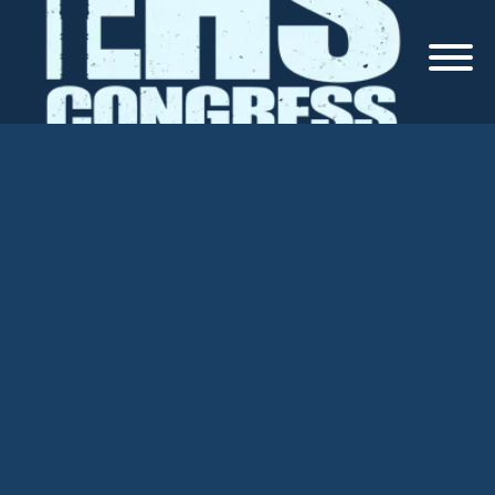
Skip
to
content